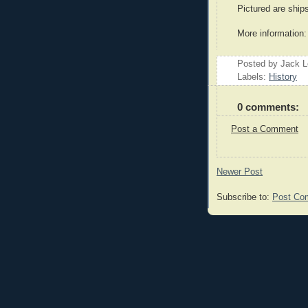
Pictured are ship
More information
Posted by Jack 
Labels:
History
0 comments:
Post a Comment
Newer Post
Subscribe to:
Post Co