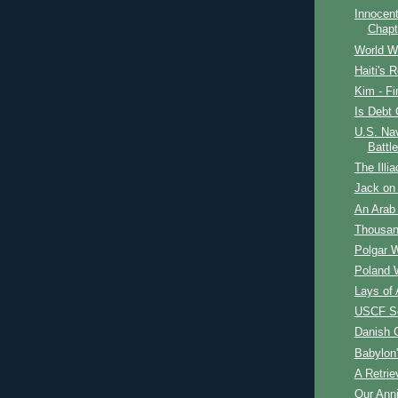
Innocent
Chapt
World W
Haiti's R
Kim - Fi
Is Debt 
U.S. Nav
Battle
The Illia
Jack on 
An Arab 
Thousan
Polgar 
Poland 
Lays of 
USCF Se
Danish 
Babylon
A Retrie
Our Ann