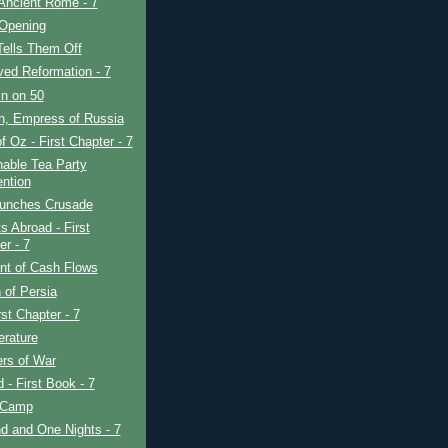
Ancient Rome - 7
 Opening
Tells Them Off
ved Reformation - 7
in on 50
h, Empress of Russia
f Oz - First Chapter - 7
able Tea Party
ntion
unches Crusade
s Abroad - First
er - 7
nt of Cash Flows
 of Persia
rst Chapter - 7
erature
rs of War
d - First Book - 7
 Camp
d and One Nights - 7