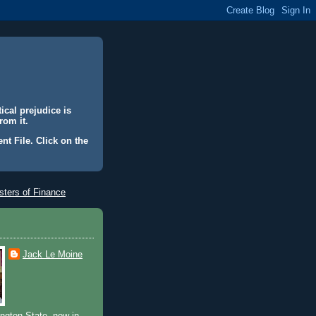
ical prejudice is
rom it.
nt File. Click on the
ters of Finance
Jack Le Moine