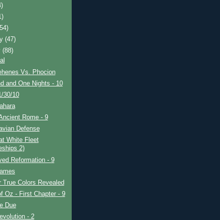
4)
1)
(54)
ry
(47)
y
(88)
al
henes Vs. Phocion
d and One Nights - 10
1/30/10
ahara
Ancient Rome - 9
avian Defense
t White Fleet
eships 2)
ved Reformation - 9
Games
r True Colors Revealed
f Oz - First Chapter - 9
re Due
evolution - 2