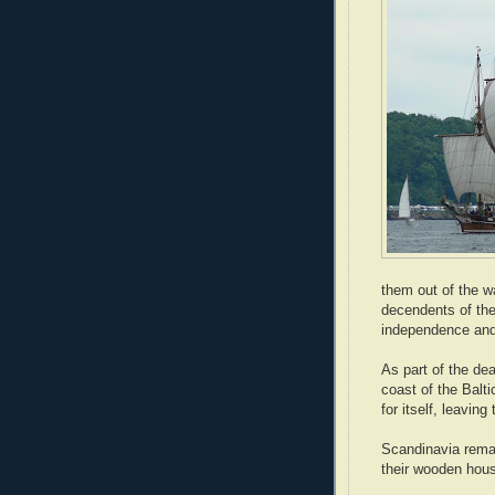
them out of the 
decendents of the
independence and
As part of the de
coast of the Balt
for itself, leavin
Scandinavia remai
their wooden hous