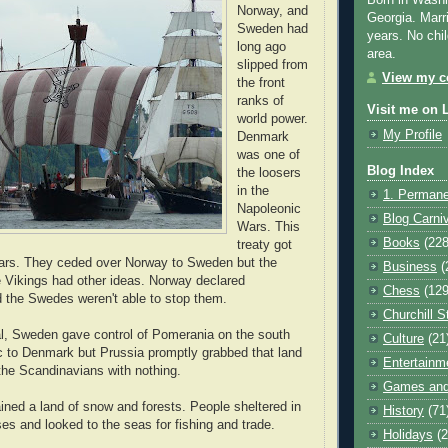
Born in Washi
Norway, and
Georgia. Marr
Sweden had
years. No chil
long ago
area.
slipped from
View my co
the front
ranks of
Visit me on 
world power.
My Profile
Denmark
was one of
Blog Index
the loosers
in the
1. Permane
Napoleonic
Blog Carni
Wars. This
Books
(228
treaty got
wars. They ceded over Norway to Sweden but the
Business
(
 Vikings had other ideas. Norway declared
Chess
(129
 the Swedes weren't able to stop them.
Churchill S
al, Sweden gave control of Pomerania on the south
Culture
(21
ic to Denmark but Prussia promptly grabbed that land
Entertainm
g the Scandinavians with nothing.
Games and
ned a land of snow and forests. People sheltered in
History
(71
es and looked to the seas for fishing and trade.
Holidays
(2