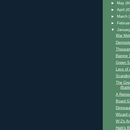
►
May
(4
►
April
(4
►
March
►
Februa
▼
Januar
War Met
Demoste
Thousan
Barone 
Green S
Lays of 
Scandin
The Grea
(Battl
A Retrie
Board 
Dinosau
Wizard o
W-2's A
Haiti's R