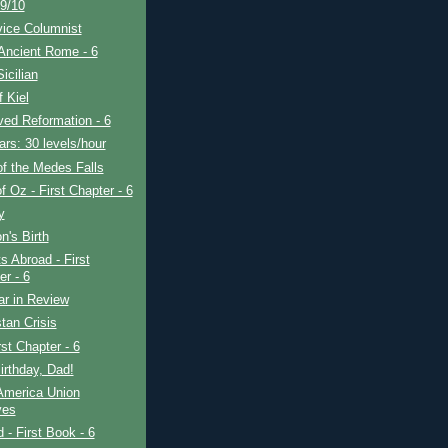
9/10
vice Columnist
Ancient Rome - 6
icilian
f Kiel
ved Reformation - 6
rs: 30 levels/hour
f the Medes Falls
f Oz - First Chapter - 6
y
's Birth
s Abroad - First
er - 6
ar in Review
tan Crisis
rst Chapter - 6
rthday, Dad!
America Union
ves
d - First Book - 6