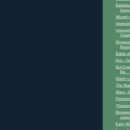
Baghdad
Germ
Wizard o
Interest
Innocent
Chapt
Bloggin
Room
Battle o
Kim - Fi
But Enou
Me . .
Martin L
The Illia
Mass. S
Persian
Thousan
Blogger
Lawsu
Early Mi