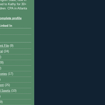
ngton State, now in
ied to Kathy for 30+
dren. CPA in Atlanta
mplete profile
Linked In
nt File
(9)
val
(24)
)
28)
)
tories
(17)
)
ent
(25)
 Sports
(10)
)
9)