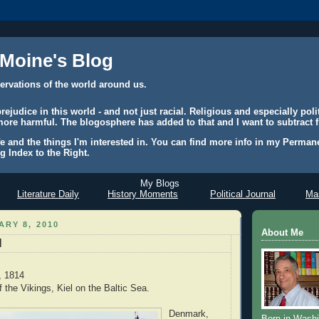
 Moine's Blog
ervations of the world around us.
judice in this world - and not just racial. Religious and especially polit
ore harmful. The blogosphere has added to that and I want to subtract f
e and the things I'm interested in. You can find more info in my Permane
g Index to the Right.
My Blogs
Literature Daily
History Moments
Political Journal
Mas
ARY 8, 2010
About Me
l
, 1814
 the Vikings, Kiel on the Baltic Sea.
Denmark,