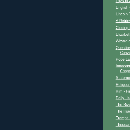
Lays of 
English
Lincoln 
A Retrie
Closing 
Elizabet
Wizard o
Question
Conve
Pope La
Innocent
Chapt
Stateme
Religeon
Kim - Fi
Daily Lit
The Rive
The Illia
Tramps
Thousan