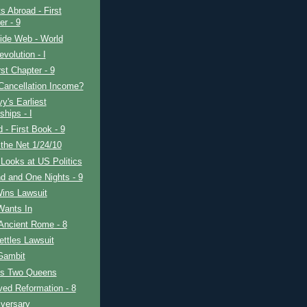
s Abroad - First
er - 9
ide Web - World
evolution - I
rst Chapter - 9
Cancellation Income?
y's Earliest
ships - I
d - First Book - 9
the Net 1/24/10
Looks at US Politics
d and One Nights - 9
Wins Lawsuit
Wants In
Ancient Rome - 8
ttles Lawsuit
Gambit
's Two Queens
ved Reformation - 8
iversary