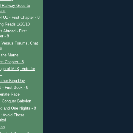
 Railway Goes to
ans
f Oz - First Chapter - 8
ing Reads 1/20/10
s Abroad - First
er - 8
g Versus Forums, Chat
s
f the Marne
rst Chapter - 8
gh of MLK, Vote for
 .
uther King Day
d - First Book - 8
enate Race
s Conquer Babylon
d and One Nights - 8
s: Avoid Those
its!
lan