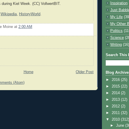
Inspiration
s during Kiel Week. (CC) VollwertBIT.
Just Babbl
:
Wikipedia
,
HistoryWorld
.
My Life
(39
My Other B
Le Moine
at
2:00 AM
Politics
(11
Science
(2
Writing
(16
Search This 
Home
Older Post
Blog Archive
►
2016
(25)
mments (Atom)
►
2015
(22)
►
2014
(2)
►
2013
(12)
►
2012
(2)
►
2011
(32)
▼
2010
(312
►
June
(3