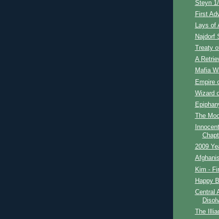
Steyn 1/
First Ad
Lays of 
Najdorf S
Treaty o
A Retrie
Mafia Wa
Empire o
Wizard o
Epiphan
The Moon
Innocent
Chapt
2009 Ye
Afghanis
Kim - Fi
Happy Bi
Central 
Disol
The Illia