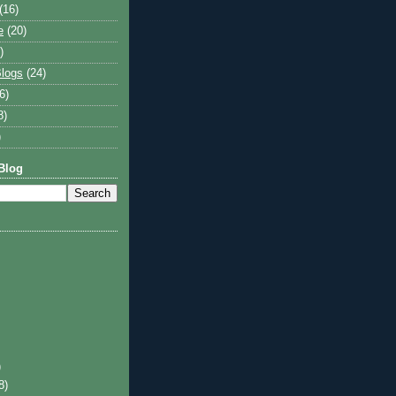
(16)
e
(20)
)
logs
(24)
6)
8)
)
Blog
)
8)