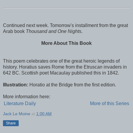
Continued next week. Tomorrow's installment from the great
Arab book
Thousand and One Nights
.
More About This Book
This poem celebrates one of the great heroic legends of
history. Horatius saves Rome from the Etruscan invaders in
642 BC. Scottish poet Macaulay published this in 1842.
Illustration:
Horatio at the Bridge from the first edition.
More information here:
Literature Daily
More of this Series
Jack Le Moine
at
1:00 AM
Share