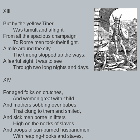
XIII
But by the yellow Tiber
Was tumult and affright:
From all the spacious champaign
To Rome men took their flight.
A mile around the city,
The throng stopped up the ways;
A fearful sight it was to see
Through two long nights and days.
XIV
For aged folks on crutches,
And women great with child,
And mothers sobbing over babes
That clung to them and smiled,
And sick men borne in litters
High on the necks of slaves,
And troops of sun-burned husbandmen
With reaping-hooks and staves,