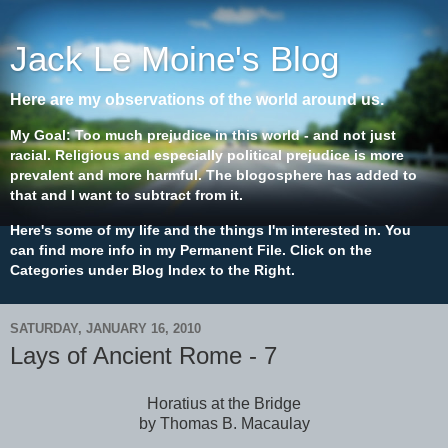
Jack Le Moine's Blog
Here are my observations of the world around us.
My Goal: Too much prejudice in this world - and not just
racial. Religious and especially political prejudice is more
prevalent and more harmful. The blogosphere has added to
that and I want to subtract from it.
Here's some of my life and the things I'm interested in. You
can find more info in my Permanent File. Click on the
Categories under Blog Index to the Right.
SATURDAY, JANUARY 16, 2010
Lays of Ancient Rome - 7
Horatius at the Bridge
by Thomas B. Macaulay