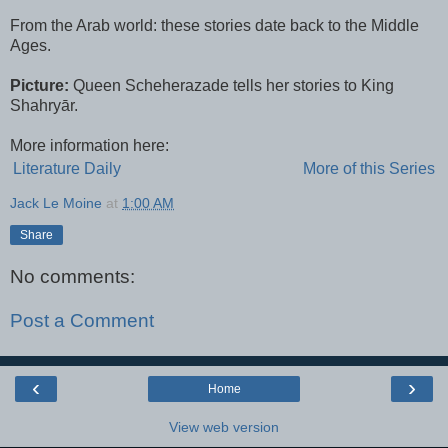
From the Arab world: these stories date back to the Middle
Ages.
Picture:
Queen Scheherazade tells her stories to King
Shahryār.
More information here:
Literature Daily
More of this Series
Jack Le Moine
at
1:00 AM
Share
No comments:
Post a Comment
‹
›
Home
View web version