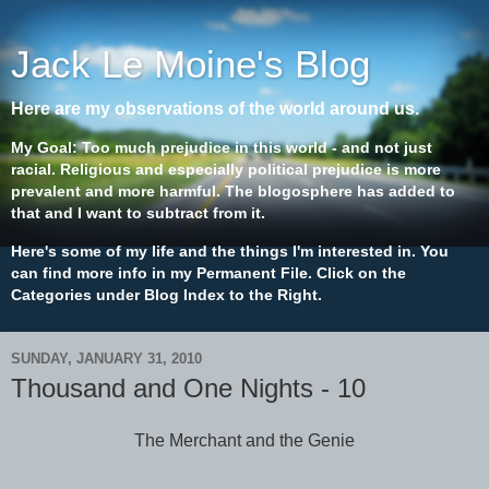
Jack Le Moine's Blog
Here are my observations of the world around us.
My Goal: Too much prejudice in this world - and not just
racial. Religious and especially political prejudice is more
prevalent and more harmful. The blogosphere has added to
that and I want to subtract from it.
Here's some of my life and the things I'm interested in. You
can find more info in my Permanent File. Click on the
Categories under Blog Index to the Right.
SUNDAY, JANUARY 31, 2010
Thousand and One Nights - 10
The Merchant and the Genie