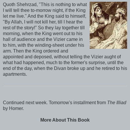
Quoth Shehrzad, "This is nothing to what
I will tell thee to-morrow night, if the King
let me live." And the King said to himself,
"By Allah, I will not kill her, till I hear the
rest of the story!" So they lay together till
morning, when the King went out to his
hall of audience and the Vizier came in
to him, with the winding-sheet under his
arm. Then the King ordered and
appointed and deposed, without telling the Vizier aught of
what had happened, much to the former's surprise, until the
end of the day, when the Divan broke up and he retired to his
apartments.
Continued next week. Tomorrow's installment from
The Illiad
by Homer.
More About This Book