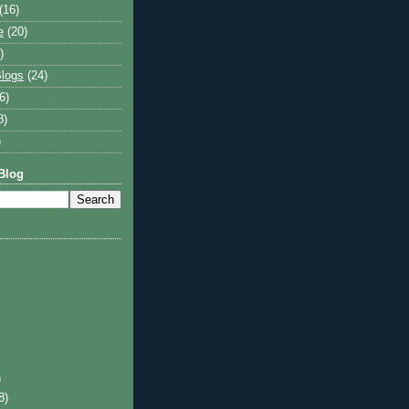
(16)
e
(20)
)
logs
(24)
6)
8)
)
Blog
)
8)