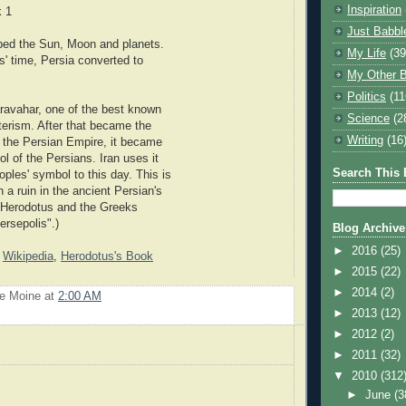
Inspiration
k 1
Just Babbl
ped the Sun, Moon and planets.
My Life
(39
s' time, Persia converted to
My Other B
Politics
(11
aravahar, one of the best known
Science
(2
erism. After that became the
Writing
(16
of the Persian Empire, it became
l of the Persians. Iran uses it
Search This 
oples' symbol to this day. This is
 a ruin in the ancient Persian's
 (Herodotus and the Greeks
ersepolis".)
Blog Archive
►
2016
(25)
:
Wikipedia
,
Herodotus's Book
►
2015
(22)
►
2014
(2)
Le Moine
at
2:00 AM
►
2013
(12)
►
2012
(2)
►
2011
(32)
▼
2010
(312
►
June
(3