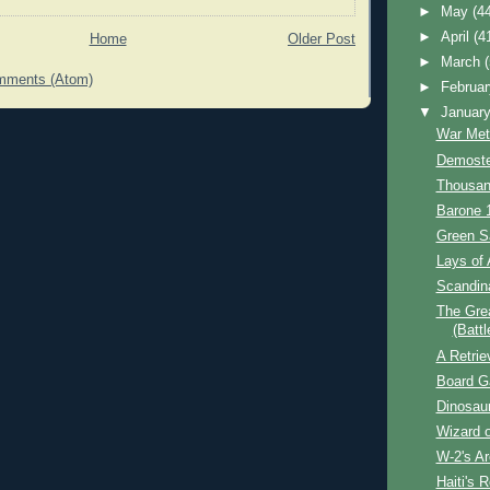
►
May
(4
►
April
(4
Home
Older Post
►
March
mments (Atom)
►
Februa
▼
Januar
War Met
Demoste
Thousan
Barone 
Green S
Lays of 
Scandin
The Grea
(Battl
A Retrie
Board 
Dinosau
Wizard o
W-2's A
Haiti's R