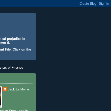
ical prejudice is
rom it.
nt File. Click on the
ters of Finance
Jack Le Moine