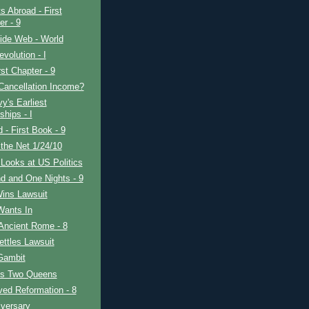
s Abroad - First
er - 9
ide Web - World
evolution - I
rst Chapter - 9
Cancellation Income?
y's Earliest
ships - I
d - First Book - 9
the Net 1/24/10
Looks at US Politics
d and One Nights - 9
Wins Lawsuit
Wants In
Ancient Rome - 8
ttles Lawsuit
Gambit
's Two Queens
ved Reformation - 8
iversary