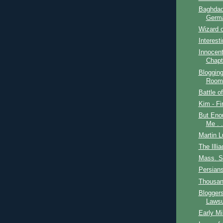
Baghdad
Germ
Wizard o
Interest
Innocent
Chapt
Bloggin
Room
Battle o
Kim - Fi
But Enou
Me . .
Martin L
The Illia
Mass. S
Persian
Thousan
Blogger
Lawsu
Early Mi