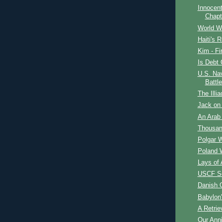
Innocent
Chapt
World W
Haiti's R
Kim - Fi
Is Debt 
U.S. Nav
Battle
The Illia
Jack on 
An Arab 
Thousan
Polgar 
Poland 
Lays of 
USCF Se
Danish 
Babylon
A Retrie
Our Ann