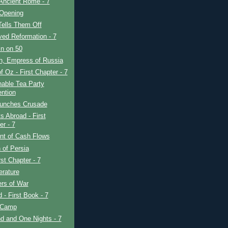
Ancient Rome - 7
 Opening
Tells Them Off
ved Reformation - 7
in on 50
h, Empress of Russia
f Oz - First Chapter - 7
able Tea Party
ntion
unches Crusade
s Abroad - First
er - 7
nt of Cash Flows
 of Persia
rst Chapter - 7
erature
rs of War
d - First Book - 7
 Camp
d and One Nights - 7