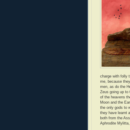
charge with folly
me, because they 
men, as do the Hel
Zeus going up to 
of the heavens th
Moon and the Eart
the only gods to 
they have learnt a
both from the Ass
Aphrodite Mylitta,