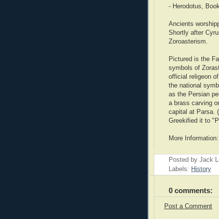
- Herodotus, Boo
Ancients worship
Shortly after Cyru
Zoroasterism.
Pictured is the F
symbols of Zorast
official religeon 
the national symbo
as the Persian pe
a brass carving on
capital at Parsa.
Greekified it to "P
More Information
Posted by Jack 
Labels:
History
0 comments:
Post a Comment