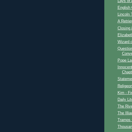
Lays of 
English
Lincoln 
A Retrie
Closing 
Elizabet
Wizard o
Question
Conve
Pope La
Innocent
Chapt
Stateme
Religeon
Kim - Fi
Daily Lit
The Rive
The Illia
Tramps
Thousan