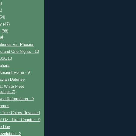
4)
1)
(54)
ry
(47)
y
(88)
al
henes Vs. Phocion
d and One Nights - 10
1/30/10
ahara
Ancient Rome - 9
avian Defense
t White Fleet
eships 2)
ved Reformation - 9
Games
r True Colors Revealed
f Oz - First Chapter - 9
re Due
evolution - 2