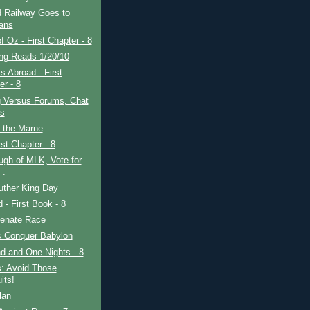
 Railway Goes to
ans
f Oz - First Chapter - 8
ing Reads 1/20/10
s Abroad - First
er - 8
g Versus Forums, Chat
s
f the Marne
rst Chapter - 8
gh of MLK, Vote for
 .
uther King Day
d - First Book - 8
enate Race
s Conquer Babylon
d and One Nights - 8
s: Avoid Those
its!
lan