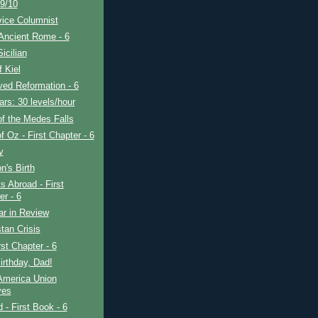
9/10
vice Columnist
Ancient Rome - 6
icilian
f Kiel
ved Reformation - 6
rs: 30 levels/hour
f the Medes Falls
f Oz - First Chapter - 6
y
's Birth
s Abroad - First
er - 6
ar in Review
tan Crisis
rst Chapter - 6
rthday, Dad!
America Union
ves
d - First Book - 6