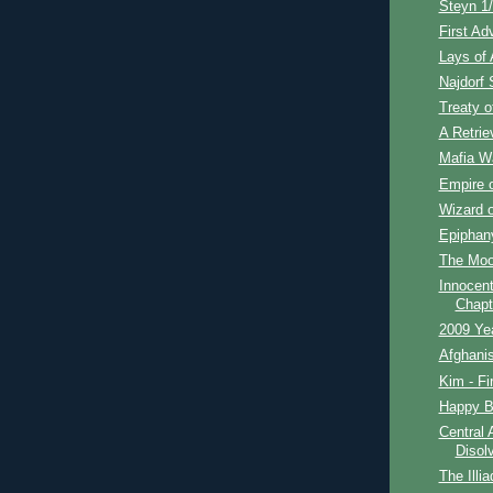
Steyn 1/
First Ad
Lays of 
Najdorf S
Treaty o
A Retrie
Mafia Wa
Empire o
Wizard o
Epiphan
The Moon
Innocent
Chapt
2009 Ye
Afghanis
Kim - Fi
Happy Bi
Central 
Disol
The Illia