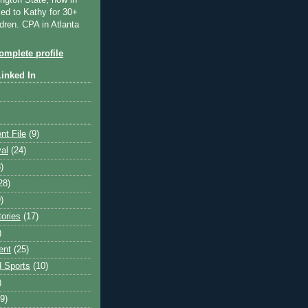
ngton State, now in
ied to Kathy for 30+
dren. CPA in Atlanta
mplete profile
Linked In
nt File
(9)
val
(24)
)
28)
)
tories
(17)
)
ent
(25)
 Sports
(10)
)
9)