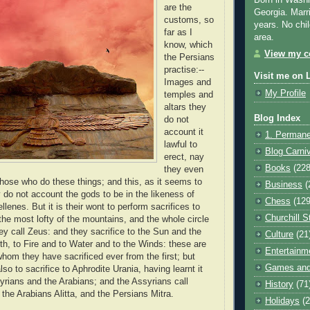
Born in Washi
are the
Georgia. Marr
customs, so
years. No chil
far as I
area.
know, which
View my co
the Persians
practise:--
Visit me on 
Images and
My Profile
temples and
altars they
Blog Index
do not
account it
1. Permane
lawful to
Blog Carni
erect, nay
Books
(228
they even
 those who do these things; and this, as it seems to
Business
(
do not account the gods to be in the likeness of
Chess
(129
lenes. But it is their wont to perform sacrifices to
Churchill S
the most lofty of the mountains, and the whole circle
ey call Zeus: and they sacrifice to the Sun and the
Culture
(21
h, to Fire and to Water and to the Winds: these are
Entertainm
whom they have sacrificed ever from the first; but
Games and
lso to sacrifice to Aphrodite Urania, having learnt it
yrians and the Arabians; and the Assyrians call
History
(71
 the Arabians Alitta, and the Persians Mitra.
Holidays
(2