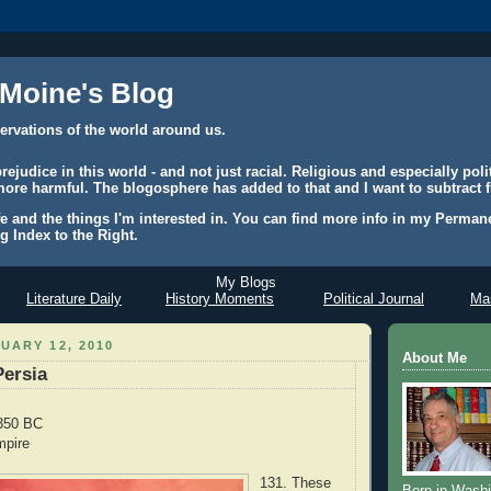
 Moine's Blog
ervations of the world around us.
judice in this world - and not just racial. Religious and especially polit
ore harmful. The blogosphere has added to that and I want to subtract f
e and the things I'm interested in. You can find more info in my Permane
g Index to the Right.
My Blogs
Literature Daily
History Moments
Political Journal
Mas
UARY 12, 2010
About Me
Persia
 350 BC
mpire
131. These