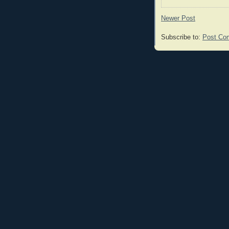
Newer Post
Subscribe to:
Post Co