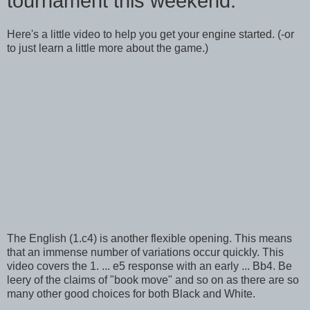
tournament this weekend.
Here's a little video to help you get your engine started. (-or
to just learn a little more about the game.)
The English (1.c4) is another flexible opening. This means
that an immense number of variations occur quickly. This
video covers the 1. ... e5 response with an early ... Bb4. Be
leery of the claims of "book move" and so on as there are so
many other good choices for both Black and White.