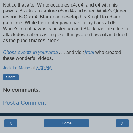
Notice that after White occupies c4, d4, and e4 with his
pawns, Black can capture e5 x d4 and when White's Queen
responds Q x d4, Black can develop his Knight to c6 and
gain time. While his center pawn has to lay back at d6,
White's trio of pawns is busted up and Black has the e file to
attack down after castling. So, things aren't as cut and dried
as the pundit makes it look.
Chess events in your area
. . .
and visit
jrobi
who created
these wonderful videos.
Jack Le Moine
at
3:00 AM
Share
No comments:
Post a Comment
‹
›
Home