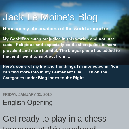
Jack Le Moine's Blog
Here are my observations of the world around us.
My Goal: Too much prejudice in this world - and not just
racial. Religious and especially political prejudice is more
prevalent and more harmful. The blogosphere has added to
that and I want to subtract from it.
Here's some of my life and the things I'm interested in. You
can find more info in my Permanent File. Click on the
Categories under Blog Index to the Right.
FRIDAY, JANUARY 15, 2010
English Opening
Get ready to play in a chess