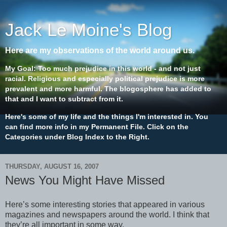
Jack Le Moine's Blog
Here are my observations of the world around us.
My Goal: Too much prejudice in this world - and not just
racial. Religious and especially political prejudice is more
prevalent and more harmful. The blogosphere has added to
that and I want to subtract from it.
Here's some of my life and the things I'm interested in. You
can find more info in my Permanent File. Click on the
Categories under Blog Index to the Right.
THURSDAY, AUGUST 16, 2007
News You Might Have Missed
Here’s some interesting stories that appeared in various
magazines and newspapers around the world. I think that
they’re all important in some way.