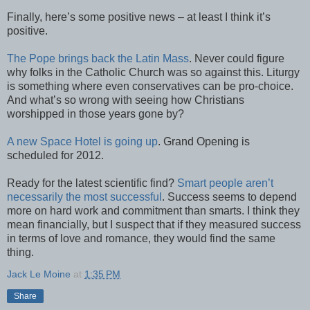
Finally, here’s some positive news – at least I think it’s
positive.
The Pope brings back the Latin Mass
. Never could figure
why folks in the Catholic Church was so against this. Liturgy
is something where even conservatives can be pro-choice.
And what’s so wrong with seeing how Christians
worshipped in those years gone by?
A new Space Hotel is going up
. Grand Opening is
scheduled for 2012.
Ready for the latest scientific find?
Smart people aren’t
necessarily the most successful
. Success seems to depend
more on hard work and commitment than smarts. I think they
mean financially, but I suspect that if they measured success
in terms of love and romance, they would find the same
thing.
Jack Le Moine
at
1:35 PM
Share