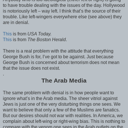
to have trouble dealing with the issues of the day. Hollywood
is notoriously left – way left. I think that’s the source of their
trouble. Like left-wingers everywhere else (see above) they
are in denial.
This
is from
USA Today.
This
is from
The Boston Herald
.
There is a real problem with the attitude that everything
George Bush is for, I’ve got to be against. Just because
George Bush is concerned about terrorism does not mean
that the issue does not exist.
.
The Arab Media
The same problem with denial is in how people want to
ignore what’s in the Arab media. The sheer vitriol against
Jews is just one of the very disturbing things one sees. We
want to believe that only a few of the Muslims are fanatics.
But our desires should not war with realities. In America, we
complain about left-wing or right-wing bias. This is nothing to
compare with the venom one sees in the Arab outlets on the