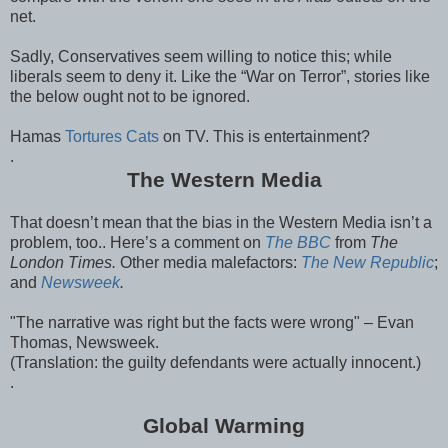
net.
Sadly, Conservatives seem willing to notice this; while
liberals seem to deny it. Like the “War on Terror”, stories like
the below ought not to be ignored.
Hamas
Tortures Cats
on TV. This is entertainment?
.
The Western Media
That doesn’t mean that the bias in the Western Media isn’t a
problem, too.. Here’s a comment on
The BBC
from
The
London Times.
Other media malefactors:
The New Republic
;
and
Newsweek
.
"The narrative was right but the facts were wrong" – Evan
Thomas, Newsweek.
(Translation: the guilty defendants were actually innocent.)
.
Global Warming