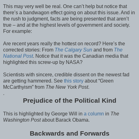
This may very well be real. One can’t help but notice that
there’s a bandwagon effect going on about this issue. And in
the rush to judgment, facts are being presented that aren’t
true – and at the highest levels of government and society.
For example:
Are recent years really the hottest on record? Here’s the
corrected stories: From
The Calgary Sun
and from
The
National Post
. Notice that it was the Canadian media that
highlighted this screw-up by NASA?
Scientists with sincere, credible dissent on the newest fad
are getting hammered. See
this story
about “Green
McCarthyism” from
The New York Post
.
.
Prejudice of the Political Kind
This is highlighted by George Will in
a column
in
The
Washington Post
about Barack Obama.
Backwards and Forwards