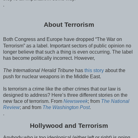
.
About Terrorism
Both Congress and Europe have dropped “The War on
Terrorism” as a label. Important sectors of public opinion no
longer believe that such a thing is even occurring. The label
has become politically incorrect. However,
The International Herald Tribune
has
this story
about the
push for nuclear weapons in the Middle East.
Is terrorism a crime like the other crimes that our law is
designed to address? Here’s three different stories on the
new face of terrorism. From
Newsweek
; from
The National
Review
; and from
The Washington Post
.
.
Hollywood and Terrorism
Anybody who is too ideological (either left or right) is going