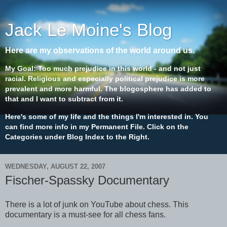
Jack Le Moine's Blog
Here are my observations of the world around us.
My Goal: Too much prejudice in this world - and not just
racial. Religious and especially political prejudice is more
prevalent and more harmful. The blogosphere has added to
that and I want to subtract from it.
Here's some of my life and the things I'm interested in. You
can find more info in my Permanent File. Click on the
Categories under Blog Index to the Right.
WEDNESDAY, AUGUST 22, 2007
Fischer-Spassky Documentary
There is a lot of junk on YouTube about chess. This
documentary is a must-see for all chess fans.