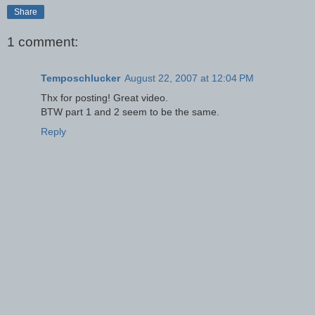
Share
1 comment:
Temposchlucker
August 22, 2007 at 12:04 PM
Thx for posting! Great video.
BTW part 1 and 2 seem to be the same.
Reply