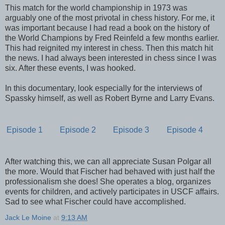
This match for the world championship in 1973 was
arguably one of the most privotal in chess history. For me, it
was important because I had read a book on the history of
the World Champions by Fred Reinfeld a few months earlier.
This had reignited my interest in chess. Then this match hit
the news. I had always been interested in chess since I was
six. After these events, I was hooked.
In this documentary, look especially for the interviews of
Spassky himself, as well as Robert Byrne and Larry Evans.
Episode 1
Episode 2
Episode 3
Episode 4
After watching this, we can all appreciate Susan Polgar all
the more. Would that Fischer had behaved with just half the
professionalism she does! She operates a blog, organizes
events for children, and actively participates in USCF affairs.
Sad to see what Fischer could have accomplished.
Jack Le Moine
at
9:13 AM