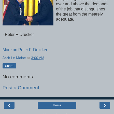
over and above the demands
of the job that distinguishes
the great from the mearely
adequate.
- Peter F. Drucker
More on Peter F. Drucker
Jack Le Moine
at
3:00 AM
Share
No comments:
Post a Comment
‹
›
Home