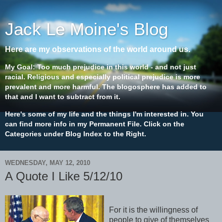
Jack Le Moine's Blog
Here are my observations of the world around us.
My Goal: Too much prejudice in this world - and not just
racial. Religious and especially political prejudice is more
prevalent and more harmful. The blogosphere has added to
that and I want to subtract from it.
Here's some of my life and the things I'm interested in. You
can find more info in my Permanent File. Click on the
Categories under Blog Index to the Right.
WEDNESDAY, MAY 12, 2010
A Quote I Like 5/12/10
For it is the willingness of
people to give of themselves