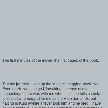
The first minutes of the movie; the first pages of the book.
'For the journey, I take up the Master's begging-bowl. Yes.
Even as He went so go I, forsaking the ease of my
monastery. There was with me when I left the hills a chela
[disciple] who begged for me as the Rule demands, but
halting in Kulu awhile a fever took him and he died. I have