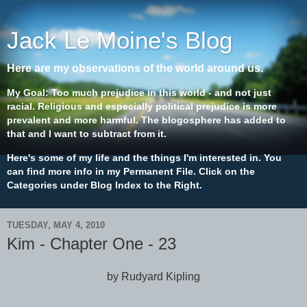
Jack Le Moine's Blog
Here are my observations of the world around us.
My Goal: Too much prejudice in this world - and not just
racial. Religious and especially political prejudice is more
prevalent and more harmful. The blogosphere has added to
that and I want to subtract from it.
Here's some of my life and the things I'm interested in. You
can find more info in my Permanent File. Click on the
Categories under Blog Index to the Right.
TUESDAY, MAY 4, 2010
Kim - Chapter One - 23
by Rudyard Kipling