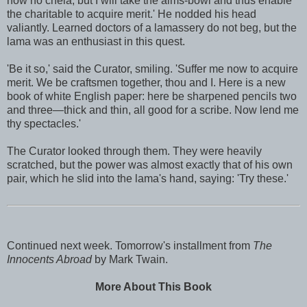
now no chela, but I will take the alms-bowl and thus enable
the charitable to acquire merit.' He nodded his head
valiantly. Learned doctors of a lamassery do not beg, but the
lama was an enthusiast in this quest.
'Be it so,' said the Curator, smiling. 'Suffer me now to acquire
merit. We be craftsmen together, thou and I. Here is a new
book of white English paper: here be sharpened pencils two
and three—thick and thin, all good for a scribe. Now lend me
thy spectacles.'
The Curator looked through them. They were heavily
scratched, but the power was almost exactly that of his own
pair, which he slid into the lama's hand, saying: 'Try these.'
Continued next week. Tomorrow's installment from
The
Innocents Abroad
by Mark Twain.
More About This Book