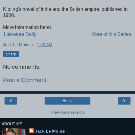
Kipling's novel of India and the British empire, published in
1900.
More information here:
Literature Daily
More of this Series
Jack Le Moine
at
1:00 AM
Share
No comments:
Post a Comment
‹
›
Home
View web version
ABOUT ME
Jack Le Moine