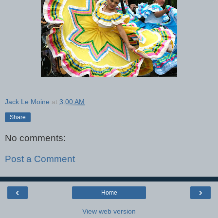
Jack Le Moine
at
3:00 AM
Share
No comments:
Post a Comment
‹
›
Home
View web version