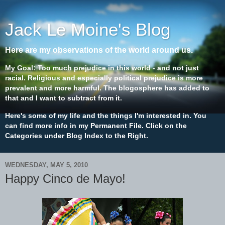
Jack Le Moine's Blog
Here are my observations of the world around us.
My Goal: Too much prejudice in this world - and not just
racial. Religious and especially political prejudice is more
prevalent and more harmful. The blogosphere has added to
that and I want to subtract from it.
Here's some of my life and the things I'm interested in. You
can find more info in my Permanent File. Click on the
Categories under Blog Index to the Right.
WEDNESDAY, MAY 5, 2010
Happy Cinco de Mayo!