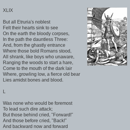
XLIX
But all Etruria's noblest
Felt their hearts sink to see
On the earth the bloody corpses,
In the path the dauntless Three:
And, from the ghastly entrance
Where those bold Romans stood,
All shrank, like boys who unaware,
Ranging the woods to start a hare,
Come to the mouth of the dark lair
Where, growling low, a fierce old bear
Lies amidst bones and blood.
L
Was none who would be foremost
To lead such dire attack;
But those behind cried, "Forward!"
And those before cried, "Back!"
And backward now and forward