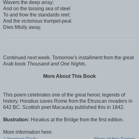
Wavers the deep array;
And on the tossing sea of steel
To and frow the standards reel;
And the victorious trumpet-peal
Dies fitfully away.
Continued next week. Tomorrow's installment from the great
Arab book
Thousand and One Nights
.
More About This Book
This poem celebrates one of the great heroic legends of
history. Horatius saves Rome from the Etruscan invaders in
642 BC. Scottish poet Macaulay published this in 1842.
Illustration:
Horatius at the Bridge from the first edition.
More information here: