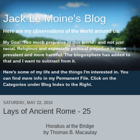
Jack Le Moine's Blog
Here are my observations of the world around us.
My Goal: Too much prejudice in this world - and not just
racial. Religious and especially political prejudice is more
prevalent and more harmful. The blogosphere has added to
that and I want to subtract from it.
Here's some of my life and the things I'm interested in. You
can find more info in my Permanent File. Click on the
Categories under Blog Index to the Right.
SATURDAY, MAY 22, 2010
Lays of Ancient Rome - 25
Horatius at the Bridge
by Thomas B. Macaulay