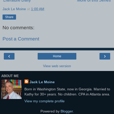
Literature Daily
More of this Series
Jack Le Moine
at
1:00 AM
Share
No comments:
Post a Comment
‹
›
Home
View web version
ABOUT ME
Jack Le Moine
Born in Washington State, now in Georgia. Married to
Kathy for 30+ years. No children. CPA in Atlanta area.
View my complete profile
Powered by
Blogger
.