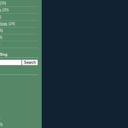
(16)
e
(20)
)
logs
(24)
6)
8)
)
Blog
)
8)