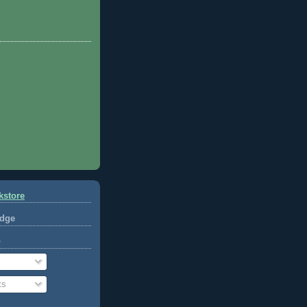
kstore
dge
o
ts