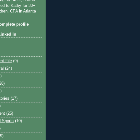
ngton State, now in
ied to Kathy for 30+
dren. CPA in Atlanta
mplete profile
Linked In
nt File
(9)
val
(24)
)
28)
)
tories
(17)
)
ent
(25)
 Sports
(10)
)
9)