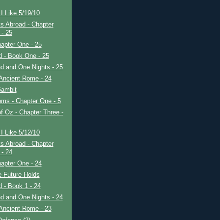
I Like 5/19/10
s Abroad - Chapter
 - 25
apter One - 25
ad - Book One - 25
d and One Nights - 25
Ancient Rome - 24
ambit
ms - Chapter One - 5
f Oz - Chapter Three -
I Like 5/12/10
s Abroad - Chapter
 - 24
apter One - 24
e Future Holds
ad - Book 1 - 24
d and One Nights - 24
Ancient Rome - 23