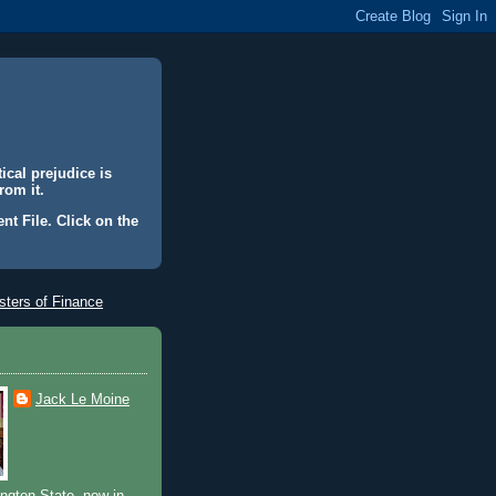
ical prejudice is
rom it.
nt File. Click on the
ters of Finance
Jack Le Moine