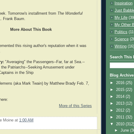
Inspiration
Just Babbl
eek. Tomorrow's installment from
The Wonderful
My Life
(39
. Frank Baum.
My Other B
More About This Book
Politics
(11
Science
(2
emented this rising author's reputation when it was
Writing
(16
.
Search This 
y:
"Averaging" the Passengers--Far, far at Sea.--
g the Patriarchs--Seeking Amusement under
 Captains in the Ship
Blog Archive
►
2016
(25)
emens (aka Mark Twain) by Matthew Brady Feb. 7,
►
2015
(22)
►
2014
(2)
here:
►
2013
(12)
More of this Series
►
2012
(2)
►
2011
(32)
Le Moine
at
1:00 AM
▼
2010
(312
►
June
(3