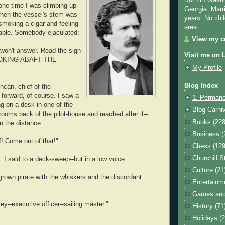
Born in Washi
 one time I was climbing up
Georgia. Marr
when the vessel's stem was
years. No chil
 smoking a cigar and feeling
area.
able. Somebody ejaculated:
View my co
won't answer. Read the sign
Visit me on 
MOKING ABAFT THE
My Profile
Blog Index
ncan, chief of the
 forward, of course. I saw a
1. Permane
ng on a desk in one of the
Blog Carni
rooms back of the pilot-house and reached after it--
Books
(228
n the distance.
Business
(
f! Come out of that!"
Chess
(129
Churchill S
. I said to a deck-sweep--but in a low voice:
Culture
(21
grown pirate with the whiskers and the discordant
Entertainm
Games and
ley--executive officer--sailing master."
History
(71
Holidays
(2