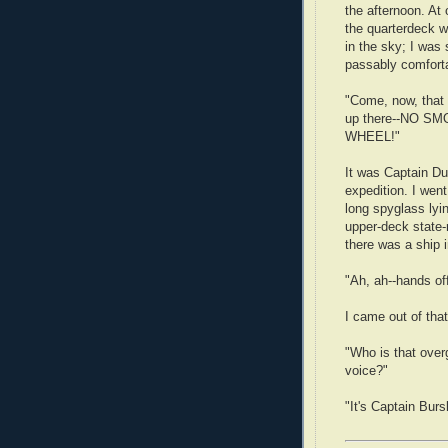
the afternoon. At
the quarterdeck 
in the sky; I was
passably comfort
"Come, now, that 
up there--NO S
WHEEL!"
It was Captain Du
expedition. I went
long spyglass lyi
upper-deck state-
there was a ship i
"Ah, ah--hands of
I came out of that
"Who is that over
voice?"
"It's Captain Burs