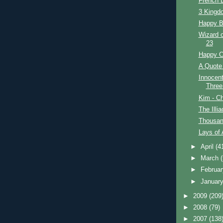
French D
3 Kingdo
Happy Bi
Wizard o
23
Happy C
A Quote 
Innocent
Three
Kim - Ch
The Illi
Thousan
Lays of 
►
April
(4
►
March
►
Februa
►
Januar
►
2009
(209
►
2008
(79)
►
2007
(138