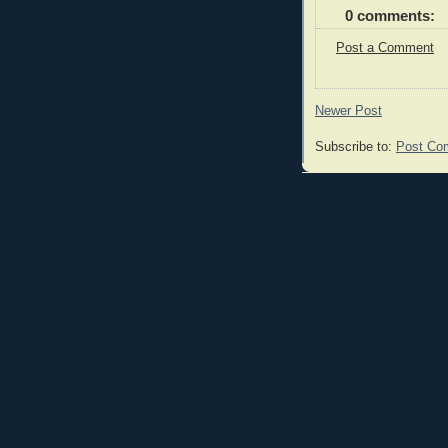
0 comments:
Post a Comment
Newer Post
Subscribe to:
Post Co