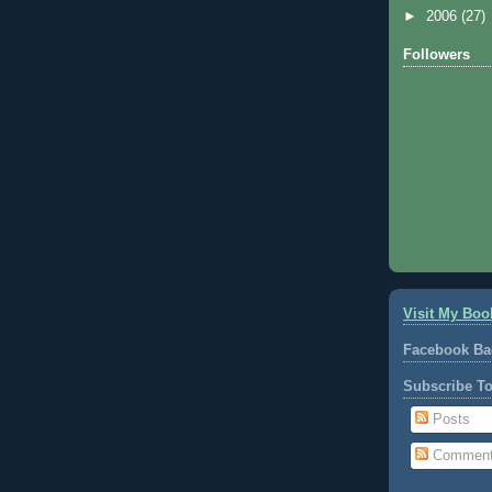
►
2006
(27)
Followers
Visit My Boo
Facebook Ba
Subscribe T
Posts
Commen