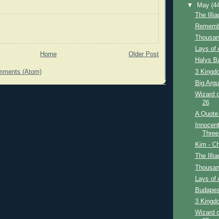
▼
May
(4
The Illi
Remembe
Thousan
Lays of 
Home
Older Post
Halys Ba
3 Kingdo
mments (Atom)
Big Argu
Wizard o
26
A Quote 
Innocent
Three
Kim - Ch
The Illi
Thousan
Lays of 
Budapes
3 Kingdo
Wizard o