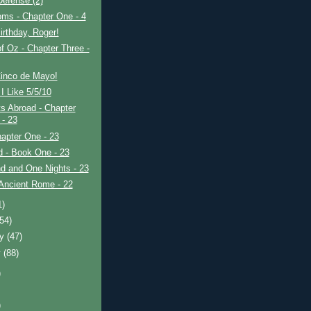
efense (2)
ms - Chapter One - 4
rthday, Roger!
f Oz - Chapter Three -
inco de Mayo!
I Like 5/5/10
s Abroad - Chapter
 - 23
apter One - 23
ad - Book One - 23
d and One Nights - 23
Ancient Rome - 22
1)
(54)
ry
(47)
y
(88)
)
)