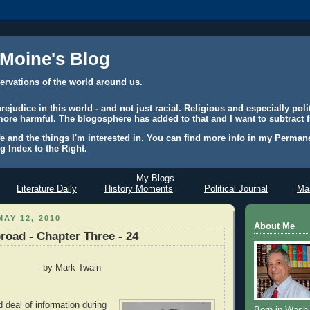
 Moine's Blog
ervations of the world around us.
judice in this world - and not just racial. Religious and especially polit
ore harmful. The blogosphere has added to that and I want to subtract f
e and the things I'm interested in. You can find more info in my Permane
g Index to the Right.
My Blogs
Literature Daily
History Moments
Political Journal
Mas
AY 12, 2010
About Me
road - Chapter Three - 24
by Mark Twain
 deal of information during