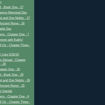
4)
ad - Book One - 27
ring Memorial Day
d and One Nights - 27
Ancient Rome - 26
ttle Day
ms - Chapter One - 7
ment with Kathy!
f Oz - Chapter Three -
I Like 5/26/10
s Abroad - Chapter
 - 26
apter One - 26
ad - Book One - 26
d and One Nights - 26
Ancient Rome - 25
t Gambit
ms - Chapter One - 6
f Oz - Chapter Three -