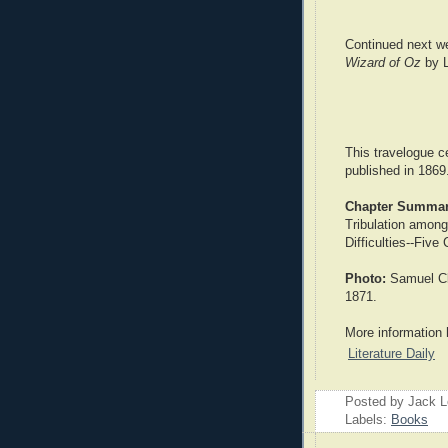
Continued next w
Wizard of Oz
by L
This travelogue c
published in 1869
Chapter Summar
Tribulation amon
Difficulties--Five
Photo:
Samuel Cl
1871.
More information 
Literature Daily
Posted by Jack 
Labels:
Books