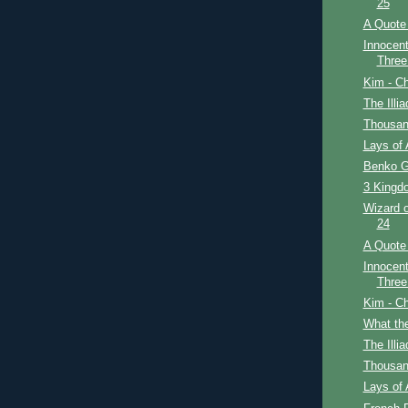
25
A Quote 
Innocent
Three
Kim - Ch
The Illi
Thousan
Lays of 
Benko G
3 Kingdo
Wizard o
24
A Quote 
Innocent
Three
Kim - Ch
What th
The Illi
Thousan
Lays of 