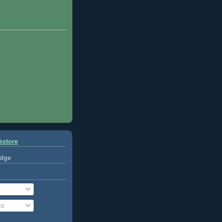
kstore
dge
o
ts