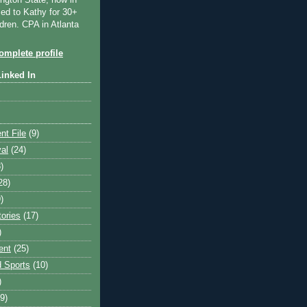
ngton State, now in
ied to Kathy for 30+
dren. CPA in Atlanta
mplete profile
Linked In
nt File
(9)
val
(24)
)
28)
)
tories
(17)
)
ent
(25)
 Sports
(10)
)
9)