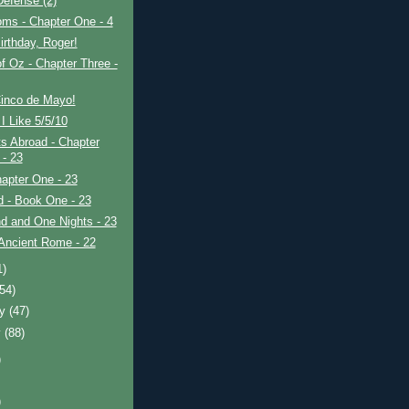
efense (2)
ms - Chapter One - 4
rthday, Roger!
f Oz - Chapter Three -
inco de Mayo!
I Like 5/5/10
s Abroad - Chapter
 - 23
apter One - 23
ad - Book One - 23
d and One Nights - 23
Ancient Rome - 22
1)
(54)
ry
(47)
y
(88)
)
)