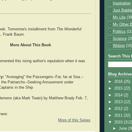
Inspiration
Just Babbl
My Life
(39
My Other B
eek. Tomorrow's installment from
The Wonderful
Politics
(11
. Frank Baum.
Science
(2
More About This Book
Writing
(16
Search This 
emented this rising author's reputation when it was
.
Blog Archive
y:
"Averaging" the Passengers--Far, far at Sea.--
►
2016
(25)
g the Patriarchs--Seeking Amusement under
 Captains in the Ship
►
2015
(22)
►
2014
(2)
emens (aka Mark Twain) by Matthew Brady Feb. 7,
►
2013
(12)
►
2012
(2)
here:
►
2011
(32)
More of this Series
▼
2010
(312
►
June
(3