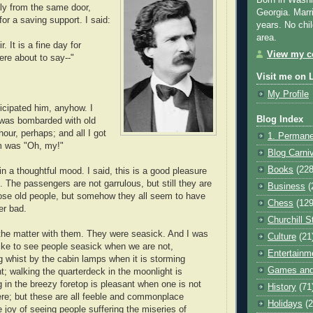
Born in Washi
ly from the same door,
Georgia. Marr
 for a saving support. I said:
years. No chil
area.
. It is a fine day for
View my co
ere about to say--"
Visit me on 
My Profile
ticipated him, anyhow. I
Blog Index
 was bombarded with old
our, perhaps; and all I got
1. Permane
em was "Oh, my!"
Blog Carni
Books
(228
n a thoughtful mood. I said, this is a good pleasure
it. The passengers are not garrulous, but still they are
Business
(
those old people, but somehow they all seem to have
Chess
(129
er bad.
Churchill S
the matter with them. They were seasick. And I was
Culture
(21
 like to see people seasick when we are not,
Entertainm
g whist by the cabin lamps when it is storming
Games and
t; walking the quarterdeck in the moonlight is
 in the breezy foretop is pleasant when one is not
History
(71
here; but these are all feeble and commonplace
Holidays
(2
 joy of seeing people suffering the miseries of