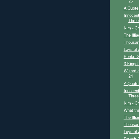
25
A Quote 
Innocent
Three
Kim - Ch
The Illi
Thousan
Lays of 
Benko G
3 Kingdo
Wizard o
24
A Quote 
Innocent
Three
Kim - Ch
What th
The Illi
Thousan
Lays of 