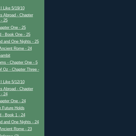
I Like 5/19/10
s Abroad - Chapter
 - 25
apter One - 25
ad - Book One - 25
d and One Nights - 25
Ancient Rome - 24
ambit
ms - Chapter One - 5
f Oz - Chapter Three -
I Like 5/12/10
s Abroad - Chapter
 - 24
apter One - 24
e Future Holds
ad - Book 1 - 24
d and One Nights - 24
Ancient Rome - 23