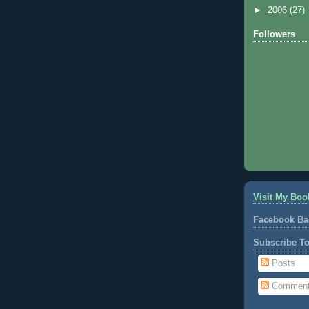
►
2006
(27)
Followers
Visit My Boo
Facebook Ba
Subscribe T
Posts
Commen