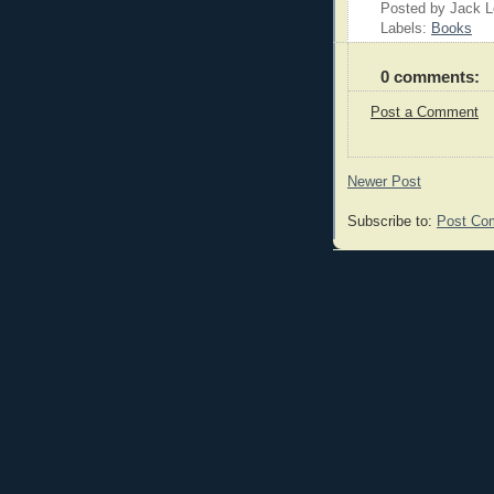
Posted by Jack 
Labels:
Books
0 comments:
Post a Comment
Newer Post
Subscribe to:
Post Co