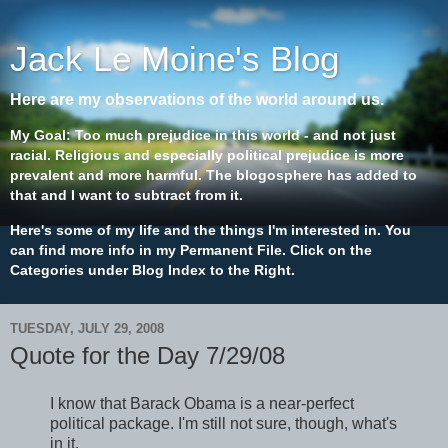
Jack Le Moine's Blog
Here are my observations of the world around us.
My Goal: Too much prejudice in this world - and not just
racial. Religious and especially political prejudice is more
prevalent and more harmful. The blogosphere has added to
that and I want to subtract from it.
Here's some of my life and the things I'm interested in. You
can find more info in my Permanent File. Click on the
Categories under Blog Index to the Right.
TUESDAY, JULY 29, 2008
Quote for the Day 7/29/08
I know that Barack Obama is a near-perfect
political package. I'm still not sure, though, what's
in it.