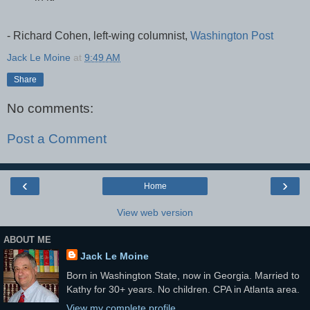
- Richard Cohen, left-wing columnist,
Washington Post
Jack Le Moine
at
9:49 AM
Share
No comments:
Post a Comment
‹
›
Home
View web version
ABOUT ME
Jack Le Moine
Born in Washington State, now in Georgia. Married to
Kathy for 30+ years. No children. CPA in Atlanta area.
View my complete profile