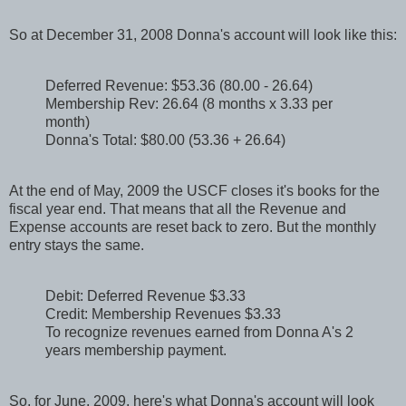
So at December 31, 2008 Donna's account will look like this:
Deferred Revenue: $53.36 (80.00 - 26.64)
Membership Rev: 26.64 (8 months x 3.33 per
month)
Donna's Total: $80.00 (53.36 + 26.64)
At the end of May, 2009 the USCF closes it's books for the
fiscal year end. That means that all the Revenue and
Expense accounts are reset back to zero. But the monthly
entry stays the same.
Debit: Deferred Revenue $3.33
Credit: Membership Revenues $3.33
To recognize revenues earned from Donna A's 2
years membership payment.
So, for June, 2009, here's what Donna's account will look