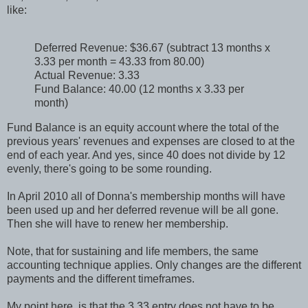
like:
Deferred Revenue: $36.67 (subtract 13 months x
3.33 per month = 43.33 from 80.00)
Actual Revenue: 3.33
Fund Balance: 40.00 (12 months x 3.33 per
month)
Fund Balance is an equity account where the total of the
previous years' revenues and expenses are closed to at the
end of each year. And yes, since 40 does not divide by 12
evenly, there's going to be some rounding.
In April 2010 all of Donna's membership months will have
been used up and her deferred revenue will be all gone.
Then she will have to renew her membership.
Note, that for sustaining and life members, the same
accounting technique applies. Only changes are the different
payments and the different timeframes.
My point here, is that the 3.33 entry does not have to be