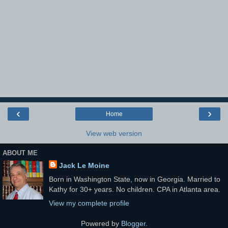
‹
›
Home
View web version
ABOUT ME
Jack Le Moine
Born in Washington State, now in Georgia. Married to
Kathy for 30+ years. No children. CPA in Atlanta area.
View my complete profile
Powered by
Blogger
.