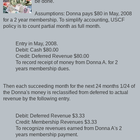
be done.
Assumptions: Donna pays $80 in May, 2008
for a 2 year membership. To simplify accounting, USCF
policy is to count partial month as full month.
Entry in May, 2008.
Debit: Cash $80.00
Credit: Deferred Revenue $80.00
To record receipt of money from Donna A. for 2
years membership dues.
Then each succeeding month for the next 24 months 1/24 of
the Donna's money is reclassified from deferred to actual
revenue by the following entry.
Debit: Deferred Revenue $3.33
Credit: Membership Revenues $3.33
To recognize revenues earned from Donna A's 2
years membership payment.