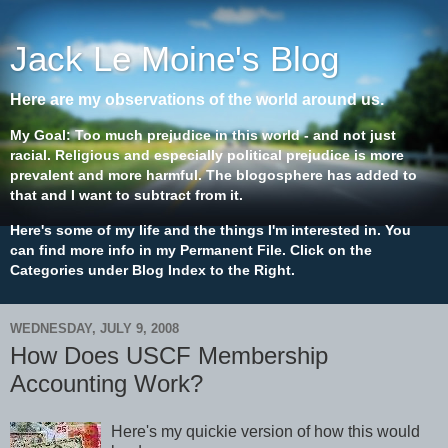
Jack Le Moine's Blog
Here are my observations of the world around us.
My Goal: Too much prejudice in this world - and not just
racial. Religious and especially political prejudice is more
prevalent and more harmful. The blogosphere has added to
that and I want to subtract from it.
Here's some of my life and the things I'm interested in. You
can find more info in my Permanent File. Click on the
Categories under Blog Index to the Right.
WEDNESDAY, JULY 9, 2008
How Does USCF Membership
Accounting Work?
Here's my quickie version of how this would