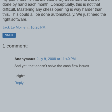
done by hand each month. Conceptually, this is not that
difficult. Mastering any chess opening is way harder than
this. This could all be done automatically. We just need the
right software.
Jack Le Moine
at
10:26 PM
Share
1 comment:
Anonymous
July 9, 2008 at 11:40 PM
And yet, that doesn't solve the cash flow issues...
::sigh::
Reply