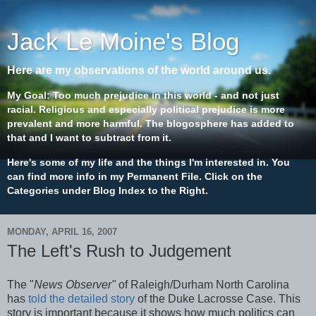
Jack Le Moine's Blog
Here are my observations of the world around us.
My Goal: Too much prejudice in this world - and not just
racial. Religious and especially political prejudice is more
prevalent and more harmful. The blogosphere has added to
that and I want to subtract from it.
Here's some of my life and the things I'm interested in. You
can find more info in my Permanent File. Click on the
Categories under Blog Index to the Right.
MONDAY, APRIL 16, 2007
The Left's Rush to Judgement
The "
News Observer"
of Raleigh/Durham North Carolina
has
told the detailed story
of the Duke Lacrosse Case. This
story is important because it shows how much politics can