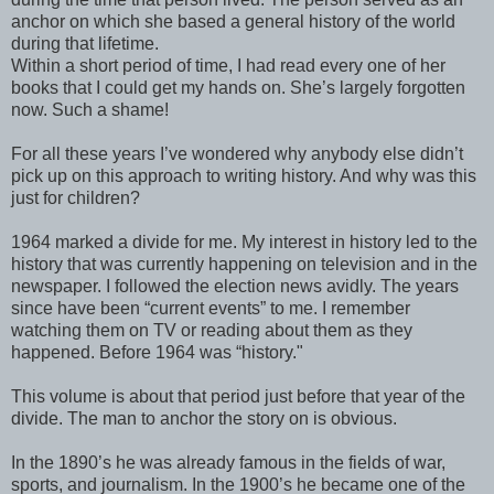
anchor on which she based a general history of the world
during that lifetime.
Within a short period of time, I had read every one of her
books that I could get my hands on. She’s largely forgotten
now. Such a shame!
For all these years I’ve wondered why anybody else didn’t
pick up on this approach to writing history. And why was this
just for children?
1964 marked a divide for me. My interest in history led to the
history that was currently happening on television and in the
newspaper. I followed the election news avidly. The years
since have been “current events” to me. I remember
watching them on TV or reading about them as they
happened. Before 1964 was “history."
This volume is about that period just before that year of the
divide. The man to anchor the story on is obvious.
In the 1890’s he was already famous in the fields of war,
sports, and journalism. In the 1900’s he became one of the