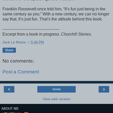
Franklin Roosevelt once told him, “It’s fun just being in the
same century as you.” With a new century, we can no longer
say that. It’s just fun. That’s the attitude behind this book.
---------------------------------------------
Excerpt from a book in progress.
Churchill Stories
.
Jack Le Moine
at
5:46 PM
Share
No comments:
Post a Comment
‹
›
Home
View web version
ABOUT ME