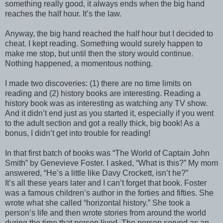
something really good, it always ends when the big hand
reaches the half hour. It’s the law.
Anyway, the big hand reached the half hour but I decided to
cheat. I kept reading. Something would surely happen to
make me stop, but until then the story would continue.
Nothing happened, a momentous nothing.
I made two discoveries: (1) there are no time limits on
reading and (2) history books are interesting. Reading a
history book was as interesting as watching any TV show.
And it didn’t end just as you started it, especially if you went
to the adult section and got a really thick, big book! As a
bonus, I didn’t get into trouble for reading!
In that first batch of books was “The World of Captain John
Smith” by Genevieve Foster. I asked, “What is this?” My mom
answered, “He’s a little like Davy Crockett, isn’t he?”
It’s all these years later and I can’t forget that book. Foster
was a famous children’s author in the forties and fifties. She
wrote what she called “horizontal history.” She took a
person’s life and then wrote stories from around the world
during the time that person lived. The person served as an