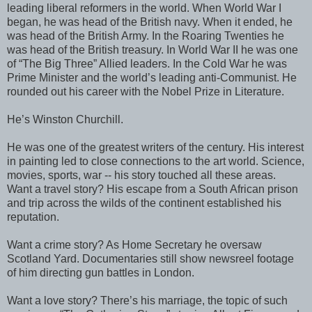
leading liberal reformers in the world. When World War I
began, he was head of the British navy. When it ended, he
was head of the British Army. In the Roaring Twenties he
was head of the British treasury. In World War II he was one
of “The Big Three” Allied leaders. In the Cold War he was
Prime Minister and the world’s leading anti-Communist. He
rounded out his career with the Nobel Prize in Literature.
He’s Winston Churchill.
He was one of the greatest writers of the century. His interest
in painting led to close connections to the art world. Science,
movies, sports, war -- his story touched all these areas.
Want a travel story? His escape from a South African prison
and trip across the wilds of the continent established his
reputation.
Want a crime story? As Home Secretary he oversaw
Scotland Yard. Documentaries still show newsreel footage
of him directing gun battles in London.
Want a love story? There’s his marriage, the topic of such