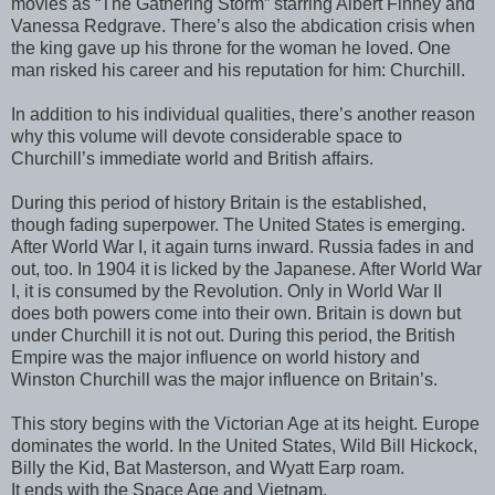
movies as “The Gathering Storm” starring Albert Finney and
Vanessa Redgrave. There’s also the abdication crisis when
the king gave up his throne for the woman he loved. One
man risked his career and his reputation for him: Churchill.
In addition to his individual qualities, there’s another reason
why this volume will devote considerable space to
Churchill’s immediate world and British affairs.
During this period of history Britain is the established,
though fading superpower. The United States is emerging.
After World War I, it again turns inward. Russia fades in and
out, too. In 1904 it is licked by the Japanese. After World War
I, it is consumed by the Revolution. Only in World War II
does both powers come into their own. Britain is down but
under Churchill it is not out. During this period, the British
Empire was the major influence on world history and
Winston Churchill was the major influence on Britain’s.
This story begins with the Victorian Age at its height. Europe
dominates the world. In the United States, Wild Bill Hickock,
Billy the Kid, Bat Masterson, and Wyatt Earp roam.
It ends with the Space Age and Vietnam.