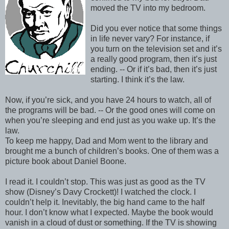
moved the TV into my bedroom.
Did you ever notice that some things
in life never vary? For instance, if
you turn on the television set and it’s
a really good program, then it’s just
ending. -- Or if it’s bad, then it’s just
starting. I think it’s the law.
Now, if you’re sick, and you have 24 hours to watch, all of
the programs will be bad. -- Or the good ones will come on
when you’re sleeping and end just as you wake up. It’s the
law.
To keep me happy, Dad and Mom went to the library and
brought me a bunch of children’s books. One of them was a
picture book about Daniel Boone.
I read it. I couldn’t stop. This was just as good as the TV
show (Disney’s Davy Crockett)! I watched the clock. I
couldn’t help it. Inevitably, the big hand came to the half
hour. I don’t know what I expected. Maybe the book would
vanish in a cloud of dust or something. If the TV is showing