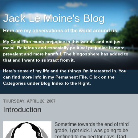
Jack Le Moine's Blog
Here are my observations of the world around us.
My Goal: Too much prejudice in this world - and not just
racial. Religious and especially political prejudice is more
prevalent and more harmful. The blogosphere has added to
that and I want to subtract from it.
Here's some of my life and the things I'm interested in. You
can find more info in my Permanent File. Click on the
Categories under Blog Index to the Right.
THURSDAY, APRIL 26, 2007
Introduction
Sometime towards the end of third
grade, I got sick. I was going to be
confined to my bed for days. Dad