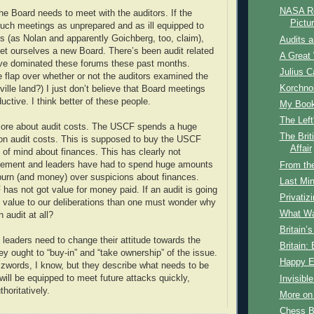
NASA Re
 the Board needs to meet with the auditors. If the
Pictu
uch meetings as unprepared and as ill equipped to
s (as Nolan and apparently Goichberg, too, claim),
Audits 
et ourselves a new Board. There’s been audit related
A Great 
ave dominated these forums these past months.
Julius C
 flap over whether or not the auditors examined the
Korchnoi
ille land?) I just don’t believe that Board meetings
ductive. I think better of these people.
My Book 
The Lef
more about audit costs. The USCF spends a huge
The Brit
on audit costs. This is supposed to buy the USCF
Affair
of mind about finances. This has clearly not
ement and leaders have had to spend huge amounts
From th
burn (and money) over suspicions about finances.
Last Min
 has not got value for money paid. If an audit is going
Privatiz
le value to our deliberations than one must wonder why
What Wa
 audit at all?
Britain’
eaders need to change their attitude towards the
Britain:
ey ought to “buy-in” and “take ownership” of the issue.
Happy E
words, I know, but they describe what needs to be
will be equipped to meet future attacks quickly,
Invisibl
thoritatively.
More on
Chess B