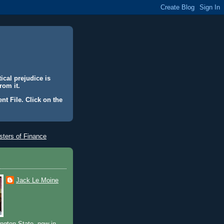
ical prejudice is
rom it.
nt File. Click on the
ters of Finance
Jack Le Moine