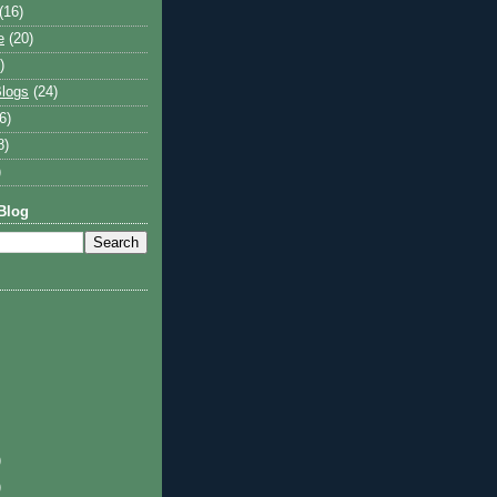
(16)
e
(20)
)
logs
(24)
6)
8)
)
Blog
)
)