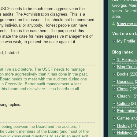
Born in Washi
Georgia. Marr
e USCF needs to be much more aggressive in the
years. No chil
 audits. The Administration disagrees. This is a
area.
agreement on this issue. This should not be construed
View my co
ny individual or anybody. Honest people can have
nts. This is the case here. The purpose of this
Visit me on 
to state the case for more aggressive management of
My Profile
se who wish, to present the case against it.
Blog Index
d, I stated:
1. Permane
Blog Carni
 what I’ve said before. The USCF needs to manage
ion more aggressively than it has done in the past.
Books
(228
Board needs to meet with the auditors during one
Business
(
 in Crossville. Better audit management = less
this forum and elsewhere. Less heartburn all
Chess
(129
Churchill S
Culture
(21
wing replies:
Entertainm
:
Games and
History
(71
meeting between the Board and the auditors, I
the current members of the Board (and most of the
Holidays
(2
 would know what questions to ask in an audit exit