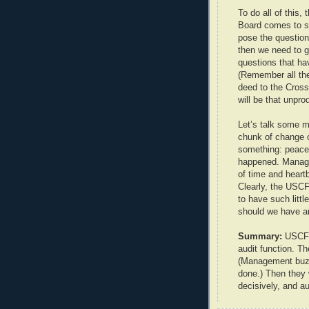
To do all of this,
Board comes to s
pose the question
then we need to g
questions that h
(Remember all the
deed to the Crossv
will be that unpro
Let’s talk some 
chunk of change 
something: peace 
happened. Manag
of time and heart
Clearly, the USCF
to have such litt
should we have an
Summary:
USCF l
audit function. Th
(Management buzz
done.) Then they 
decisively, and au