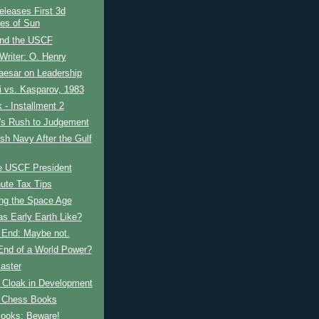
leases First 3d
res of Sun
and the USCF
Writer: O. Henry
aesar on Leadership
 vs. Kasparov, 1983
- Installment 2
t's Rush to Judgement
ish Navy After the Gulf
e USCF President
ute Tax Tips
ing the Space Age
s Early Earth Like?
s End: Maybe not.
 End of a World Power?
aster
e Cloak in Development
 Chess Books
ooks: Beware!