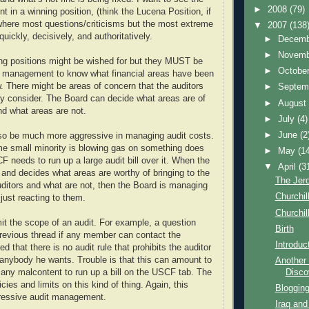
►
2008
(79)
n a winning position, (think the Lucena Position, if
where most questions/criticisms but the most extreme
▼
2007
(138
ickly, decisively, and authoritatively.
►
Decem
►
Novem
ng positions might be wished for but they MUST be
►
Octobe
nt management to know what financial areas have been
. There might be areas of concern that the auditors
►
Septem
ily consider. The Board can decide what areas are of
►
Augus
nd what areas are not.
►
July
(4)
►
June
(2
so be much more aggressive in managing audit costs.
e small minority is blowing gas on something does
►
May
(1
 needs to run up a large audit bill over it. When the
▼
April
(3
 and decides what areas are worthy of bringing to the
The Jer
auditors and what are not, then the Board is managing
Churchill
just reacting to them.
Churchill
it the scope of an audit. For example, a question
Birth
revious thread if any member can contact the
Introduc
ed that there is no audit rule that prohibits the auditor
 anybody he wants. Trouble is that this can amount to
Another 
Disco
 any malcontent to run up a bill on the USCF tab. The
cies and limits on this kind of thing. Again, this
Blogging
essive audit management.
Iraq and