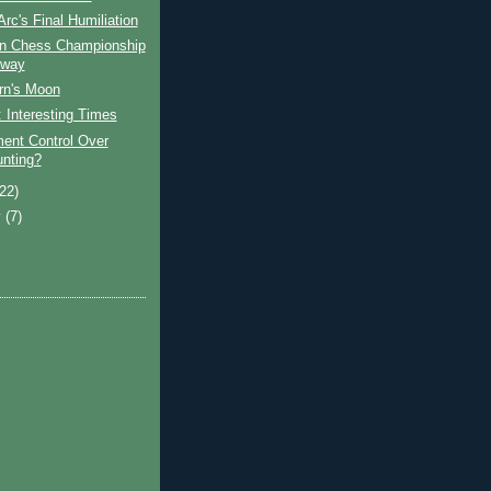
Arc's Final Humiliation
n Chess Championship
rway
rn's Moon
 Interesting Times
ent Control Over
nting?
(22)
y
(7)