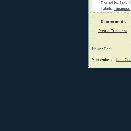
Posted by Jack 
Labels:
Business
0 comments:
Post a Comment
Newer Post
Subscribe to:
Post Co