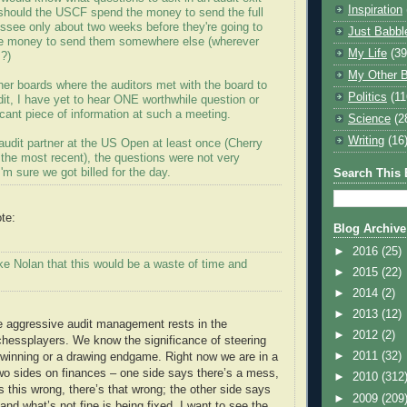
Inspiration
 should the USCF spend the money to send the full
ssee only about two weeks before they're going to
Just Babbl
he money to send them somewhere else (wherever
My Life
(39
?)
My Other B
her boards where the auditors met with the board to
Politics
(11
it, I have yet to hear ONE worthwhile question or
icant piece of information at such a meeting.
Science
(2
Writing
(16
audit partner at the US Open at least once (Cherry
 the most recent), the questions were not very
I'm sure we got billed for the day.
Search This 
te:
Blog Archive
►
2016
(25)
ke Nolan that this would be a waste of time and
►
2015
(22)
►
2014
(2)
►
2013
(12)
e aggressive audit management rests in the
►
2012
(2)
hessplayers. We know the significance of steering
►
2011
(32)
winning or a drawing endgame. Right now we are in a
wo sides on finances – one side says there’s a mess,
►
2010
(312
e’s this wrong, there’s that wrong; the other side says
►
2009
(209
 and what’s not fine is being fixed. I want to see the