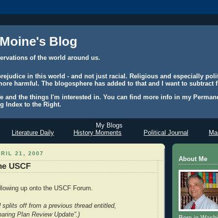
 Moine's Blog
ervations of the world around us.
judice in this world - and not just racial. Religious and especially polit
ore harmful. The blogosphere has added to that and I want to subtract f
e and the things I'm interested in. You can find more info in my Permane
g Index to the Right.
My Blogs
Literature Daily
History Moments
Political Journal
Mas
RIL 21, 2007
About Me
the USCF
ollowing up onto the USCF Forum.
 splits off from a previous thread entitled,
haring Plan Review Update”.)