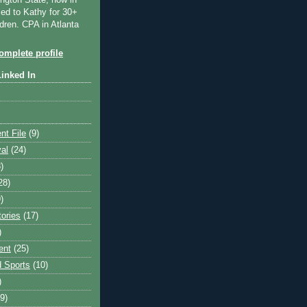
ngton State, now in
ied to Kathy for 30+
dren. CPA in Atlanta
mplete profile
Linked In
nt File
(9)
val
(24)
)
28)
)
tories
(17)
)
ent
(25)
 Sports
(10)
)
9)