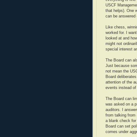
USCF Management i
that helps). One 
can be answered qu
Like chess, winni
worked for. I wa
looked at and how
might not ordinar
special interest a
The Board can al
Just because som
not mean the USCF
Board deliberates
attention of the 
events instead of 
The Board can lim
was asked on a p
auditors. I answer
from talking from
a blank check for
Board can set poli
comes under aggr