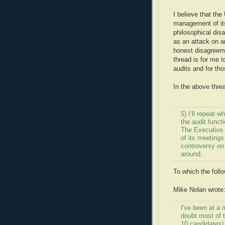
I believe that th
management of its
philosophical dis
as an attack on a
honest disagreeme
thread is for me 
audits and for tho
In the above threa
5) I’ll repeat
the audit funct
The Executive 
of its meetings
controversy on 
around.
To which the follo
Mike Nolan wrote
I've been at a 
doubt most of 
10 candidates)