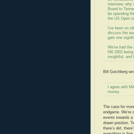
interview, why
Board to Tenne
be spending t
the US Open is
I've been on ot
discuss the aud
gain one signif
We've had the 
Hill 2002 being
insightful, and 
Bill Goichberg wro
I agree with Mi
money.
The case for mor
endgame. We’re c
events towards a 
drawn position. T
there’s dirt, ther
everything is fine