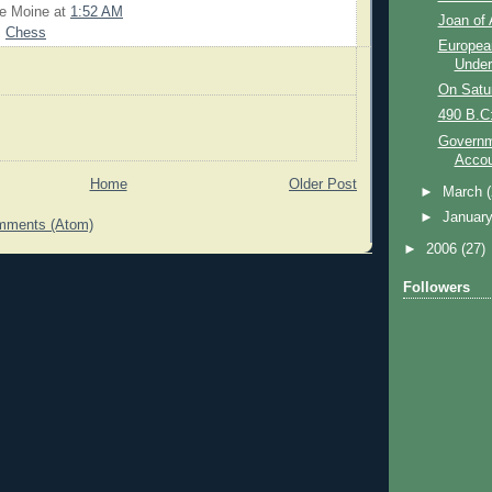
Le Moine
at
1:52 AM
Joan of 
,
Chess
Europea
Unde
On Satu
490 B.C:
Governm
Accou
Home
Older Post
►
March
►
Januar
mments (Atom)
►
2006
(27)
Followers