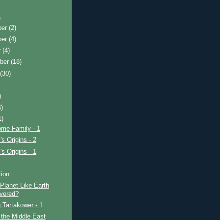
)
ber
(2)
ber
(4)
r
(4)
ber
(18)
t
(30)
)
4)
1)
ome Family - 1
's Origins - 2
's Origins - 1
tion
Planet Like Earth
vered?
 Tartakower - 1
 the Middle East