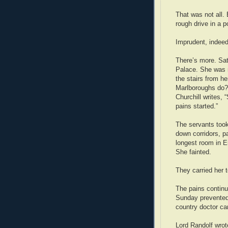
That was not all.
rough drive in a 
Imprudent, indeed
There’s more. Sat
Palace. She was 
the stairs from h
Marlboroughs do?
Churchill writes, 
pains started.”
The servants took
down corridors, p
longest room in E
She fainted.
They carried her t
The pains continu
Sunday prevented 
country doctor ca
Lord Randolf wrote