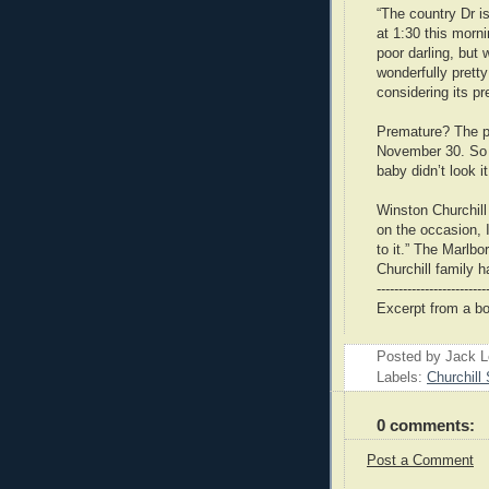
“The country Dr i
at 1:30 this morni
poor darling, but
wonderfully prett
considering its p
Premature? The pa
November 30. So 
baby didn’t look i
Winston Churchill
on the occasion, I
to it.” The Marl
Churchill family h
-------------------------
Excerpt from a b
Posted by Jack 
Labels:
Churchill 
0 comments:
Post a Comment