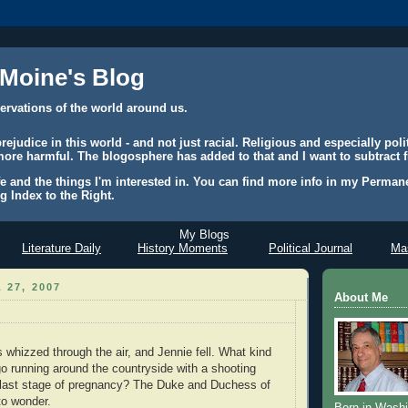
 Moine's Blog
ervations of the world around us.
judice in this world - and not just racial. Religious and especially polit
ore harmful. The blogosphere has added to that and I want to subtract f
e and the things I'm interested in. You can find more info in my Permane
g Index to the Right.
My Blogs
Literature Daily
History Moments
Political Journal
Mas
 27, 2007
About Me
s whizzed through the air, and Jennie fell. What kind
 running around the countryside with a shooting
e last stage of pregnancy? The Duke and Duchess of
to wonder.