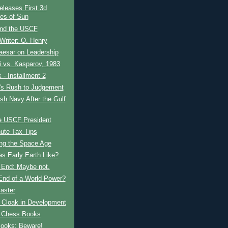
leases First 3d
res of Sun
and the USCF
Writer: O. Henry
aesar on Leadership
 vs. Kasparov, 1983
- Installment 2
t's Rush to Judgement
ish Navy After the Gulf
e USCF President
ute Tax Tips
ing the Space Age
s Early Earth Like?
s End: Maybe not.
 End of a World Power?
aster
e Cloak in Development
 Chess Books
ooks: Beware!