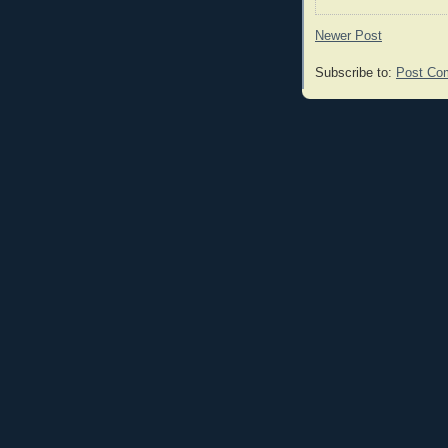
Newer Post
Subscribe to:
Post Co