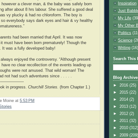
Inspiration
s however a clever man, & the baby was safely born
ng after about 8 hrs labour. She suffered a good deal
Just Babbl
 was vy plucky & had no chloroform. The boy is
My Life
(39
y so everybody says dark eyes and hair & vy healthy
My Other B
rematureness.”
Politics
(11
rents had been married that April. It was now
Science
(2
it must have been born prematurely! Though the
Writing
(16
t. It was a fully developed baby!
Search This 
 always enjoyed the controversy. “Although present
 have no clear recollection of the events leading up
boroughs were not amused. That wild woman! The
ad not had such adventures since . . . . .
Blog Archive
--------------------
►
2016
(25)
ook in progress.
Churchill Stories.
(from Chapter 1.)
►
2015
(22)
►
2014
(2)
Le Moine
at
5:53 PM
Stories
►
2013
(12)
►
2012
(2)
►
2011
(32)
►
2010
(312
►
2009
(209