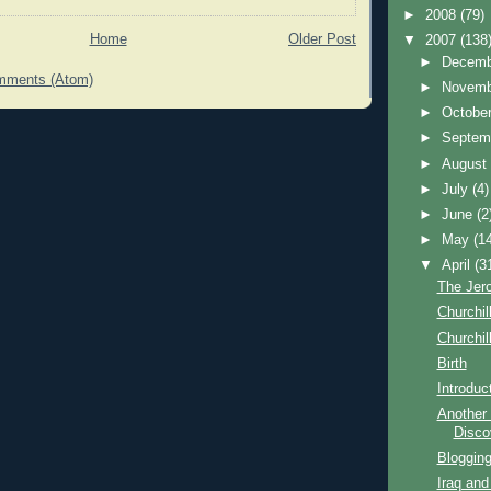
►
2008
(79)
Home
Older Post
▼
2007
(138
►
Decem
mments (Atom)
►
Novem
►
Octobe
►
Septem
►
Augus
►
July
(4)
►
June
(2
►
May
(1
▼
April
(3
The Jer
Churchill
Churchill
Birth
Introduc
Another 
Disco
Blogging
Iraq and