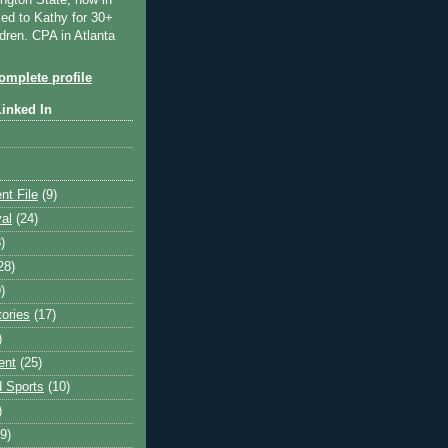
ngton State, now in
ied to Kathy for 30+
dren. CPA in Atlanta
mplete profile
Linked In
nt File
(9)
val
(24)
)
28)
)
tories
(17)
)
ent
(25)
 Sports
(10)
)
9)