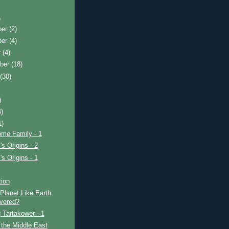
)
ber
(2)
ber
(4)
r
(4)
ber
(18)
t
(30)
)
4)
1)
ome Family - 1
's Origins - 2
's Origins - 1
tion
Planet Like Earth
vered?
 Tartakower - 1
 the Middle East