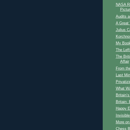
NASA Re
Pictu
Audits 
A Great 
Julius C
Korchnoi
My Book 
The Lef
The Brit
Affair
From th
Last Min
Privatiz
What Wa
Britain’
Britain:
Happy E
Invisibl
More on
Chess B