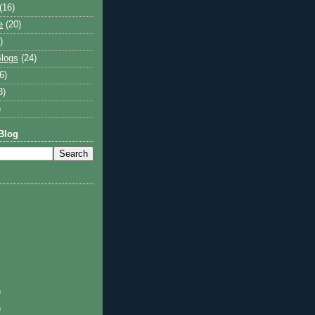
(16)
e
(20)
)
logs
(24)
6)
8)
)
Blog
)
)