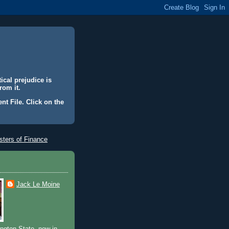
ical prejudice is
rom it.
nt File. Click on the
ters of Finance
Jack Le Moine