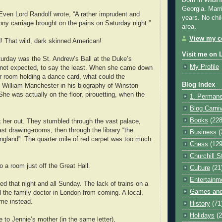
Born in Washi
Georgia. Marr
 Even Lord Randolf wrote, “A rather imprudent and
years. No chil
pony carriage brought on the pains on Saturday night.”
area.
View my co
! That wild, dark skinned American!
Visit me on 
urday was the St. Andrew’s Ball at the Duke’s
My Profile
not expected, to say the least. When she came down
er room holding a dance card, what could the
Blog Index
 William Manchester in his biography of Winston
“She was actually on the floor, pirouetting, when the
1. Permane
Blog Carni
Books
(228
 her out. They stumbled through the vast palace,
ast drawing-rooms, then through the library “the
Business
(
ngland”. The quarter mile of red carpet was too much.
Chess
(129
Churchill S
o a room just off the Great Hall.
Culture
(21
Entertainm
ed that night and all Sunday. The lack of trains on a
Games and
the family doctor in London from coming. A local,
me instead.
History
(71
Holidays
(2
 to Jennie’s mother (in the same letter),