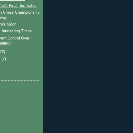
Arc's Final Humiliation
n Chess Championship
rway
rn's Moon
 Interesting Times
ent Control Over
nting?
(22)
y
(7)