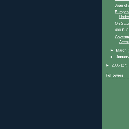
Joan of 
Europea
Unde
On Satu
490 B.C:
Governm
Accou
►
March
►
Januar
►
2006
(27)
Followers