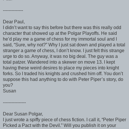
--------------
Dear Paul,
I didn’t want to say this before but there was this really odd
character that showed up at the Polgar Playoffs. He said
he’d play me a game of chess for my immortal soul and I
said, “Sure, why not?” Why I just sat down and played a total
stranger a game of chess, I don’t know. I just felt this strange
urge to do so. Anyway, it was no big deal. The guy was a
total patzer. Wandered into a skewer on move 13. I kept
having these weird desires to place my pieces into knight
forks. So I traded his knights and crushed him off. You don’t
suppose this had anything to do with Peter Piper’s story, do
you?
Susan
----------------
Dear Susan Polgar,
I just wrote a spiffy piece of chess fiction. I call it, “Peter Piper
Picked a Pact with the Devil.” Will you publish it on your