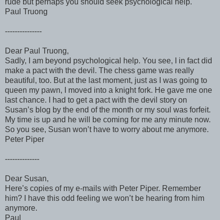
rude but perhaps you should seek psychological help.
Paul Truong
---------------
Dear Paul Truong,
Sadly, I am beyond psychological help. You see, I in fact did
make a pact with the devil. The chess game was really
beautiful, too. But at the last moment, just as I was going to
queen my pawn, I moved into a knight fork. He gave me one
last chance. I had to get a pact with the devil story on
Susan’s blog by the end of the month or my soul was forfeit.
My time is up and he will be coming for me any minute now.
So you see, Susan won’t have to worry about me anymore.
Peter Piper
--------------
Dear Susan,
Here’s copies of my e-mails with Peter Piper. Remember
him? I have this odd feeling we won’t be hearing from him
anymore.
Paul