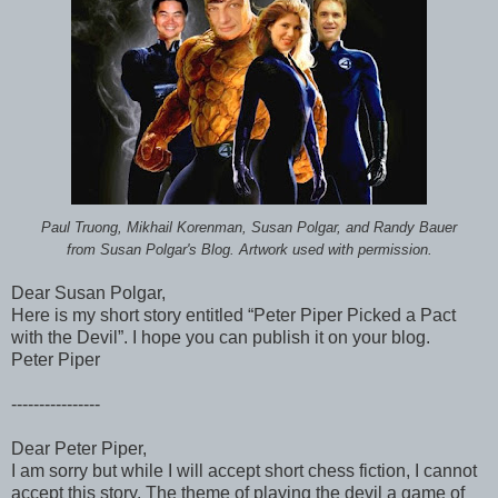
Paul Truong, Mikhail Korenman, Susan Polgar, and Randy Bauer
from Susan Polgar's Blog. Artwork used with permission.
Dear Susan Polgar,
Here is my short story entitled “Peter Piper Picked a Pact
with the Devil”. I hope you can publish it on your blog.
Peter Piper
----------------
Dear Peter Piper,
I am sorry but while I will accept short chess fiction, I cannot
accept this story. The theme of playing the devil a game of