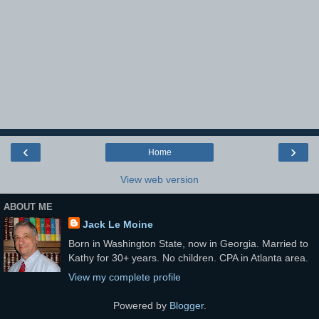
‹
›
Home
View web version
ABOUT ME
Jack Le Moine
Born in Washington State, now in Georgia. Married to
Kathy for 30+ years. No children. CPA in Atlanta area.
View my complete profile
Powered by
Blogger
.