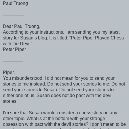
Paul Truong
---------------
Dear Paul Truong,
According to your instructions, I am sending you my latest
story for Susan’s blog. It is titled, “Peter Piper Played Chess
with the Devil”.
Peter Piper
--------------
Piper,
You misunderstood. I did not mean for you to send your
stories to me instead. Do not send your stories to me. Do not
send your stories to Susan. Do not send your stories to
either one of us. Susan does not do pact with the devil
stories!
I’m sure that Susan would consider a chess story on any
other topic. What is at the bottom with your strange
obsession with pact with the devil stories? I don’t mean to be