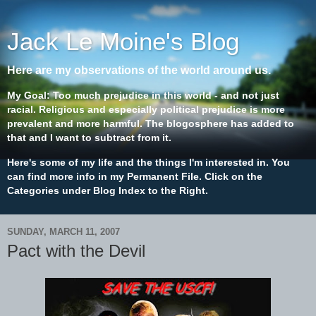
Jack Le Moine's Blog
Here are my observations of the world around us.
My Goal: Too much prejudice in this world - and not just
racial. Religious and especially political prejudice is more
prevalent and more harmful. The blogosphere has added to
that and I want to subtract from it.
Here's some of my life and the things I'm interested in. You
can find more info in my Permanent File. Click on the
Categories under Blog Index to the Right.
SUNDAY, MARCH 11, 2007
Pact with the Devil