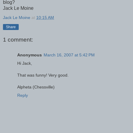
blog?
Jack Le Moine
Jack Le Moine
at
10:15 AM
Share
1 comment:
Anonymous
March 16, 2007 at 5:42 PM
Hi Jack,
That was funny! Very good.
Alpheta (Chessville)
Reply