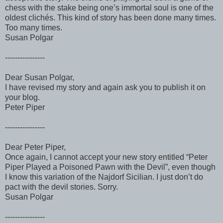
chess with the stake being one’s immortal soul is one of the
oldest clichés. This kind of story has been done many times.
Too many times.
Susan Polgar
----------------
Dear Susan Polgar,
I have revised my story and again ask you to publish it on
your blog.
Peter Piper
----------------
Dear Peter Piper,
Once again, I cannot accept your new story entitled “Peter
Piper Played a Poisoned Pawn with the Devil”, even though
I know this variation of the Najdorf Sicilian. I just don’t do
pact with the devil stories. Sorry.
Susan Polgar
----------------