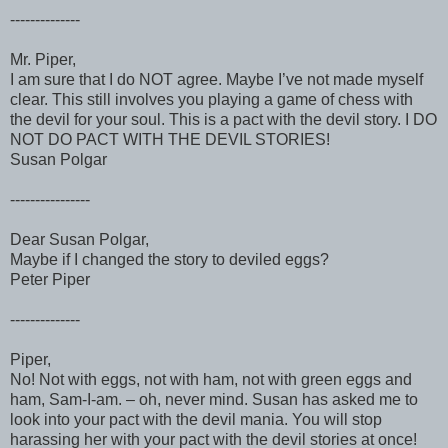
--------------
Mr. Piper,
I am sure that I do NOT agree. Maybe I’ve not made myself
clear. This still involves you playing a game of chess with
the devil for your soul. This is a pact with the devil story. I DO
NOT DO PACT WITH THE DEVIL STORIES!
Susan Polgar
----------------
Dear Susan Polgar,
Maybe if I changed the story to deviled eggs?
Peter Piper
--------------
Piper,
No! Not with eggs, not with ham, not with green eggs and
ham, Sam-I-am. – oh, never mind. Susan has asked me to
look into your pact with the devil mania. You will stop
harassing her with your pact with the devil stories at once!