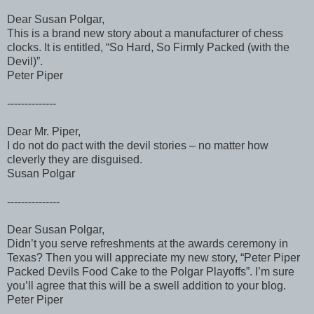
Dear Susan Polgar,
This is a brand new story about a manufacturer of chess
clocks. It is entitled, “So Hard, So Firmly Packed (with the
Devil)”.
Peter Piper
--------------
Dear Mr. Piper,
I do not do pact with the devil stories – no matter how
cleverly they are disguised.
Susan Polgar
---------------
Dear Susan Polgar,
Didn’t you serve refreshments at the awards ceremony in
Texas? Then you will appreciate my new story, “Peter Piper
Packed Devils Food Cake to the Polgar Playoffs”. I’m sure
you’ll agree that this will be a swell addition to your blog.
Peter Piper