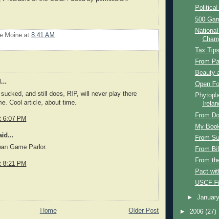
Political
500 Ga
Nationa
Le Moine
at
8:41 AM
Champ
Tax Tip
From Pa
Beauty 
...
Open F
sucked, and still does, RIP, will never play there
Phytopl
e. Cool article, about time.
Irelan
From Do
t 6:07 PM
My Boo
id...
From Su
an Game Parlor.
From Bil
From th
t 8:21 PM
Pact wit
USCF F
►
Januar
Home
Older Post
►
2006
(27)