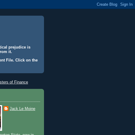
ical prejudice is
rom it.
nt File. Click on the
ters of Finance
Jack Le Moine