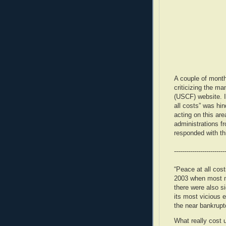
A couple of mont
criticizing the m
(USCF) website. In
all costs” was hi
acting on this are
administrations f
responded with thi
-------------------------
“Peace at all cos
2003 when most m
there were also si
its most vicious e
the near bankrupt
What really cost 