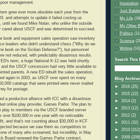
y poor management.
Inspiration
Just Babbl
tem grew ever more obsolete each year from the
03, and attempts to update it failed costing us
My Life
(39
 until we found Mike Nolan, who unlike the outside
My Other B
lly cared about USCF and was determined to succeed.
Politics
(11
le book and equipment sales operation saw inventory
Science
(2
ice leaders who didn't understand chess ("Why do we
Writing
(16
e book on the Sicilian Defense?"), but personnel
re not reduced, with predictably disastrous results.
Search This 
t ED's term, a huge National K-12 was held shortly
 and the USCF concession had very little available to
ointed parents. A new ED rebuilt the sales operation,
psed again in 2003, as USCF over spent on many
Blog Archive
50,000 catalogs that were printed were never mailed
►
2016
(25)
ney for postage.
►
2015
(22)
ed a productive alliance with ICC with a disastrous
►
2014
(2)
ted online play provider, Games Parlor. The plan to
►
2013
(12)
ne play to members via the USCF branded server
►
2012
(2)
 over $100,000 in one year with no noticeable
t, and that's not counting about $30,000 in KCF
►
2011
(32)
ejected because we saw them as competitors to
►
2010
(312
 one of many who screamed, but incredibly, in May
►
2009
(209
ck Board renewed the Games Parlor contract,