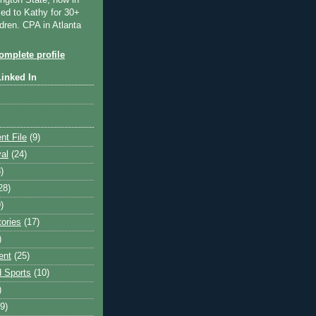
ngton State, now in
ied to Kathy for 30+
dren. CPA in Atlanta
mplete profile
Linked In
nt File
(9)
val
(24)
)
28)
)
tories
(17)
)
ent
(25)
 Sports
(10)
)
9)