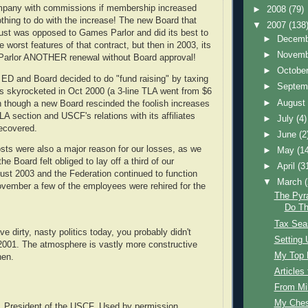
ompany with commissions if membership increased
►
2008
(79)
thing to do with the increase! The new Board that
▼
2007
(138
gust was opposed to Games Parlor and did its best to
►
Decem
 worst features of that contract, but then in 2003, its
►
Novem
arlor ANOTHER renewal without Board approval!
►
Octobe
 ED and Board decided to do "fund raising" by taxing
►
Septem
ees skyrocketed in Oct 2000 (a 3-line TLA went from $6
►
Augus
n though a new Board rescinded the foolish increases
TLA section and USCF's relations with its affiliates
►
July
(4)
recovered.
►
June
(2
sts were also a major reason for our losses, as we
►
May
(1
e Board felt obliged to lay off a third of our
►
April
(3
st 2003 and the Federation continued to function
▼
March
ovember a few of the employees were rehired for the
The Pyr
Do Th
Tax Sea
ve dirty, nasty politics today, you probably didn't
Setting 
2001. The atmosphere is vastly more constructive
My Top 
hen.
Article
From Mi
My Ches
, President of the USCF. Used by permission.