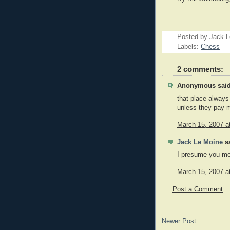
Posted by Jack 
Labels:
Chess
2 comments:
Anonymous said
that place always 
unless they pay m
March 15, 2007 a
Jack Le Moine
sa
I presume you me
March 15, 2007 a
Post a Comment
Newer Post