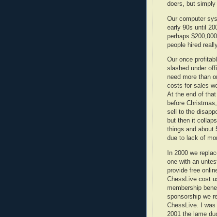
doers, but simpl
Our computer sys
early 90s until 20
perhaps $200,000,
people hired rea
Our once profitab
slashed under off
need more than on
costs for sales we
At the end of tha
before Christmas,
sell to the disapp
but then it colla
things and about 
due to lack of mo
In 2000 we replac
one with an untes
provide free onli
ChessLive cost us
membership benefi
sponsorship we r
ChessLive. I was
2001 the lame du