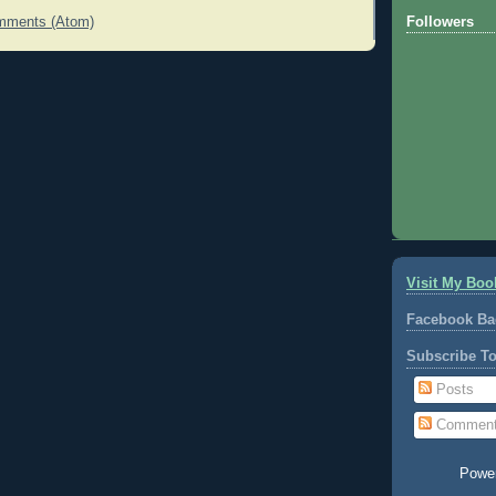
Followers
mments (Atom)
Visit My Boo
Facebook Ba
Subscribe T
Posts
Commen
Powe