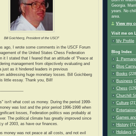
Born in Washi
Georgia. Marr
years. No chil
area.
View my co
Visit me on 
Bill Goichberg, President of the USCF
My Profile
hs ago, I wrote some comments in the USCF Forum
Blog Index
anagement of the United States Chess Federation
 it I stated that I feared that an attitude of “Peace at
1. Permane
ndering management from objectively evaluating and
Blog Carni
a just as it hindered leaders in previous
Books
(228
rom addressing huge monetary losses. Bill Goichberg
s little essay. Thank you, Bill!
Business
(
Chess
(129
--------------------
Churchill S
ts" isn't what cost us money. During the period 1999-
Culture
(21
oney was lost and the prior period 1996-1998 when
Entertainm
gnificant losses, Federation politics was probably at
Games and
ver. The political climate has greatly improved since
cy of 2003, as have our finances.
History
(71
Holidays
(2
us money was not peace at all costs, and not evil