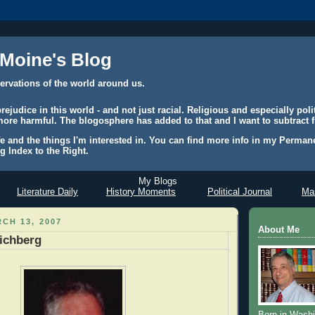
 Moine's Blog
ervations of the world around us.
judice in this world - and not just racial. Religious and especially polit
ore harmful. The blogosphere has added to that and I want to subtract f
e and the things I'm interested in. You can find more info in my Permane
g Index to the Right.
My Blogs
Literature Daily
History Moments
Political Journal
Mas
CH 13, 2007
About Me
ichberg