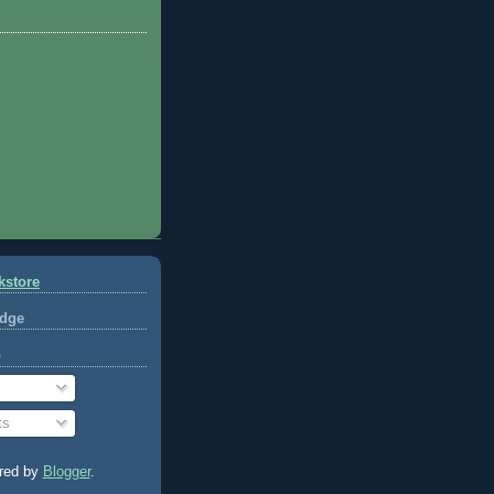
kstore
dge
o
ts
red by
Blogger
.