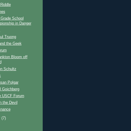
 Riddle
mes
l Grade School
ionship in Danger
s
ul Truong
and the Geek
orum
ankton Bloom off
d
n Schultz
k
san Polgar
l Goichberg
e USCF Forum
h the Devil
inance
y
(7)