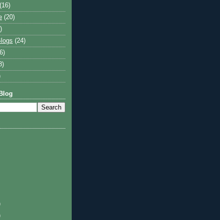
(16)
e
(20)
)
logs
(24)
6)
8)
)
Blog
)
)