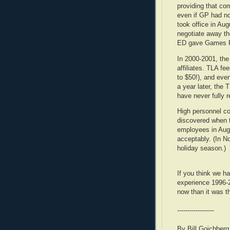
providing that c
even if GP had no
took office in Au
negotiate away the
ED gave Games P
In 2000-2001, the
affiliates. TLA f
to $50!), and eve
a year later, the 
have never fully 
High personnel co
discovered when th
employees in Augu
acceptably. (In N
holiday season.)
If you think we ha
experience 1996-
now than it was t
------------------
By Bill Goichberg