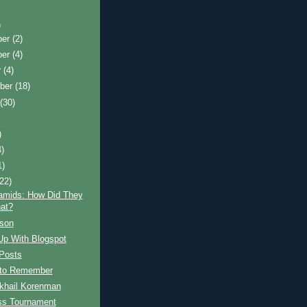
)
ber
(2)
ber
(4)
r
(4)
ber
(18)
t
(30)
)
4)
1)
(22)
amids: How Did They
at?
son
Up With Blogspot
Posts
s to Remember
khail Korenman
s Tournament