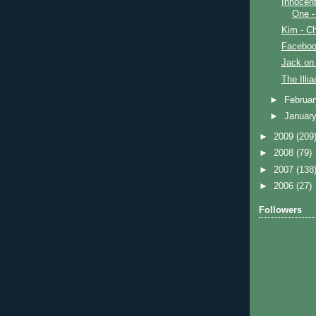
Innocent
One -
Kim - Ch
Faceboo
Jack on 
The Illi
►
Februa
►
Januar
►
2009
(209
►
2008
(79)
►
2007
(138
►
2006
(27)
Followers