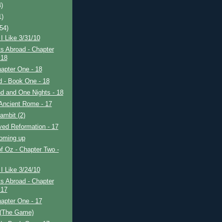
4)
1)
(54)
I Like 3/31/10
s Abroad - Chapter
 18
apter One - 18
ad - Book One - 18
d and One Nights - 18
Ancient Rome - 17
ambit (2)
ved Reformation - 17
coming up
f Oz - Chapter Two -
I Like 3/24/10
s Abroad - Chapter
 17
apter One - 17
 (The Game)