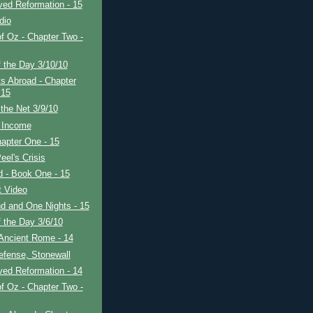
ved Reformation - 15
dio
f Oz - Chapter Two -
 the Day 3/10/10
s Abroad - Chapter
 15
the Net 3/9/10
 Income
apter One - 15
eel's Crisis
ad - Book One - 15
t Video
d and One Nights - 15
 the Day 3/6/10
Ancient Rome - 14
efense, Stonewall
ved Reformation - 14
f Oz - Chapter Two -