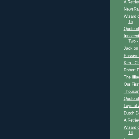
A Retrie
NewsRa
Wizard o
15
Quote of
Innocent
Two -
Jack on 
Passive
Kim - Ch
Robert P
The Illi
Our Firs
Thousan
Quote of
Lays of 
Dutch D
A Retrie
Wizard o
14