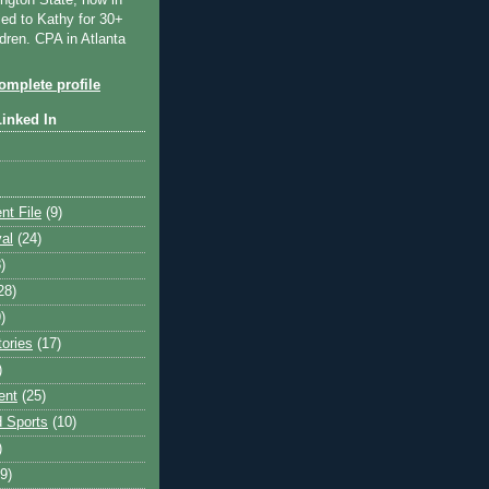
ngton State, now in
ied to Kathy for 30+
dren. CPA in Atlanta
mplete profile
Linked In
nt File
(9)
val
(24)
)
28)
)
tories
(17)
)
ent
(25)
 Sports
(10)
)
9)