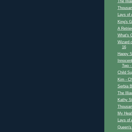
The Illi
Thousan
Lays of 
King's G
A Retrie
What's 
Wizard o
16
Happy St
Innocent
Two -
Child Su
Kim - Ch
Serbia B
The Illi
Kathy S
Thousan
My Healt
Lays of 
Queen's