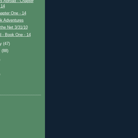
s Abroad - Chapter
 14
apter One - 14
k Adventures
the Net 3/31/10
ad - Book One - 14
ry
(47)
y
(88)
)
)