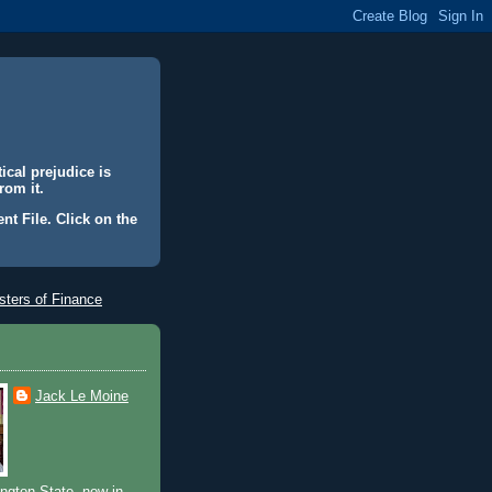
ical prejudice is
rom it.
nt File. Click on the
ters of Finance
Jack Le Moine