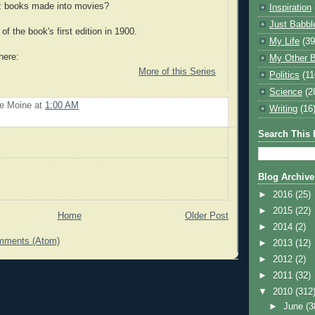
z books made into movies?
Inspiration
Just Babbl
of the book's first edition in 1900.
My Life
(39
here:
My Other B
More of this Series
Politics
(11
Science
(2
Le Moine
at
1:00 AM
Writing
(16
Search This 
Blog Archive
►
2016
(25)
►
2015
(22)
Home
Older Post
►
2014
(2)
mments (Atom)
►
2013
(12)
►
2012
(2)
►
2011
(32)
▼
2010
(312
►
June
(3