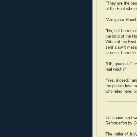
"They are the peop
of the East where
"Are you a Munch
"No, but I am their
the land of the N
Witch of the Eas
sent a swift mes
at once. I am the 
"Oh, gracious!" c
real witch?"
"Yes, indeed," an
the people love m
who ruled here, or
Continued next w
Reformation
by O'
The
trailer
of Judy