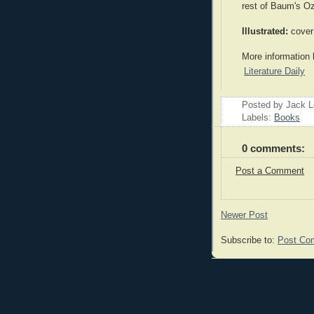
rest of Baum's O
Illustrated:
cover 
More information 
Literature Daily
Posted by Jack 
Labels:
Books
0 comments:
Post a Comment
Newer Post
Subscribe to:
Post Co