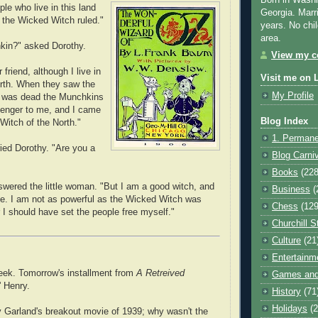
Born in Washi
le who live in this land
Georgia. Marr
 the Wicked Witch ruled."
years. No chil
area.
kin?" asked Dorothy.
View my co
 friend, although I live in
Visit me on 
orth. When they saw the
My Profile
t was dead the Munchkins
senger to me, and I came
Blog Index
Witch of the North."
1. Permane
ried Dorothy. "Are you a
Blog Carni
Books
(228
swered the little woman. "But I am a good witch, and
Business
(
e. I am not as powerful as the Wicked Witch was
Chess
(129
 I should have set the people free myself."
Churchill S
Culture
(21
Entertainm
eek. Tomorrow's installment from
A Retreived
Games and
 Henry.
History
(71
Holidays
(2
 Garland's breakout movie of 1939; why wasn't the