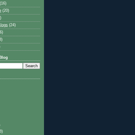
(16)
e
(20)
)
logs
(24)
6)
8)
)
Blog
)
8)