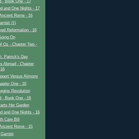
ad - Book One - 17
d and One Nights - 17
Ancient Rome - 16
ambit (1)
ved Reformation - 16
Going On
f Oz - Chapter Two -
. Patrick's Day
s Abroad - Chapter
 16
pport Versus Alimony
apter One - 16
egins Revolution
ad - Book One - 16
tarts Her Garden
d and One Nights - 16
h Care Bill
Ancient Rome - 15
 Gambit