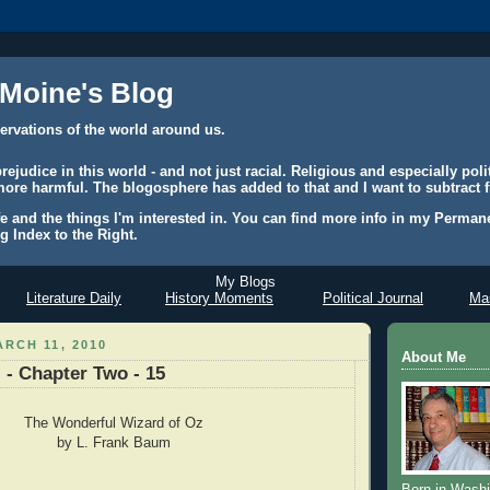
 Moine's Blog
ervations of the world around us.
judice in this world - and not just racial. Religious and especially polit
ore harmful. The blogosphere has added to that and I want to subtract f
e and the things I'm interested in. You can find more info in my Permane
g Index to the Right.
My Blogs
Literature Daily
History Moments
Political Journal
Mas
RCH 11, 2010
About Me
 - Chapter Two - 15
The Wonderful Wizard of Oz
by L. Frank Baum