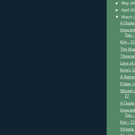
►
May
(4
►
April
(4
▼
March
A Quote 
Innocent
Two -
Kim - Ch
The Illi
Thousan
Lays of 
King's G
A Retrie
Friday 
Wizard o
17
A Quote 
Innocent
Two -
Kim - Ch
Victoria