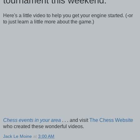
tournament this weekend.
Here's a little video to help you get your engine started. (-or
to just learn a little more about the game.)
Chess events in your area
. . .
and visit
The Chess Website
who created these wonderful videos.
Jack Le Moine
at
3:00 AM