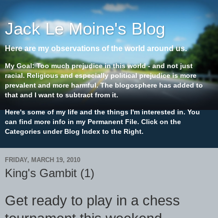
Jack Le Moine's Blog
Here are my observations of the world around us.
My Goal: Too much prejudice in this world - and not just
racial. Religious and especially political prejudice is more
prevalent and more harmful. The blogosphere has added to
that and I want to subtract from it.
Here's some of my life and the things I'm interested in. You
can find more info in my Permanent File. Click on the
Categories under Blog Index to the Right.
FRIDAY, MARCH 19, 2010
King's Gambit (1)
Get ready to play in a chess