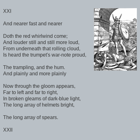
XXI
And nearer fast and nearer
Doth the red whirlwind come;
And louder still and still more loud,
From underneath that rolling cloud,
Is heard the trumpet's war-note proud,
The trampling, and the hum.
And plainly and more plainly
Now through the gloom appears,
Far to left and far to right,
In broken gleams of dark-blue light,
The long array of helmets bright,
The long array of spears.
XXII