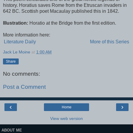
history. Horatius saves Rome from the Etruscan invaders in
642 BC. Scottish poet Macaulay published this in 1842.
Illustration:
Horatio at the Bridge from the first edition.
More information here:
Literature Daily
More of this Series
Jack Le Moine
at
1:00 AM
Share
No comments:
Post a Comment
‹
›
Home
View web version
ABOUT ME