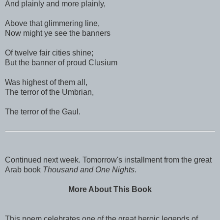
And plainly and more plainly,
Above that glimmering line,
Now might ye see the banners
Of twelve fair cities shine;
But the banner of proud Clusium
Was highest of them all,
The terror of the Umbrian,
The terror of the Gaul.
Continued next week. Tomorrow's installment from the great
Arab book
Thousand and One Nights
.
More About This Book
This poem celebrates one of the great heroic legends of