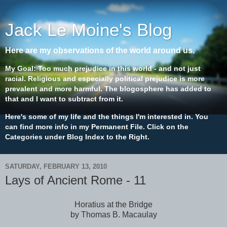
Jack Le Moine's Blog
Here are my observations of the world around us.
My Goal: Too much prejudice in this world - and not just
racial. Religious and especially political prejudice is more
prevalent and more harmful. The blogosphere has added to
that and I want to subtract from it.
Here's some of my life and the things I'm interested in. You
can find more info in my Permanent File. Click on the
Categories under Blog Index to the Right.
SATURDAY, FEBRUARY 13, 2010
Lays of Ancient Rome - 11
Horatius at the Bridge
by Thomas B. Macaulay