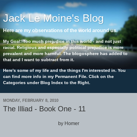
Jack Le Moine's Blog
Here are my observations of the world around us.
My Goal: Too much prejudice in this world - and not just
racial. Religious and especially political prejudice is more
prevalent and more harmful. The blogosphere has added to
that and I want to subtract from it.
Here's some of my life and the things I'm interested in. You
can find more info in my Permanent File. Click on the
Categories under Blog Index to the Right.
MONDAY, FEBRUARY 8, 2010
The Illiad - Book One - 11
by Homer