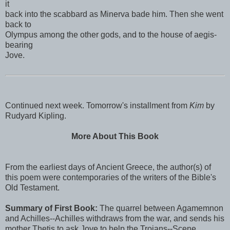
it
back into the scabbard as Minerva bade him. Then she went
back to
Olympus among the other gods, and to the house of aegis-
bearing
Jove.
Continued next week. Tomorrow's installment from
Kim
by
Rudyard Kipling.
More About This Book
From the earliest days of Ancient Greece, the author(s) of
this poem were contemporaries of the writers of the Bible's
Old Testament.
Summary of First Book:
The quarrel between Agamemnon
and Achilles--Achilles withdraws from the war, and sends his
mother Thetis to ask Jove to help the Trojans--Scene