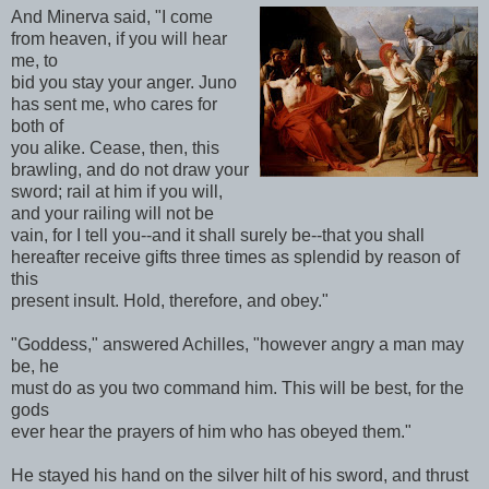
And Minerva said, "I come
from heaven, if you will hear
me, to
bid you stay your anger. Juno
has sent me, who cares for
both of
you alike. Cease, then, this
brawling, and do not draw your
sword; rail at him if you will,
and your railing will not be
vain, for I tell you--and it shall surely be--that you shall
hereafter receive gifts three times as splendid by reason of
this
present insult. Hold, therefore, and obey."
"Goddess," answered Achilles, "however angry a man may
be, he
must do as you two command him. This will be best, for the
gods
ever hear the prayers of him who has obeyed them."
He stayed his hand on the silver hilt of his sword, and thrust