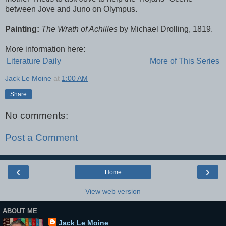
between Jove and Juno on Olympus.
Painting:
The Wrath of Achilles
by Michael Drolling, 1819.
More information here:
Literature Daily
More of This Series
Jack Le Moine
at
1:00 AM
Share
No comments:
Post a Comment
‹
›
Home
View web version
ABOUT ME
Jack Le Moine