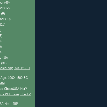
ber
(46)
ber
(12)
r
(9)
ber
(19)
t
(18)
)
6)
0)
0)
(4)
ry
(19)
y
(31)
sical Age, 500 BC - 1
 Age, 1000 - 500 BC
7/09
led ChessUSA.Net?
 - Will Travel, the TV
A.Net – RIP