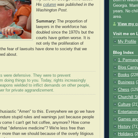
Born in Washi
His
column
was published in the
Georgia. Marr
Washington Post.
years. No chil
area.
Summary:
The
proportion
of
View my co
lawyers in the workforce has
doubled since the 1970's but the
Visit me on 
courts have gotten worse. It is
My Profile
not only the proliferation of
 the fear of lawsuits have done to society that we
Blog Index
ned about.
1. Permane
Blog Carni
Books
(228
ts were defensive. They were to prevent
 doing things to you. Today, rights increasingly
Business
(
eapons wielded to inflict demands on other people,
Chess
(129
er for private aggrandizement.
Churchill S
Culture
(21
husiastic "Amen" to this. Everywhere we go we have
Entertainm
ndure stupid rules and warnings just because people
Games and
ow come I can't get hot coffee, anymore? How come
History
(71
l that "defensive medicine"? We're less free than
y more than we should because of the overly
litigious
Holidays
(2