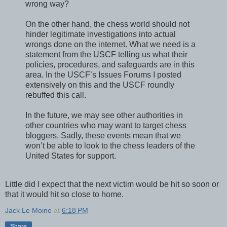
wrong way?
On the other hand, the chess world should not
hinder legitimate investigations into actual
wrongs done on the internet. What we need is a
statement from the USCF telling us what their
policies, procedures, and safeguards are in this
area. In the USCF’s Issues Forums I posted
extensively on this and the USCF roundly
rebuffed this call.
In the future, we may see other authorities in
other countries who may want to target chess
bloggers. Sadly, these events mean that we
won’t be able to look to the chess leaders of the
United States for support.
Little did I expect that the next victim would be hit so soon or
that it would hit so close to home.
Jack Le Moine
at
6:18 PM
Share