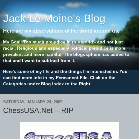
Jack Le Moine's Blog
Here are my observations of the world around us.
My Goal: Too much prejudice in this world - and not just
racial. Religious and especially political prejudice is more
prevalent and more harmful. The blogosphere has added to
that and I want to subtract from it.
Here's some of my life and the things I'm interested in. You
can find more info in my Permanent File. Click on the
Categories under Blog Index to the Right.
SATURDAY, JANUARY 24, 2009
ChessUSA.Net – RIP