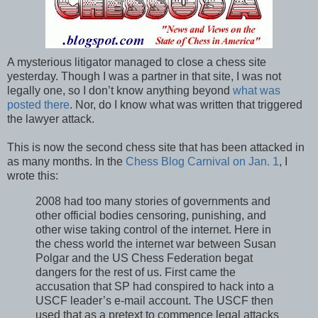
A mysterious litigator managed to close a chess site
yesterday. Though I was a partner in that site, I was not
legally one, so I don’t know anything beyond
what was
posted there
. Nor, do I know what was written that triggered
the lawyer attack.
This is now the second chess site that has been attacked in
as many months. In the
Chess Blog Carnival on Jan. 1
, I
wrote this:
2008 had too many stories of governments and
other official bodies censoring, punishing, and
other wise taking control of the internet. Here in
the chess world the internet war between Susan
Polgar and the US Chess Federation begat
dangers for the rest of us. First came the
accusation that SP had conspired to hack into a
USCF leader’s e-mail account. The USCF then
used that as a pretext to commence legal attacks