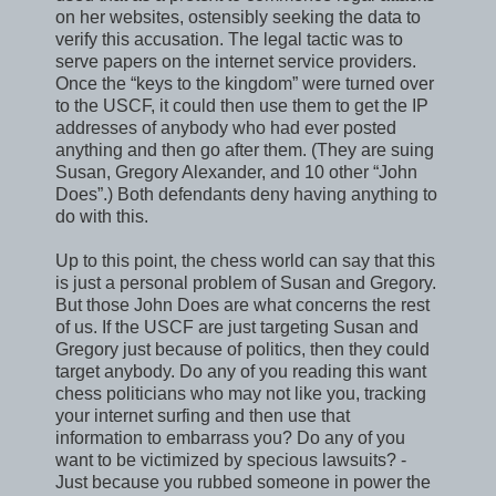
on her websites, ostensibly seeking the data to
verify this accusation. The legal tactic was to
serve papers on the internet service providers.
Once the “keys to the kingdom” were turned over
to the USCF, it could then use them to get the IP
addresses of anybody who had ever posted
anything and then go after them. (They are suing
Susan, Gregory Alexander, and 10 other “John
Does”.) Both defendants deny having anything to
do with this.
Up to this point, the chess world can say that this
is just a personal problem of Susan and Gregory.
But those John Does are what concerns the rest
of us. If the USCF are just targeting Susan and
Gregory just because of politics, then they could
target anybody. Do any of you reading this want
chess politicians who may not like you, tracking
your internet surfing and then use that
information to embarrass you? Do any of you
want to be victimized by specious lawsuits? -
Just because you rubbed someone in power the