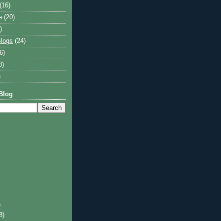
(16)
e
(20)
)
logs
(24)
6)
8)
)
Blog
)
8)