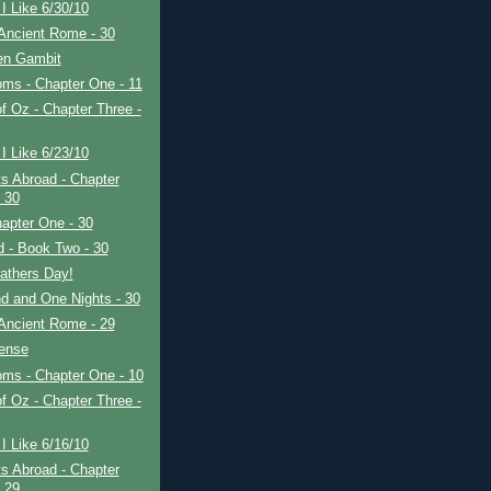
I Like 6/30/10
Ancient Rome - 30
en Gambit
ms - Chapter One - 11
f Oz - Chapter Three -
I Like 6/23/10
s Abroad - Chapter
- 30
apter One - 30
ad - Book Two - 30
athers Day!
d and One Nights - 30
Ancient Rome - 29
fense
oms - Chapter One - 10
f Oz - Chapter Three -
I Like 6/16/10
s Abroad - Chapter
- 29