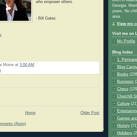
Born in Washi
who empower others.
Georgia. Marr
years. No chil
area.
- Bill Gates
View my co
Visit me on 
s
My Profile
Blog Index
1. Permane
Le Moine
at
3:00 AM
Blog Carni
n
Books
(228
Business
(
Chess
(129
Churchill S
Culture
(21
Entertainm
Home
Older Post
Games and
mments (Atom)
History
(71
Holidays
(2