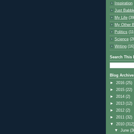
Inspiration
Just Babbl
My Life
(39
My Other B
Politics
(11
Science
(2
Writing
(16
Search This 
Blog Archive
►
2016
(25)
►
2015
(22)
►
2014
(2)
►
2013
(12)
►
2012
(2)
►
2011
(32)
▼
2010
(312
▼
June
(3