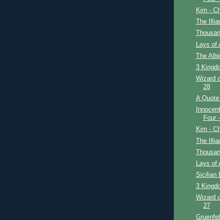
Kim - Ch
The Illi
Thousan
Lays of 
The Alb
3 Kingdo
Wizard o
28
A Quote 
Innocent
Four 
Kim - Ch
The Illi
Thousan
Lays of 
Sicilian
3 Kingdo
Wizard o
27
Gruenfe