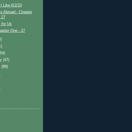
I Like 6/2/10
s Abroad - Chapter
- 27
 for Us
apter One - 27
4)
1)
(54)
ry
(47)
y
(88)
)
)