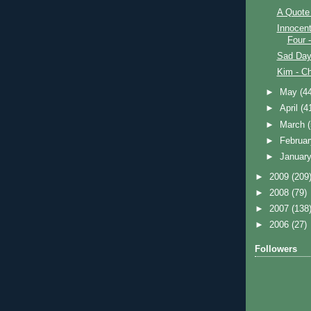
A Quote 
Innocent
Four 
Sad Day
Kim - Ch
►
May
(4
►
April
(4
►
March
►
Februa
►
Januar
►
2009
(209
►
2008
(79)
►
2007
(138
►
2006
(27)
Followers