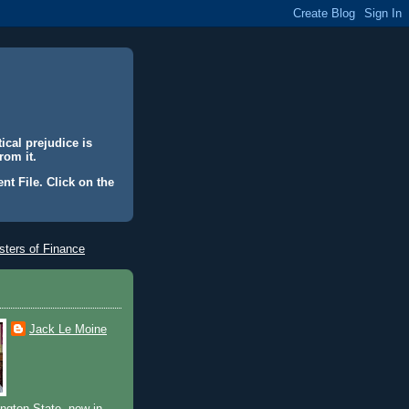
ical prejudice is
rom it.
nt File. Click on the
ters of Finance
Jack Le Moine