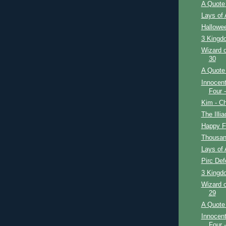
A Quote 
Lays of 
Hallowe
3 Kingdo
Wizard o
30
A Quote 
Innocent
Four 
Kim - Ch
The Illi
Happy F
Thousan
Lays of 
Pirc De
3 Kingd
Wizard o
29
A Quote 
Innocent
Four 