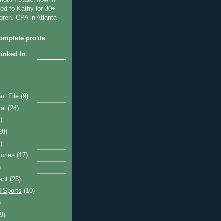
ngton State, now in
ied to Kathy for 30+
dren. CPA in Atlanta
mplete profile
Linked In
nt File
(9)
val
(24)
)
28)
)
tories
(17)
)
ent
(25)
 Sports
(10)
)
9)