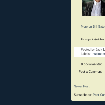
More on Bill Gate
Photo (cc) Kjetil Ree.
Posted by Jack 
Labels:
Inspiratio
0 comments:
Post a Comment
Newer Post
Subscribe to:
Post Co