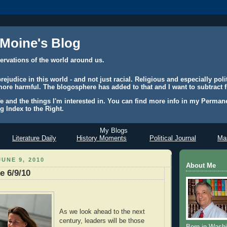
 Moine's Blog
ervations of the world around us.
judice in this world - and not just racial. Religious and especially polit
ore harmful. The blogosphere has added to that and I want to subtract f
e and the things I'm interested in. You can find more info in my Permane
g Index to the Right.
My Blogs
Literature Daily
History Moments
Political Journal
Mas
UNE 9, 2010
About Me
e 6/9/10
As we look ahead to the next
century, leaders will be those