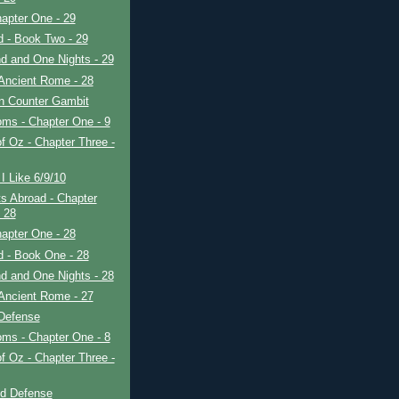
apter One - 29
ad - Book Two - 29
d and One Nights - 29
Ancient Rome - 28
in Counter Gambit
ms - Chapter One - 9
f Oz - Chapter Three -
I Like 6/9/10
s Abroad - Chapter
- 28
apter One - 28
ad - Book One - 28
d and One Nights - 28
Ancient Rome - 27
 Defense
ms - Chapter One - 8
f Oz - Chapter Three -
ld Defense