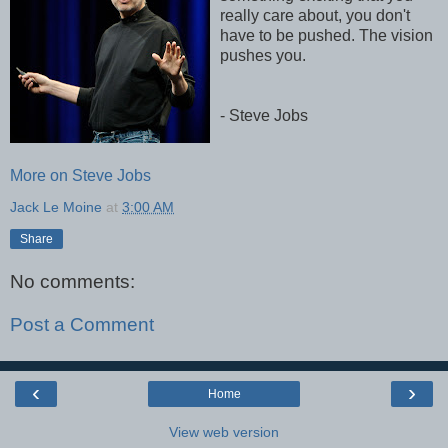
really care about, you don't
have to be pushed. The vision
pushes you.
- Steve Jobs
More on Steve Jobs
Jack Le Moine
at
3:00 AM
Share
No comments:
Post a Comment
‹
›
Home
View web version