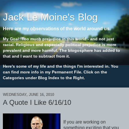
Jack Le Moine's Blog
Here are my observations of the world around us.
My Goal: Too much prejudice in this world - and not just
racial. Religious and especially political prejudice is more
prevalent and more harmful. The blogosphere has added to
that and I want to subtract from it.
Here's some of my life and the things I'm interested in. You
can find more info in my Permanent File. Click on the
Categories under Blog Index to the Right.
WEDNESDAY, JUNE 16, 2010
A Quote I Like 6/16/10
If you are working on
something exciting that you