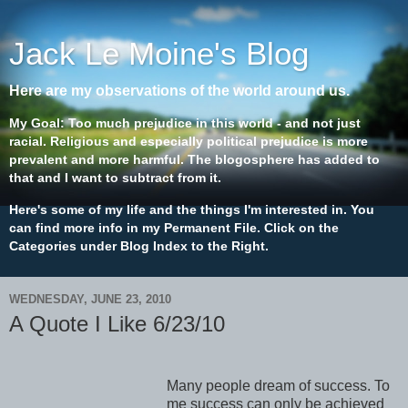
Jack Le Moine's Blog
Here are my observations of the world around us.
My Goal: Too much prejudice in this world - and not just
racial. Religious and especially political prejudice is more
prevalent and more harmful. The blogosphere has added to
that and I want to subtract from it.
Here's some of my life and the things I'm interested in. You
can find more info in my Permanent File. Click on the
Categories under Blog Index to the Right.
WEDNESDAY, JUNE 23, 2010
A Quote I Like 6/23/10
Many people dream of success. To
me success can only be achieved