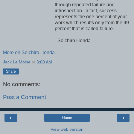
through repeated failure and
introspection. In fact, success
represents the one percent of your
work which results only from the 99
percent that is called failure.
- Soichiro Honda
More on Soichiro Honda
Jack Le Moine
at
3:00 AM
Share
No comments:
Post a Comment
‹
›
Home
View web version