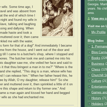
Born in Washi
Georgia. Marr
 wife. Some time ago, I
years. No chil
ravel and was absent from
area.
at the end of which time I
View my co
night and found my wife in
slave, talking and laughing
Visit me on 
ssing and dallying. When
My Profile
made haste and took a
muttered over it; then came
Blog Index
nkled me with the water,
is form for that of a dog!" And immediately I became
1. Permane
me from the house, and I went out of the door and
Blog Carni
g till I came to a butcher's shop, where I stopped and
Books
(228
bones. The butcher took me and carried me into his
is daughter saw me, she veiled her face and said to
Business
(
s it that thou bringest a man in to me?" "Where is the
Chess
(129
nd she replied, "This dog is a man, whose wife has
Churchill S
d I can release him." When her father heard this, he
thee by Allah, O my daughter, release him!" So she
Culture
(21
r and muttered over it, then sprinkled a little of it on
Entertainm
e this shape and return to thy former one." And
Games and
came a man again and kissed her hand and begged
y wife as she had enchanted me.
History
(71
Holidays
(2