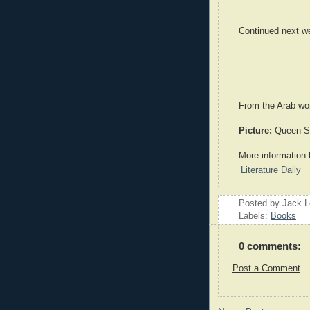
Continued next w
From the Arab wor
Picture:
Queen Sch
More information 
Literature Daily
Posted by Jack 
Labels:
Books
0 comments:
Post a Comment