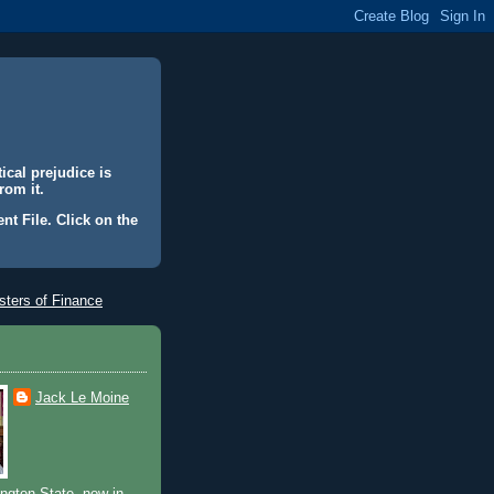
ical prejudice is
rom it.
nt File. Click on the
ters of Finance
Jack Le Moine