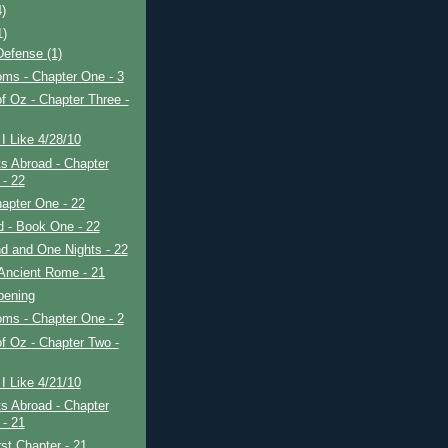
4)
1)
efense (1)
ms - Chapter One - 3
f Oz - Chapter Three -
I Like 4/28/10
s Abroad - Chapter
 - 22
apter One - 22
ad - Book One - 22
d and One Nights - 22
Ancient Rome - 21
pening
ms - Chapter One - 2
f Oz - Chapter Two -
I Like 4/21/10
s Abroad - Chapter
 - 21
rst Chapter - 21