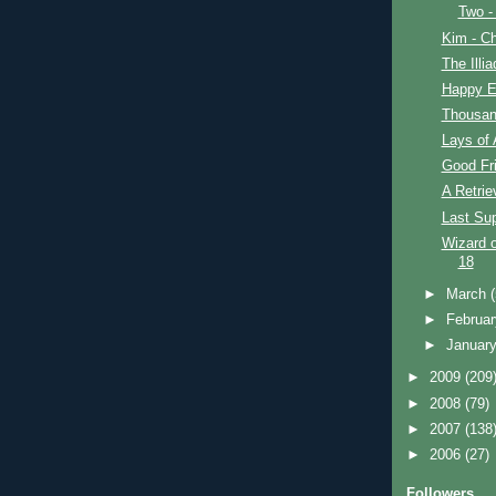
Two -
Kim - Ch
The Illi
Happy E
Thousan
Lays of 
Good Fr
A Retrie
Last Su
Wizard o
18
►
March
►
Februa
►
Januar
►
2009
(209
►
2008
(79)
►
2007
(138
►
2006
(27)
Followers