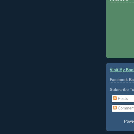
Visit My Boo
Facebook Ba
Subscribe T
Posts
Commen
Powe