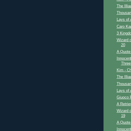
The Illi
Thousan
Lays of 
Caro Ka
3 Kingdo
Wizard o
20
A Quote 
Innocent
Three
Kim - Ch
The Illi
Thousan
Lays of 
Giuoco 
A Retrie
Wizard o
19
A Quote 
Innocent