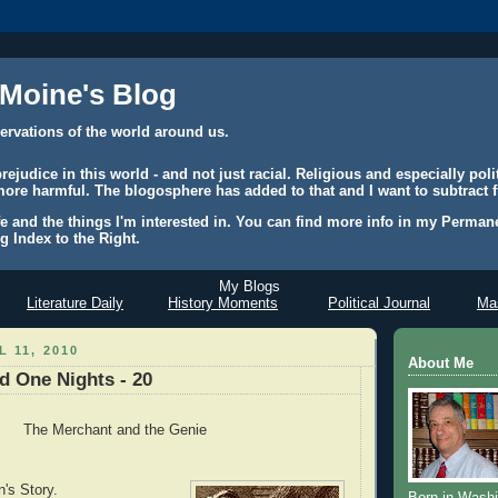
 Moine's Blog
ervations of the world around us.
judice in this world - and not just racial. Religious and especially polit
ore harmful. The blogosphere has added to that and I want to subtract f
e and the things I'm interested in. You can find more info in my Permane
g Index to the Right.
My Blogs
Literature Daily
History Moments
Political Journal
Mas
 11, 2010
About Me
 One Nights - 20
The Merchant and the Genie
's Story.