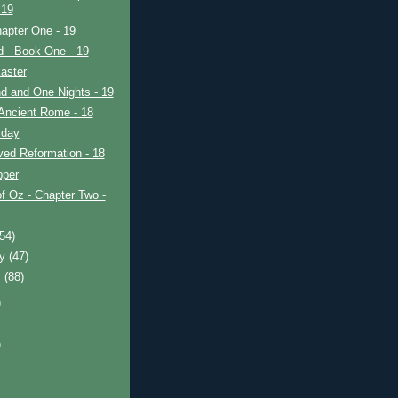
 19
apter One - 19
ad - Book One - 19
aster
d and One Nights - 19
Ancient Rome - 18
iday
ved Reformation - 18
pper
f Oz - Chapter Two -
(54)
ry
(47)
y
(88)
)
)