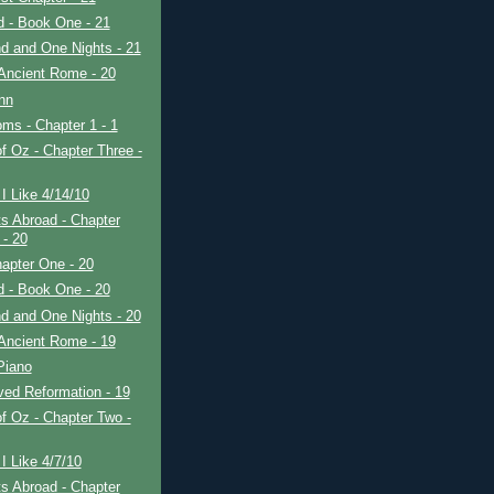
ad - Book One - 21
d and One Nights - 21
Ancient Rome - 20
nn
ms - Chapter 1 - 1
f Oz - Chapter Three -
I Like 4/14/10
s Abroad - Chapter
 - 20
apter One - 20
ad - Book One - 20
d and One Nights - 20
Ancient Rome - 19
Piano
ved Reformation - 19
f Oz - Chapter Two -
I Like 4/7/10
s Abroad - Chapter