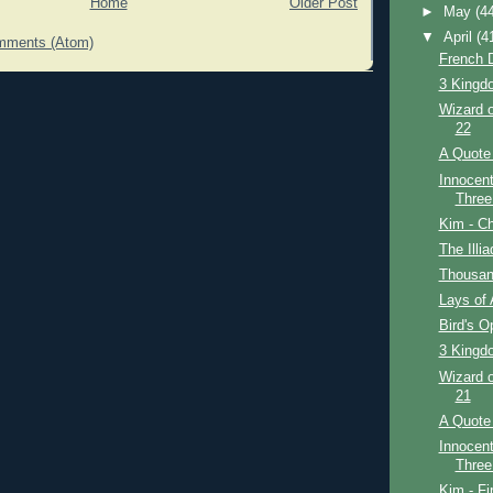
Home
Older Post
►
May
(4
▼
April
(4
mments (Atom)
French D
3 Kingdo
Wizard o
22
A Quote 
Innocent
Three
Kim - Ch
The Illi
Thousan
Lays of 
Bird's O
3 Kingdo
Wizard o
21
A Quote 
Innocent
Three
Kim - Fi