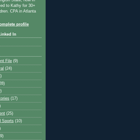
ngton State, now in
ied to Kathy for 30+
dren. CPA in Atlanta
mplete profile
Linked In
nt File
(9)
val
(24)
)
28)
)
tories
(17)
)
ent
(25)
 Sports
(10)
)
9)