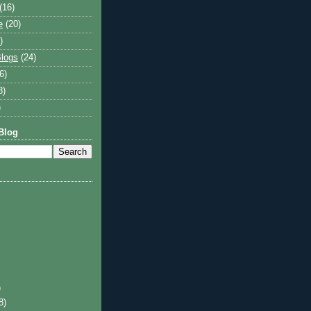
(16)
e
(20)
)
logs
(24)
6)
8)
)
Blog
)
8)