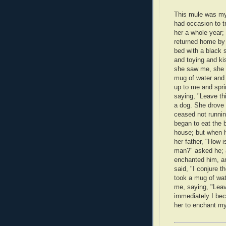
This mule was my
had occasion to t
her a whole year; 
returned home by 
bed with a black 
and toying and ki
she saw me, she 
mug of water and 
up to me and spri
saying, "Leave th
a dog. She drove 
ceased not runnin
began to eat the 
house; but when h
her father, "How i
man?" asked he; a
enchanted him, an
said, "I conjure 
took a mug of wate
me, saying, "Leav
immediately I be
her to enchant m