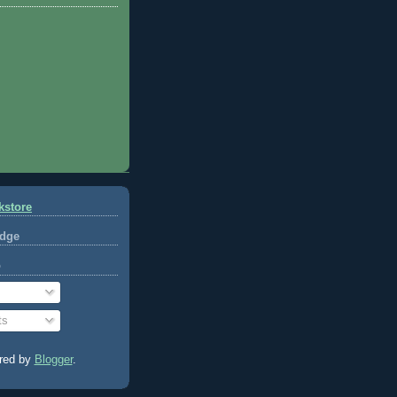
kstore
dge
o
ts
red by
Blogger
.