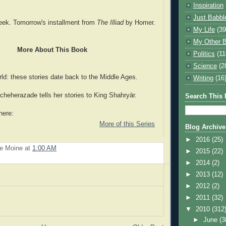
Inspiration
Just Babbl
eek. Tomorrow's installment from
The Illiad
by Homer.
My Life
(39
My Other B
More About This Book
Politics
(11
Science
(2
ld: these stories date back to the Middle Ages.
Writing
(16
eherazade tells her stories to King Shahryār.
Search This 
here:
More of this Series
Blog Archive
►
2016
(25)
Le Moine
at
1:00 AM
►
2015
(22)
►
2014
(2)
►
2013
(12)
►
2012
(2)
►
2011
(32)
▼
2010
(312
►
June
(3