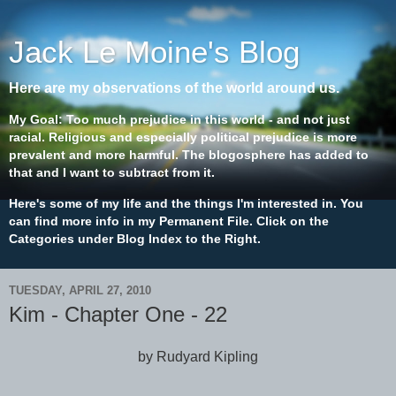
Jack Le Moine's Blog
Here are my observations of the world around us.
My Goal: Too much prejudice in this world - and not just
racial. Religious and especially political prejudice is more
prevalent and more harmful. The blogosphere has added to
that and I want to subtract from it.
Here's some of my life and the things I'm interested in. You
can find more info in my Permanent File. Click on the
Categories under Blog Index to the Right.
TUESDAY, APRIL 27, 2010
Kim - Chapter One - 22
by Rudyard Kipling