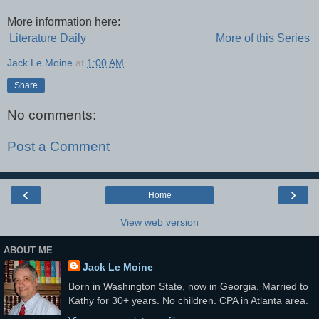
More information here:
Literature Daily
More of this Series
Jack Le Moine
at
1:00 AM
Share
No comments:
Post a Comment
‹
›
Home
View web version
ABOUT ME
Jack Le Moine
Born in Washington State, now in Georgia. Married to
Kathy for 30+ years. No children. CPA in Atlanta area.