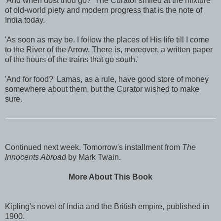
'And when dost thou go?' The Curator smiled at the mixture
of old-world piety and modern progress that is the note of
India today.
'As soon as may be. I follow the places of His life till I come
to the River of the Arrow. There is, moreover, a written paper
of the hours of the trains that go south.'
'And for food?' Lamas, as a rule, have good store of money
somewhere about them, but the Curator wished to make
sure.
Continued next week. Tomorrow's installment from
The
Innocents Abroad
by Mark Twain.
More About This Book
Kipling's novel of India and the British empire, published in
1900.