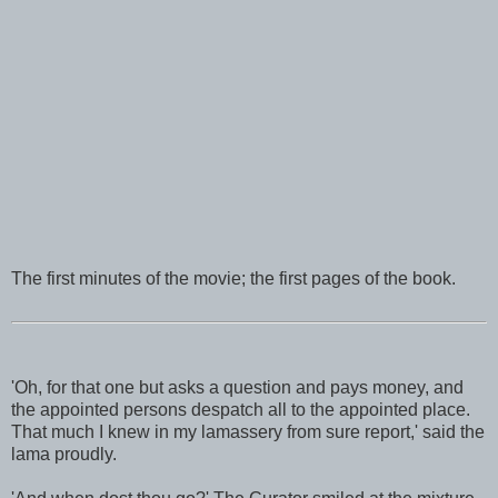
The first minutes of the movie; the first pages of the book.
'Oh, for that one but asks a question and pays money, and
the appointed persons despatch all to the appointed place.
That much I knew in my lamassery from sure report,' said the
lama proudly.