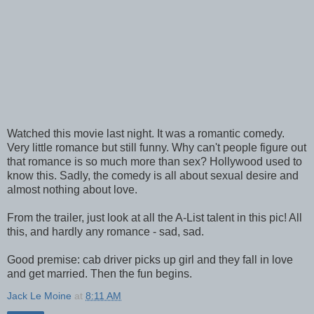
Watched this movie last night. It was a romantic comedy.
Very little romance but still funny. Why can't people figure out
that romance is so much more than sex? Hollywood used to
know this. Sadly, the comedy is all about sexual desire and
almost nothing about love.
From the trailer, just look at all the A-List talent in this pic! All
this, and hardly any romance - sad, sad.
Good premise: cab driver picks up girl and they fall in love
and get married. Then the fun begins.
Jack Le Moine
at
8:11 AM