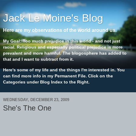
Jack Le Moine's Blog
Here are my observations of the world around us.
My Goal: Too much prejudice in this world - and not just
racial. Religious and especially political prejudice is more
prevalent and more harmful. The blogosphere has added to
that and I want to subtract from it.
Here's some of my life and the things I'm interested in. You
can find more info in my Permanent File. Click on the
Categories under Blog Index to the Right.
WEDNESDAY, DECEMBER 23, 2009
She's The One