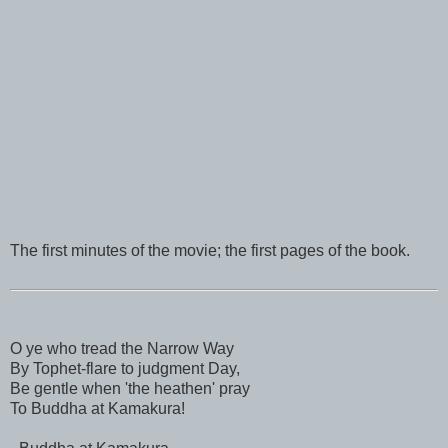
The first minutes of the movie; the first pages of the book.
O ye who tread the Narrow Way
By Tophet-flare to judgment Day,
Be gentle when 'the heathen' pray
To Buddha at Kamakura!