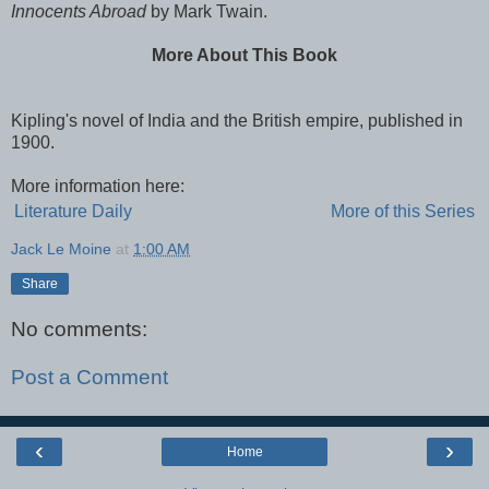
Innocents Abroad
by Mark Twain.
More About This Book
Kipling's novel of India and the British empire, published in
1900.
More information here:
Literature Daily
More of this Series
Jack Le Moine
at
1:00 AM
Share
No comments:
Post a Comment
‹
›
Home