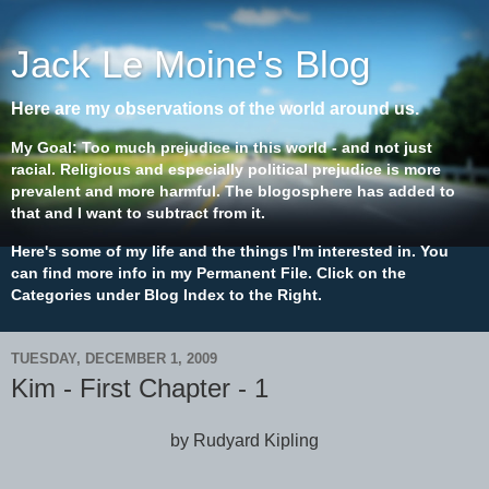
Jack Le Moine's Blog
Here are my observations of the world around us.
My Goal: Too much prejudice in this world - and not just
racial. Religious and especially political prejudice is more
prevalent and more harmful. The blogosphere has added to
that and I want to subtract from it.
Here's some of my life and the things I'm interested in. You
can find more info in my Permanent File. Click on the
Categories under Blog Index to the Right.
TUESDAY, DECEMBER 1, 2009
Kim - First Chapter - 1
by Rudyard Kipling