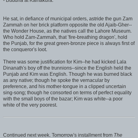
- Buddha at Kamakura.
He sat, in defiance of municipal orders, astride the gun Zam
Zammah on her brick platform opposite the old Ajaib-Gher--
the Wonder House, as the natives call the Lahore Museum.
Who hold Zam-Zammah, that 'fire-breathing dragon', hold
the Punjab, for the great green-bronze piece is always first of
the conqueror's loot.
There was some justification for Kim--he had kicked Lala
Dinanath's boy off the trunnions--since the English held the
Punjab and Kim was English. Though he was burned black
as any native; though he spoke the vernacular by
preference, and his mother-tongue in a clipped uncertain
sing-song; though he consorted on terms of perfect equality
with the small boys of the bazar; Kim was white--a poor
white of the very poorest.
Continued next week. Tomorrow's installment from
The