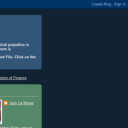
ical prejudice is
rom it.
nt File. Click on the
ters of Finance
Jack Le Moine