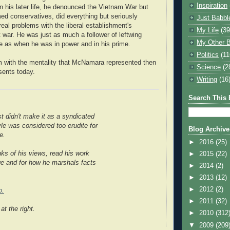
Inspiration
n his later life, he denounced the Vietnam War but
d conservatives, did everything but seriously
Just Babbl
eal problems with the liberal establishment's
My Life
(39
 war. He was just as much a follower of leftwing
My Other B
ge as when he was in power and in his prime.
Politics
(11
m with the mentality that McNamara represented then
Science
(2
ents today.
Writing
(16
Search This 
t didn't make it as a syndicated
yle was considered too erudite for
Blog Archive
e.
►
2016
(25)
ks of his views, read his work
►
2015
(22)
ge and for how he marshals facts
►
2014
(2)
►
2013
(12)
►
2012
(2)
o.
►
2011
(32)
at the right.
►
2010
(312
▼
2009
(209