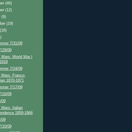
ber
(46)
ber
(12)
r
(9)
ber
(19)
t
(18)
)
mmer 7/31/09
7/29/09
 Wars: World War I
1918
mmer 7/24/09
 Wars: Franco-
ian 1870-1871
mmer 7/17/09
7/16/09
5/09
 Wars: Italian
endence 1859-1866
2/09
7/10/09