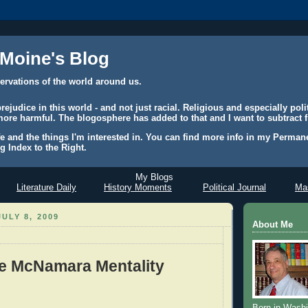
 Moine's Blog
ervations of the world around us.
judice in this world - and not just racial. Religious and especially polit
ore harmful. The blogosphere has added to that and I want to subtract f
e and the things I'm interested in. You can find more info in my Permane
g Index to the Right.
My Blogs
Literature Daily
History Moments
Political Journal
Mas
ULY 8, 2009
About Me
e McNamara Mentality