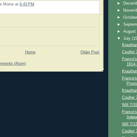
►
Decem
Le Moine
at
6:43 PM
►
Novem
►
Octobe
►
Septem
►
Augus
▼
July
(15
Krautha
Coulter 
Home
Older Post
France's
mments (Atom)
1914-
Krautha
France's
Pruss
Krautha
Coulter 
Will 7/1
France's
Indep
Will 7/1
Coulter 