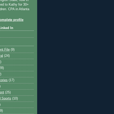
ngton State, now in
ied to Kathy for 30+
dren. CPA in Atlanta
mplete profile
Linked In
nt File
(9)
val
(24)
)
28)
)
tories
(17)
)
ent
(25)
 Sports
(10)
)
9)