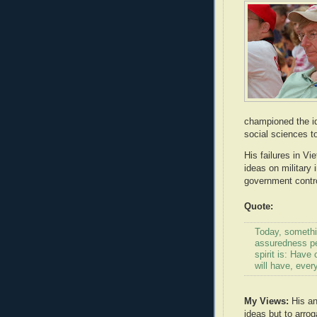
championed the id
social sciences t
His failures in V
ideas on military 
government contro
Quote:
Today, somethi
assuredness pe
spirit is: Hav
will have, every
My Views:
His and
ideas but to arrog