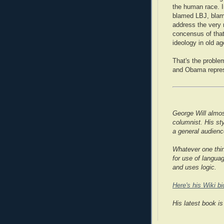
the human race. I
blamed LBJ, blame
address the very r
concensus of that
ideology in old a
That's the proble
and Obama repres
George Will almos
columnist. His st
a general audienc
Whatever one thin
for use of langua
and uses logic.
Here's his Wiki bi
His latest book is 