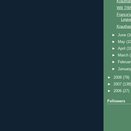
Krautha
Will 7/8
France's
Legio
Krautha
►
June
(1
►
May
(1
►
April
(1
►
March
►
Februa
►
Januar
►
2008
(79)
►
2007
(138
►
2006
(27)
Followers