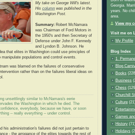
Born in Washi
My take on George Will's latest.
Georgia. Marr
His
column
was published in the
years. No chil
Washington Post.
area.
View my co
Summary:
Robert McNamara
was Chairman of Ford Motors in
Visit me on 
the 1950's and then Secretary of
My Profile
Defense under John F. Kennedy
and Lyndon B. Johnson. He
Blog Index
ea that elites in Washington could use principles of
o manipulate populations and control events.
1. Permane
Blog Carni
ietnam was blamed on the failures of conservative
intervention rather than on the failures liberal ideas on
Books
(228
l.
Business
(
Chess
(129
Churchill S
ng unsettlingly similar to McNamara's eerie
Culture
(21
rvades the Washington in which he died. The
e confidence, everybody, because we have, or soon
Entertainm
thing -- really everything -- under control.
Games and
History
(71
 his administration's failures did not just pertain to
Holidays
(2
ance - the arrogance of the elites towards the rest of