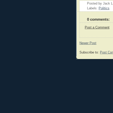
Posted by Jack 
Labels:
Politics
0 comments:
Post a Comment
Newer Post
Subscribe to:
Post Co