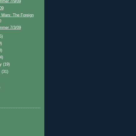
mmer 7/9/09
/09
 Wars: The Foreign
n
mmer 7/3/09
6)
0)
0)
(4)
ry
(19)
y
(31)
)