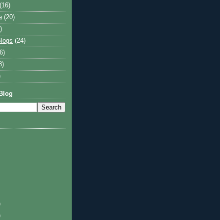
(16)
e
(20)
)
logs
(24)
6)
8)
)
Blog
)
)