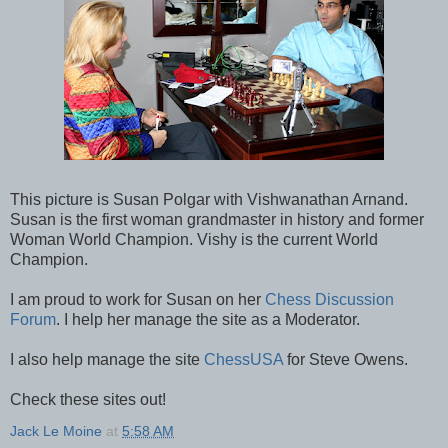
This picture is Susan Polgar with Vishwanathan Arnand.
Susan is the first woman grandmaster in history and former
Woman World Champion. Vishy is the current World
Champion.
I am proud to work for Susan on her
Chess Discussion
Forum
. I help her manage the site as a Moderator.
I also help manage the site
ChessUSA
for Steve Owens.
Check these sites out!
Jack Le Moine
at
5:58 AM