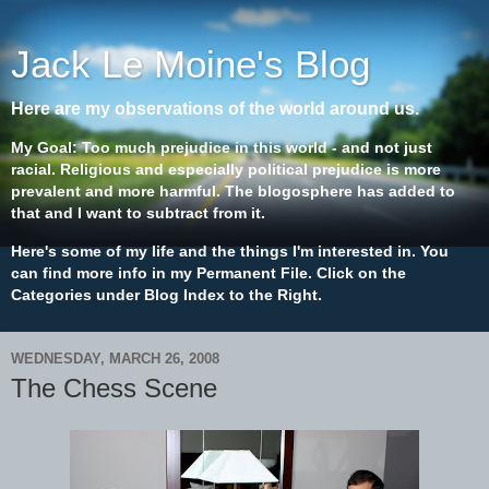
Jack Le Moine's Blog
Here are my observations of the world around us.
My Goal: Too much prejudice in this world - and not just
racial. Religious and especially political prejudice is more
prevalent and more harmful. The blogosphere has added to
that and I want to subtract from it.
Here's some of my life and the things I'm interested in. You
can find more info in my Permanent File. Click on the
Categories under Blog Index to the Right.
WEDNESDAY, MARCH 26, 2008
The Chess Scene