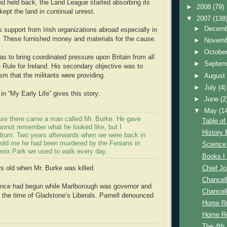
d held back, the Land League started absorbing its
►
2008
(79)
pt the land in continual unrest.
▼
2007
(138
►
Decem
s support from Irish organizations abroad especially in
. These furnished money and materials for the cause.
►
Novem
►
Octobe
as to bring coordinated pressure upon Britain from all
►
Septem
 Rule for Ireland. His secondary objective was to
ism that the militants were providing.
►
Augus
►
July
(4)
in “My Early Life” gives this story:
►
June
(2
▼
May
(1
se there came a man called Mr. Burke. He gave
Table of
annot remember what he looked like, but I
History
rum. Two years afterwards when we were back in
told me he had been murdered by the Fenians in
Science
nix Park we used to walk every day.
Books I
Chief J
s old when Mr. Burke was killed.
Chancell
ence had begun while Marlborough was governor and
Chancell
 the time of Gladstone’s Liberals. Parnell denounced
Home Ru
Home Ru
The 4th.