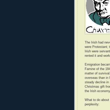
The Irish had nev
were Protestant; 
Irish were servant
rented it and work
Emigration became
Famine of the 184
matter of surviva
overseas than in 
steady decline in 
Christmas gift fr
the Irish economy
What to do about 
perplexity: