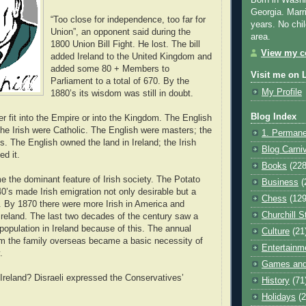
Born in Washi
Georgia. Marr
“Too close for independence, too far for
years. No chil
Union”, an opponent said during the
area.
1800 Union Bill Fight. He lost. The bill
View my co
added Ireland to the United Kingdom and
added some 80 + Members to
Visit me on 
Parliament to a total of 670. By the
My Profile
1880’s its wisdom was still in doubt.
Blog Index
er fit into the Empire or into the Kingdom. The English
the Irish were Catholic. The English were masters; the
1. Permane
s. The English owned the land in Ireland; the Irish
Blog Carni
ed it.
Books
(228
 the dominant feature of Irish society. The Potato
Business
(
0’s made Irish emigration not only desirable but a
Chess
(129
l. By 1870 there were more Irish in America and
Churchill S
Ireland. The last two decades of the century saw a
population in Ireland because of this. The annual
Culture
(21
om the family overseas became a basic necessity of
Entertainm
.
Games and
Ireland? Disraeli expressed the Conservatives’
History
(71
Holidays
(2