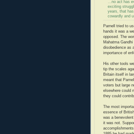
…no act has eve
exciting struggl
years, that has
cowardly and un
Parnell tried to u
hands it was a we
opposed. The worl
Mahatma Gandhi an
disobedience as a
importance of enf
His other tools we
tip the scales aga
Britain itself in 
meant that Parnell
voters but large n
elsewhere could no
they could contri
The most importan
essence of Britis
was a benevolent 
it was not. Suppor
accomplishments o
1885 he had made 