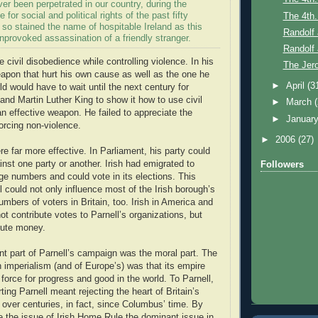
r been perpetrated in our country, during the
e for social and political rights of the past fifty
The 4th.
 so stained the name of hospitable Ireland as this
Randolf 
provoked assassination of a friendly stranger.
Randolf 
se civil disobedience while controlling violence. In his
The Jer
apon that hurt his own cause as well as the one he
►
April
(3
d would have to wait until the next century for
d Martin Luther King to show it how to use civil
►
March
n effective weapon. He failed to appreciate the
►
Januar
orcing non-violence.
►
2006
(27)
re far more effective. In Parliament, his party could
inst one party or another. Irish had emigrated to
Followers
large numbers and could vote in its elections. This
 could not only influence most of the Irish borough’s
umbers of voters in Britain, too. Irish in America and
t contribute votes to Parnell’s organizations, but
bute money.
t part of Parnell’s campaign was the moral part. The
h imperialism (and of Europe’s) was that its empire
force for progress and good in the world. To Parnell,
ting Parnell meant rejecting the heart of Britain’s
ver centuries, in fact, since Columbus’ time. By
the issue of Irish Home Rule the dominant issue in