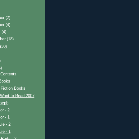
)
ber
(2)
ber
(4)
r
(4)
ber
(18)
t
(30)
)
4)
 Contents
 Books
 Fiction Books
 Want to Read 2007
oseph
or - 2
or - 1
le - 2
le - 1
 Party - 2