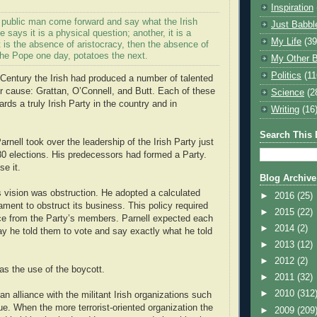
Inspiration
a public man come forward and say what the Irish
Just Babbl
e says it is a physical question; another, it is a
My Life
(39
it is the absence of aristocracy, then the absence of
s the Pope one day, potatoes the next.
My Other B
Politics
(11
 Century the Irish had produced a number of talented
r cause: Grattan, O’Connell, and Butt. Each of these
Science
(2
ds a truly Irish Party in the country and in
Writing
(16
Search This 
rnell took over the leadership of the Irish Party just
880 elections. His predecessors had formed a Party.
e it.
Blog Archive
is vision was obstruction. He adopted a calculated
►
2016
(25)
ament to obstruct its business. This policy required
►
2015
(22)
ce from the Party’s members. Parnell expected each
►
2014
(2)
y he told them to vote and say exactly what he told
►
2013
(12)
►
2012
(2)
s the use of the boycott.
►
2011
(32)
►
2010
(312
an alliance with the militant Irish organizations such
e. When the more terrorist-oriented organization the
►
2009
(209