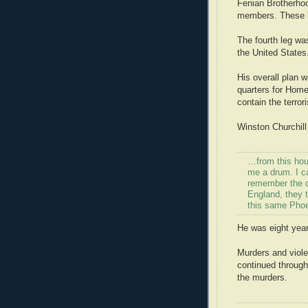
Fenian Brotherhoo
members. These ke
The fourth leg wa
the United States
His overall plan w
quarters for Home
contain the terror
Winston Churchill 
…from this hou
me a drum. I c
remember the d
England, they 
this same Phoe
He was eight year
Murders and viol
continued through
the murders.