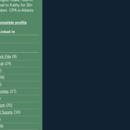
ngton State, now in
ied to Kathy for 30+
dren. CPA in Atlanta
mplete profile
Linked In
nt File
(9)
val
(24)
)
28)
)
tories
(17)
)
ent
(25)
 Sports
(10)
)
9)