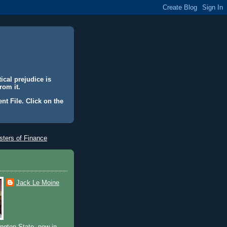
ical prejudice is
rom it.
nt File. Click on the
ters of Finance
Jack Le Moine