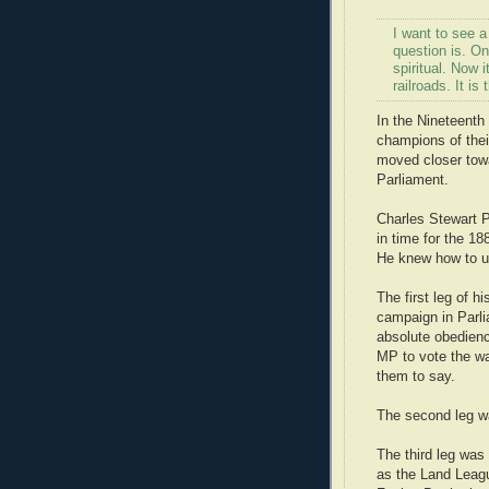
I want to see 
question is. On
spiritual. Now 
railroads. It i
In the Nineteenth
champions of thei
moved closer towar
Parliament.
Charles Stewart Pa
in time for the 1
He knew how to us
The first leg of h
campaign in Parli
absolute obedien
MP to vote the wa
them to say.
The second leg wa
The third leg was 
as the Land Leagu