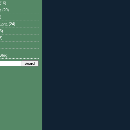
(16)
e
(20)
)
logs
(24)
6)
8)
)
Blog
)
)