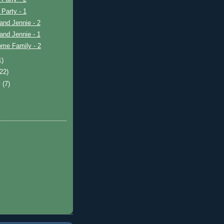
 Party - 1
and Jennie - 2
and Jennie - 1
ome Family - 2
1)
(22)
y
(7)