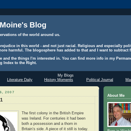
 Moine's Blog
ervations of the world around us.
judice in this world - and not just racial. Religious and especially polit
ore harmful. The blogosphere has added to that and I want to subtract f
e and the things I'm interested in. You can find more info in my Permane
g Index to the Right.
My Blogs
Literature Daily
History Moments
Political Journal
Mas
6, 2007
About Me
 1
The first colony in the British Empire
was Ireland. For centuries it had been
both a possession and a thorn in
Britain’s side. A piece of it still is today.