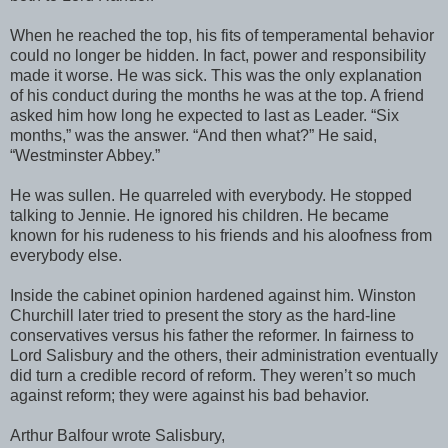
When he reached the top, his fits of temperamental behavior
could no longer be hidden. In fact, power and responsibility
made it worse. He was sick. This was the only explanation
of his conduct during the months he was at the top. A friend
asked him how long he expected to last as Leader. “Six
months,” was the answer. “And then what?” He said,
“Westminster Abbey.”
He was sullen. He quarreled with everybody. He stopped
talking to Jennie. He ignored his children. He became
known for his rudeness to his friends and his aloofness from
everybody else.
Inside the cabinet opinion hardened against him. Winston
Churchill later tried to present the story as the hard-line
conservatives versus his father the reformer. In fairness to
Lord Salisbury and the others, their administration eventually
did turn a credible record of reform. They weren’t so much
against reform; they were against his bad behavior.
Arthur Balfour wrote Salisbury,