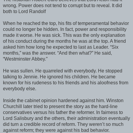
wrong. Power does not tend to corrupt but to reveal. It did
both to Lord Randolf
When he reached the top, his fits of temperamental behavior
could no longer be hidden. In fact, power and responsibility
made it worse. He was sick. This was the only explanation
of his conduct during the months he was at the top. A friend
asked him how long he expected to last as Leader. “Six
months,” was the answer. “And then what?” He said,
“Westminster Abbey.”
He was sullen. He quarreled with everybody. He stopped
talking to Jennie. He ignored his children. He became
known for his rudeness to his friends and his aloofness from
everybody else.
Inside the cabinet opinion hardened against him. Winston
Churchill later tried to present the story as the hard-line
conservatives versus his father the reformer. In fairness to
Lord Salisbury and the others, their administration eventually
did turn a credible record of reform. They weren’t so much
against reform; they were against his bad behavior.