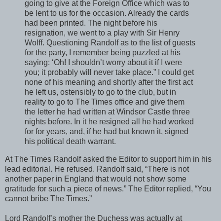
going to give at the Foreign Office which was to
be lent to us for the occasion. Already the cards
had been printed. The night before his
resignation, we went to a play with Sir Henry
Wolff. Questioning Randolf as to the list of guests
for the party, I remember being puzzled at his
saying: ‘Oh! I shouldn’t worry about it if I were
you; it probably will never take place.” I could get
none of his meaning and shortly after the first act
he left us, ostensibly to go to the club, but in
reality to go to The Times office and give them
the letter he had written at Windsor Castle three
nights before. In it he resigned all he had worked
for for years, and, if he had but known it, signed
his political death warrant.
At The Times Randolf asked the Editor to support him in his
lead editorial. He refused. Randolf said, “There is not
another paper in England that would not show some
gratitude for such a piece of news.” The Editor replied, “You
cannot bribe The Times.”
Lord Randolf’s mother the Duchess was actually at