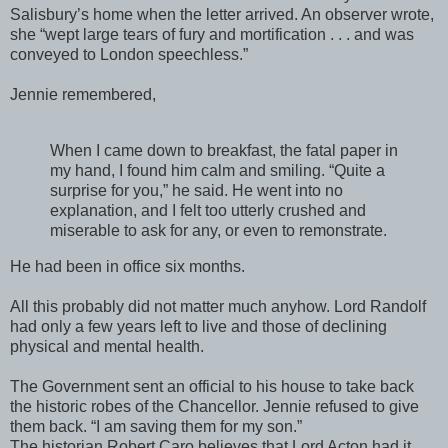
Salisbury’s home when the letter arrived. An observer wrote,
she “wept large tears of fury and mortification . . . and was
conveyed to London speechless.”
Jennie remembered,
When I came down to breakfast, the fatal paper in
my hand, I found him calm and smiling. “Quite a
surprise for you,” he said. He went into no
explanation, and I felt too utterly crushed and
miserable to ask for any, or even to remonstrate.
He had been in office six months.
All this probably did not matter much anyhow. Lord Randolf
had only a few years left to live and those of declining
physical and mental health.
The Government sent an official to his house to take back
the historic robes of the Chancellor. Jennie refused to give
them back. “I am saving them for my son.”
The historian Robert Caro believes that Lord Acton had it