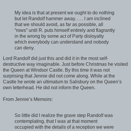
My idea is that at present we ought to do nothing
but let Randolf hammer away. . . . I am inclined
that we should avoid, as far as possible, all
“rows” until R. puts himself entirely and flagrantly
in the wrong by some act of Party disloyalty
which everybody can understand and nobody
can deny.
Lord Randolf did just this and did it in the most self-
destructive way imaginable. Just before Christmas he visited
the Queen at Windsor Castle. By this time it was not
surprising that Jennie did not come along. While at the
Castle he wrote an ultimatum to Salisbury on the Queen’s
own letterhead. He did not inform the Queen.
From Jennie’s Memoirs:
So little did I realize the grave step Randolf was
contemplating, that I was at that moment
occupied with the details of a reception we were