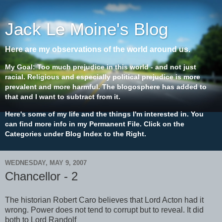
Jack Le Moine's Blog
Here are my observations of the world around us.
My Goal: Too much prejudice in this world - and not just
racial. Religious and especially political prejudice is more
prevalent and more harmful. The blogosphere has added to
that and I want to subtract from it.
Here's some of my life and the things I'm interested in. You
can find more info in my Permanent File. Click on the
Categories under Blog Index to the Right.
WEDNESDAY, MAY 9, 2007
Chancellor - 2
The historian Robert Caro believes that Lord Acton had it
wrong. Power does not tend to corrupt but to reveal. It did
both to Lord Randolf