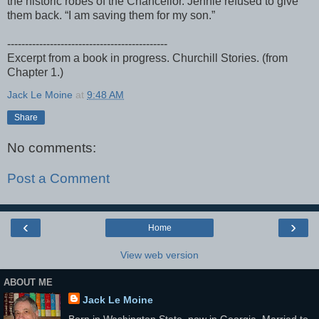
the historic robes of the Chancellor. Jennie refused to give
them back. “I am saving them for my son.”
---------------------------------------------
Excerpt from a book in progress. Churchill Stories. (from
Chapter 1.)
Jack Le Moine
at
9:48 AM
Share
No comments:
Post a Comment
‹
›
Home
View web version
ABOUT ME
Jack Le Moine
Born in Washington State, now in Georgia. Married to