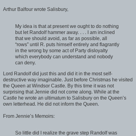
Arthur Balfour wrote Salisbury,
My idea is that at present we ought to do nothing
but let Randolf hammer away. . . . I am inclined
that we should avoid, as far as possible, all
“rows” until R. puts himself entirely and flagrantly
in the wrong by some act of Party disloyalty
which everybody can understand and nobody
can deny.
Lord Randolf did just this and did it in the most self-
destructive way imaginable. Just before Christmas he visited
the Queen at Windsor Castle. By this time it was not
surprising that Jennie did not come along. While at the
Castle he wrote an ultimatum to Salisbury on the Queen’s
own letterhead. He did not inform the Queen.
From Jennie’s Memoirs:
So little did I realize the grave step Randolf was