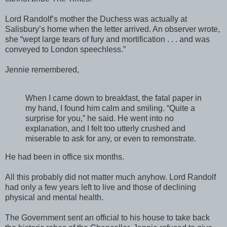
Lord Randolf’s mother the Duchess was actually at
Salisbury’s home when the letter arrived. An observer wrote,
she “wept large tears of fury and mortification . . . and was
conveyed to London speechless.”
Jennie remembered,
When I came down to breakfast, the fatal paper in
my hand, I found him calm and smiling. “Quite a
surprise for you,” he said. He went into no
explanation, and I felt too utterly crushed and
miserable to ask for any, or even to remonstrate.
He had been in office six months.
All this probably did not matter much anyhow. Lord Randolf
had only a few years left to live and those of declining
physical and mental health.
The Government sent an official to his house to take back