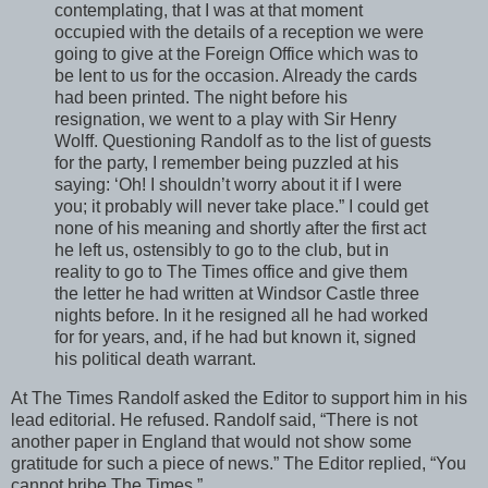
contemplating, that I was at that moment
occupied with the details of a reception we were
going to give at the Foreign Office which was to
be lent to us for the occasion. Already the cards
had been printed. The night before his
resignation, we went to a play with Sir Henry
Wolff. Questioning Randolf as to the list of guests
for the party, I remember being puzzled at his
saying: ‘Oh! I shouldn’t worry about it if I were
you; it probably will never take place.” I could get
none of his meaning and shortly after the first act
he left us, ostensibly to go to the club, but in
reality to go to The Times office and give them
the letter he had written at Windsor Castle three
nights before. In it he resigned all he had worked
for for years, and, if he had but known it, signed
his political death warrant.
At The Times Randolf asked the Editor to support him in his
lead editorial. He refused. Randolf said, “There is not
another paper in England that would not show some
gratitude for such a piece of news.” The Editor replied, “You
cannot bribe The Times.”