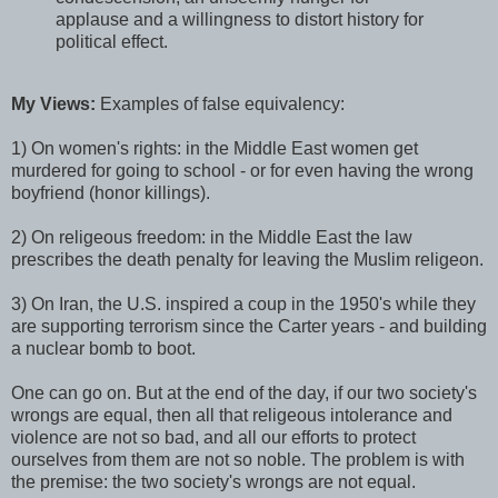
applause and a willingness to distort history for
political effect.
My Views:
Examples of false equivalency:
1) On women's rights: in the Middle East women get
murdered for going to school - or for even having the wrong
boyfriend (honor killings).
2) On religeous freedom: in the Middle East the law
prescribes the death penalty for leaving the Muslim religeon.
3) On Iran, the U.S. inspired a coup in the 1950's while they
are supporting terrorism since the Carter years - and building
a nuclear bomb to boot.
One can go on. But at the end of the day, if our two society's
wrongs are equal, then all that religeous intolerance and
violence are not so bad, and all our efforts to protect
ourselves from them are not so noble. The problem is with
the premise: the two society's wrongs are not equal.