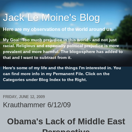
Jack Le Moine's Blog
Here are my observations of the world around us.
My Goal: Too much prejudice in this world - and not just
racial. Religious and especially political prejudice is more
prevalent and more harmful. The blogosphere has added to
that and I want to subtract from it.
Here's some of my life and the things I'm interested in. You
can find more info in my Permanent File. Click on the
Categories under Blog Index to the Right.
FRIDAY, JUNE 12, 2009
Krauthammer 6/12/09
Obama's Lack of Middle East