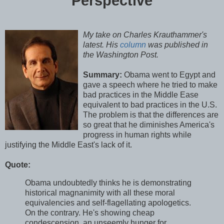
Perspective
My take on Charles
Krauthammer's
latest. His
column
was published in
the Washington Post.
Summary:
Obama went to Egypt and
gave a speech where he tried to make
bad practices in the Middle Ease
equivalent to bad practices in the U.S.
The problem is that the differences are
so great that he diminishes America's
progress in human rights while
justifying the Middle East's lack of it.
Quote:
Obama undoubtedly thinks he is demonstrating
historical magnanimity with all these moral
equivalencies and self-flagellating apologetics.
On the contrary. He's showing cheap
condescension, an unseemly hunger for