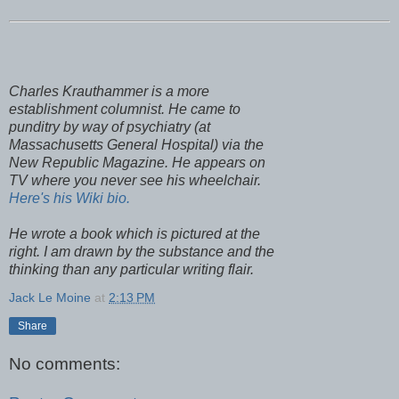
Charles
Krauthammer
is a more
establishment columnist. He came to
punditry by way of psychiatry (at
Massachusetts
General Hospital) via the
New Republic Magazine. He appears on
TV where you never see his wheelchair.
Here's his Wiki bio.
He wrote a book which is pictured at the
right. I am drawn by the substance and the
thinking than any particular writing flair.
Jack Le Moine
at
2:13 PM
Share
No comments: