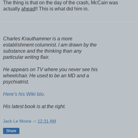
The thing is that on the day of the crash, McCain was
actually
ahead
!! This is what did him in.
Charles Krauthammer is a more
establishment columnist. I am drawn by the
substance and the thinking than any
particular writing flair.
He appears on TV where you never see his
wheelchair. He used to be an MD and a
psychiatrist.
Here's his Wiki bio.
His latest book is at the right.
Jack Le Moine
at
12:31 AM
Share