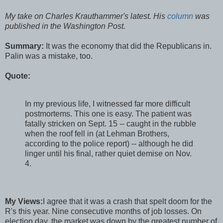
My take on Charles Krauthammer's latest. His
column
was
published in the Washington Post.
Summary:
It was the economy that did the Republicans in.
Palin was a mistake, too.
Quote:
In my previous life, I witnessed far more difficult
postmortems. This one is easy. The patient was
fatally stricken on Sept. 15 -- caught in the rubble
when the roof fell in (at Lehman Brothers,
according to the police report) -- although he did
linger until his final, rather quiet demise on Nov.
4.
My Views:
I agree that it was a crash that spelt doom for the
R's this year. Nine consecutive months of job losses. On
election day, the market was down by the greatest number of