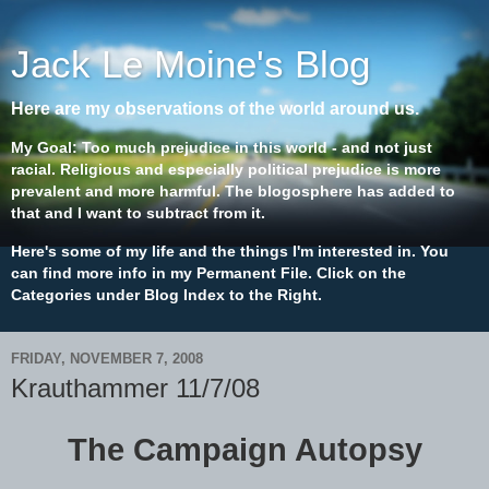
Jack Le Moine's Blog
Here are my observations of the world around us.
My Goal: Too much prejudice in this world - and not just
racial. Religious and especially political prejudice is more
prevalent and more harmful. The blogosphere has added to
that and I want to subtract from it.
Here's some of my life and the things I'm interested in. You
can find more info in my Permanent File. Click on the
Categories under Blog Index to the Right.
FRIDAY, NOVEMBER 7, 2008
Krauthammer 11/7/08
The Campaign Autopsy