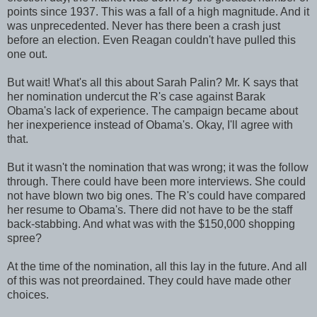
points since 1937. This was a fall of a high magnitude. And it
was unprecedented. Never has there been a crash just
before an election. Even Reagan couldn't have pulled this
one out.
But wait! What's all this about Sarah Palin? Mr. K says that
her nomination undercut the R's case against Barak
Obama's lack of experience. The campaign became about
her inexperience instead of Obama's. Okay, I'll agree with
that.
But it wasn't the nomination that was wrong; it was the follow
through. There could have been more interviews. She could
not have blown two big ones. The R's could have compared
her resume to Obama's. There did not have to be the staff
back-stabbing. And what was with the $150,000 shopping
spree?
At the time of the nomination, all this lay in the future. And all
of this was not preordained. They could have made other
choices.