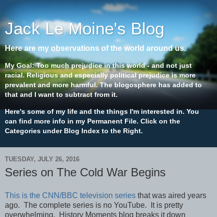
Jack Le Moine's Blog
Here are my observations of the world around us.
My Goal: Too much prejudice in this world - and not just
racial. Religious and especially political prejudice is more
prevalent and more harmful. The blogosphere has added to
that and I want to subtract from it.
Here's some of my life and the things I'm interested in. You
can find more info in my Permanent File. Click on the
Categories under Blog Index to the Right.
TUESDAY, JULY 26, 2016
Series on The Cold War Begins
This is the CNN/BBC television series
that was aired years
ago. The complete series is no YouTube. It is pretty
overwhelming. History Moments blog breaks it down