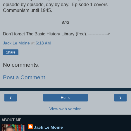
episode by episode, day by day. Episode 1 covers
Communism until 1945.
and
Don't forget The Basic History Library (free). ------------->
Jack Le Moine
at
6:18 AM
Share
No comments:
Post a Comment
‹
›
Home
View web version
ABOUT ME
Jack Le Moine