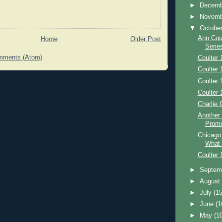
►
Decem
►
Novem
▼
Octobe
Ann Coul
Home
Older Post
Serie
mments (Atom)
Coulter 
Coulter 
Coulter 
Coulter 
Charlie 
Another
Prom
Chicago
What
Coulter 
►
Septem
►
Augus
►
July
(15
►
June
(1
►
May
(1