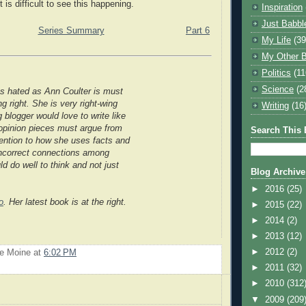
t is difficult to see this happening.
Inspiration
Just Babbl
Series Summary
Part 6
My Life
(39
My Other B
Politics
(11
Science
(2
s hated as Ann Coulter is must
g right. She is very right-wing
Writing
(16
g blogger would love to write like
; opinion pieces must argue from
Search This 
tention to how she uses facts and
 incorrect connections among
d do well to think and not just
Blog Archive
►
2016
(25)
o
. Her latest book is at the right.
►
2015
(22)
►
2014
(2)
►
2013
(12)
►
2012
(2)
Le Moine
at
6:02 PM
►
2011
(32)
►
2010
(312
▼
2009
(209