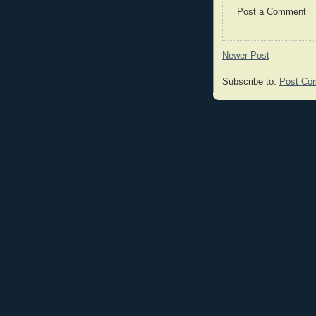
Post a Comment
Newer Post
Subscribe to:
Post Co