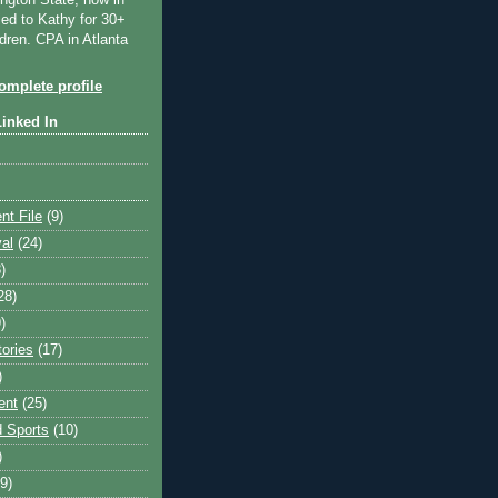
ngton State, now in
ied to Kathy for 30+
dren. CPA in Atlanta
mplete profile
Linked In
nt File
(9)
val
(24)
)
28)
)
tories
(17)
)
ent
(25)
 Sports
(10)
)
9)