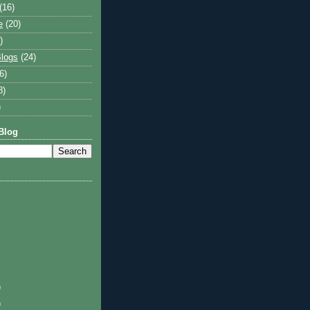
(16)
e
(20)
)
logs
(24)
6)
8)
)
Blog
)
)