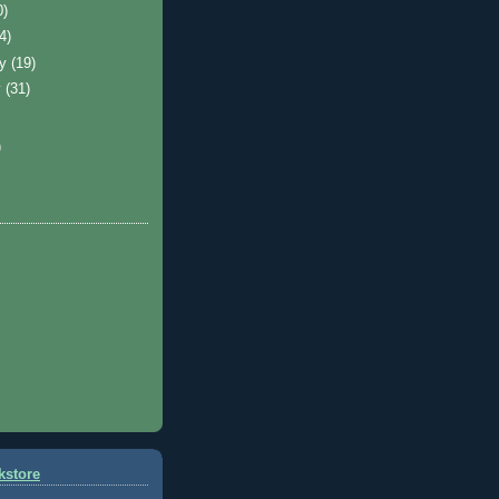
0)
(4)
ry
(19)
y
(31)
)
kstore