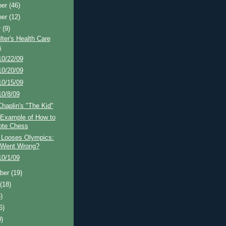
ber
(46)
ber
(12)
r
(9)
ter's Health Care
s
10/22/09
10/20/09
10/15/09
10/8/09
Chaplin's "The Kid"
 Example of How to
ote Chess
 Looses Olympics:
 Went Wrong?
10/1/09
ber
(19)
t
(18)
)
6)
0)