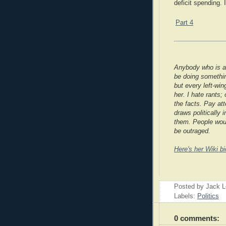
deficit spending. I
Part 4
Anybody who is a
be doing somethin
but every left-win
her. I hate rants
the facts. Pay at
draws politically
them. People woul
be outraged.
Here's her Wiki bi
Posted by Jack 
Labels:
Politics
0 comments: