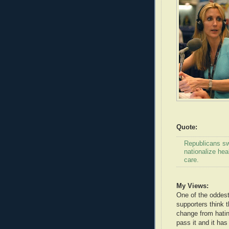
Quote:
Republicans sw
nationalize hea
care.
My Views:
One of the oddest
supporters think t
change from hating
pass it and it ha