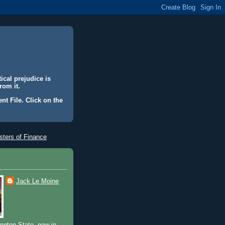
ical prejudice is
rom it.
nt File. Click on the
ters of Finance
Jack Le Moine