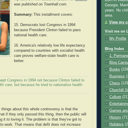
Born in Washi
was published on Townhall.com.
Georgia. Marr
years. No chil
Summary:
This installment covers:
area.
View my co
15. Democrats lost Congress in 1994
because President Clinton failed to pass
Visit me on 
national health care.
My Profile
16. America's relatively low life expectancy
Blog Index
compared to countries with socialist health
care proves welfare-state health care is
1. Permane
better.
Blog Carni
Books
(228
Business
(
ept Congress in 1994 not because Clinton failed to
Chess
(129
lth care, but because he tried to nationalize health
Churchill S
Culture
(21
Entertainm
 things about this whole controversy is that the
Games and
hat if they only passed this thing, then the public will
History
(71
 it to loving it. The problem is that they've got to
Holidays
(2
s to work. That means that defit does not increase