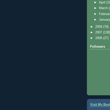
►
April
(1
►
March
►
Februa
►
Januar
►
2008
(79)
►
2007
(138
►
2006
(27)
Followers
Visit My Boo