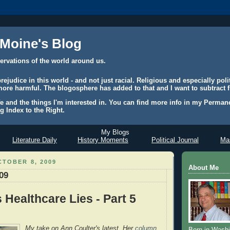
 Moine's Blog
ervations of the world around us.
judice in this world - and not just racial. Religious and especially polit
ore harmful. The blogosphere has added to that and I want to subtract f
e and the things I'm interested in. You can find more info in my Permane
g Index to the Right.
My Blogs
Literature Daily
History Moments
Political Journal
Mas
TOBER 8, 2009
About Me
/09
s Healthcare Lies - Part 5
My take on Ann Coulter's latest. Her
column