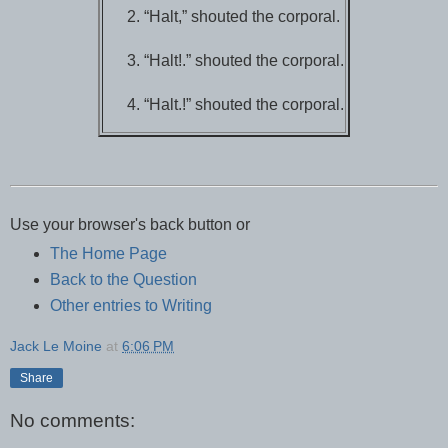
“Halt,” shouted the corporal.
“Halt!.” shouted the corporal.
“Halt.!” shouted the corporal.
Use your browser's back button or
The Home Page
Back to the Question
Other entries to Writing
Jack Le Moine
at
6:06 PM
Share
No comments: