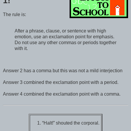
1!
The rule is:
After a phrase, clause, or sentence with high
emotion, use an exclamation point for emphasis.
Do not use any other commas or periods together
with it.
Answer 2 has a comma but this was not a mild interjection
Answer 3 combined the exclamation point with a period.
Answer 4 combined the exclamation point with a comma.
“Halt!” shouted the corporal.