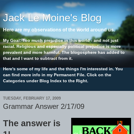
Jack Le Moine's Blog
Here are my observations of the world around us.
My Goal: Too much prejudice in this world - and not just
racial. Religious and especially political prejudice is more
prevalent and more harmful. The blogosphere has added to
that and I want to subtract from it.
Here's some of my life and the things I'm interested in. You
can find more info in my Permanent File. Click on the
Categories under Blog Index to the Right.
TUESDAY, FEBRUARY 17, 2009
Grammar Answer 2/17/09
The answer is