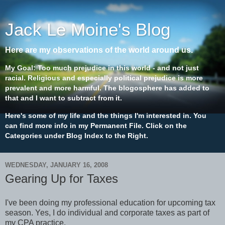
Jack Le Moine's Blog
Here are my observations of the world around us.
My Goal: Too much prejudice in this world - and not just
racial. Religious and especially political prejudice is more
prevalent and more harmful. The blogosphere has added to
that and I want to subtract from it.
Here's some of my life and the things I'm interested in. You
can find more info in my Permanent File. Click on the
Categories under Blog Index to the Right.
WEDNESDAY, JANUARY 16, 2008
Gearing Up for Taxes
I've been doing my professional education for upcoming tax
season. Yes, I do individual and corporate taxes as part of
my CPA practice.