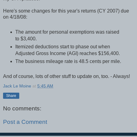
Here's some changes for this year's returns (CY 2007) due
on 4/18/08:
The amount for personal exemptions was raised
to $3,400.
Itemized deductions start to phase out when
Adjusted Gross Income (AGI) reaches $156,400.
The business mileage rate is 48.5 cents per mile.
And of course, lots of other stuff to update on, too. - Always!
Jack Le Moine
at
5:45 AM
Share
No comments:
Post a Comment