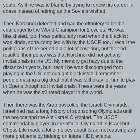
years. As if he was to blame by trying to renew his career in
chess instead of retiring as the Soviets wished.
Then Korchnoi defected and had the effontery to be the
challenger to the World Champion for 2 cycles. He was
blacklisted, too. I was particularly mad when the blacklist
was kinda, sorta complied with by the USCF, too. I recall the
politicians of the period did a lot of covering, but the end
result of their policy was that Korchnoi did not get any
invitationals in the US. My memory get hazy due to the
distance in years, but I recall he was discouraged from
playing in the US, not outright blacklisted. I remember
people making a big deal that it was still okay for him to play
in Opens though not Invitationals. These were the years
when he was the #2 rated player in the world.
Then there was the Arab boycott of the Israeli Olympiads.
Israel had had a long history of sponsoring Olympiads until
the boycott and the Anti-Israel Olympiad. The USCF
commendably played in the official Olympiad in Israel but
Chess Life made a lot of noises about Israel not causing any
more problems by bidding on future FIDE events.