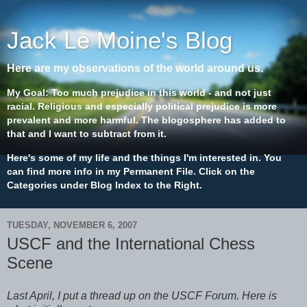
Jack Le Moine's Blog
Here are my observations of the world around us.
My Goal: Too much prejudice in this world - and not just
racial. Religious and especially political prejudice is more
prevalent and more harmful. The blogosphere has added to
that and I want to subtract from it.
Here's some of my life and the things I'm interested in. You
can find more info in my Permanent File. Click on the
Categories under Blog Index to the Right.
TUESDAY, NOVEMBER 6, 2007
USCF and the International Chess
Scene
Last April, I put a thread up on the USCF Forum. Here is