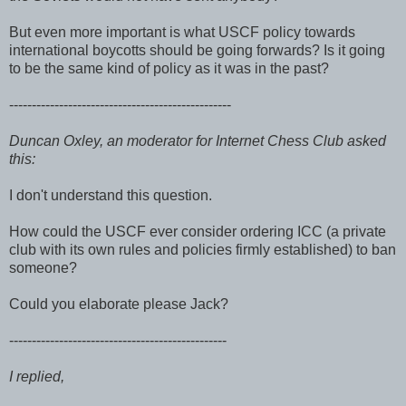
But even more important is what USCF policy towards
international boycotts should be going forwards? Is it going
to be the same kind of policy as it was in the past?
-------------------------------------------------
Duncan Oxley, an moderator for Internet Chess Club asked
this:
I don't understand this question.
How could the USCF ever consider ordering ICC (a private
club with its own rules and policies firmly established) to ban
someone?
Could you elaborate please Jack?
------------------------------------------------
I replied,