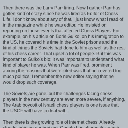
Then there was the Larry Parr firing. Now I gather Parr has
gotten kind of crazy since he was fired as Editor of Chess
Life. I don't know about any of that. I just know what I read of
in the magazine while he was editor. He insisted on
reporting on these events that affected Chess Players. For
example, on his article on Boris Gulko, on his immigration to
the US, he covered his time in the Soviet prisons and the
kind of things the Soviets had done to him as well as the rest
of his chess career. That upset a lot of people. But this was
important to Gulko's bio; it was important to understand what
kind of player he was. When Parr was fired, prominent
among the reasons that were cited was that he covered too
much politics. I remember the new editor saying that he
would drop such coverage.
The Soviets are gone, but the challenges facing chess
players in the new century are even more severe, if anything.
The Arab boycott of Israeli chess players is one issue that
the USCF will have to deal with.
Then there is the growing role of internet chess. Already
clouds loom on our horizon. Google has altered its search