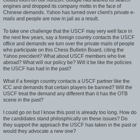
engines and dropped its company motto in the face of
Chinese demands. Yahoo has turned over client's private e-
mails and people are now in jail as a result.
To take one challenge that the USCF may very well face in
the next few years, say a foreign country contacts the USCF
office and demands we turn over the private mails of people
who participate on this Chess Bulletin Board, citing the
Yahoo precident? What about USCF members who live
abroad? What will our policy be? Will it be like the policies
the USCF has had in the past?
What if a foreign country contacts a USCF partner like the
ICC and demands that certain players be banned? Will the
USCF treat the demand any different than it has the OTB
scene in the past?
I could go on but I know this post is already too long. How do
the candidates stand philosphically on these issues? Do
they support the approach the USCF has taken in the past or
would they advocate a new one?