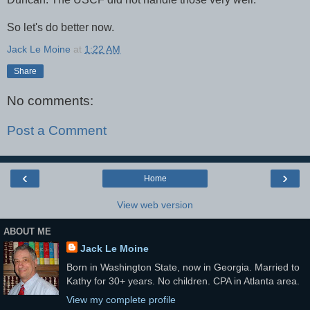
So let's do better now.
Jack Le Moine
at
1:22 AM
Share
No comments:
Post a Comment
‹
›
Home
View web version
ABOUT ME
Jack Le Moine
Born in Washington State, now in Georgia. Married to
Kathy for 30+ years. No children. CPA in Atlanta area.
View my complete profile