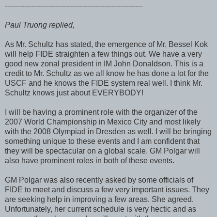
---------------------------------------------------------
Paul Truong replied,
As Mr. Schultz has stated, the emergence of Mr. Bessel Kok
will help FIDE straighten a few things out. We have a very
good new zonal president in IM John Donaldson. This is a
credit to Mr. Schultz as we all know he has done a lot for the
USCF and he knows the FIDE system real well. I think Mr.
Schultz knows just about EVERYBODY!
I will be having a prominent role with the organizer of the
2007 World Championship in Mexico City and most likely
with the 2008 Olympiad in Dresden as well. I will be bringing
something unique to these events and I am confident that
they will be spectacular on a global scale. GM Polgar will
also have prominent roles in both of these events.
GM Polgar was also recently asked by some officials of
FIDE to meet and discuss a few very important issues. They
are seeking help in improving a few areas. She agreed.
Unfortunately, her current schedule is very hectic and as