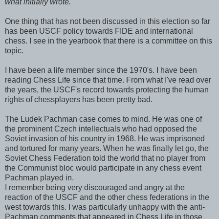
what initially wrote.
One thing that has not been discussed in this election so far
has been USCF policy towards FIDE and international
chess. I see in the yearbook that there is a committee on this
topic.
I have been a life member since the 1970's. I have been
reading Chess Life since that time. From what I've read over
the years, the USCF's record towards protecting the human
rights of chessplayers has been pretty bad.
The Ludek Pachman case comes to mind. He was one of
the prominent Czech intellectuals who had opposed the
Soviet invasion of his country in 1968. He was imprisoned
and tortured for many years. When he was finally let go, the
Soviet Chess Federation told the world that no player from
the Communist bloc would participate in any chess event
Pachman played in.
I remember being very discouraged and angry at the
reaction of the USCF and the other chess federations in the
west towards this. I was particularly unhappy with the anti-
Pachman comments that appeared in Chess Life in those