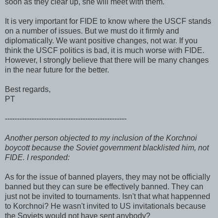
soon as they clear up, she will meet with them.
It is very important for FIDE to know where the USCF stands
on a number of issues. But we must do it firmly and
diplomatically. We want positive changes, not war. If you
think the USCF politics is bad, it is much worse with FIDE.
However, I strongly believe that there will be many changes
in the near future for the better.
Best regards,
PT
--------------------------------------------------
Another person objected to my inclusion of the Korchnoi
boycott because the Soviet government blacklisted him, not
FIDE. I responded:
As for the issue of banned players, they may not be officially
banned but they can sure be effectively banned. They can
just not be invited to tournaments. Isn't that what happenned
to Korchnoi? He wasn't invited to US invitationals because
the Soviets would not have sent anybody?