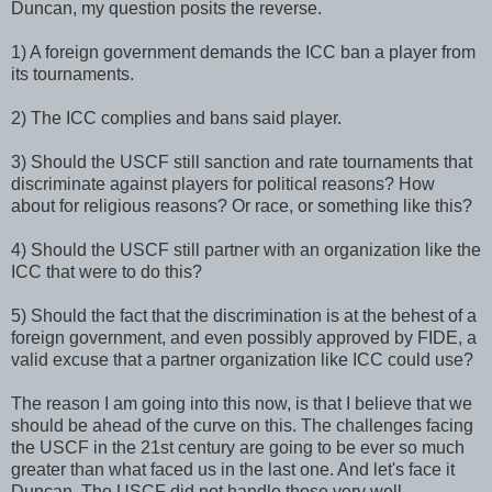
Duncan, my question posits the reverse.
1) A foreign government demands the ICC ban a player from
its tournaments.
2) The ICC complies and bans said player.
3) Should the USCF still sanction and rate tournaments that
discriminate against players for political reasons? How
about for religious reasons? Or race, or something like this?
4) Should the USCF still partner with an organization like the
ICC that were to do this?
5) Should the fact that the discrimination is at the behest of a
foreign government, and even possibly approved by FIDE, a
valid excuse that a partner organization like ICC could use?
The reason I am going into this now, is that I believe that we
should be ahead of the curve on this. The challenges facing
the USCF in the 21st century are going to be ever so much
greater than what faced us in the last one. And let's face it
Duncan. The USCF did not handle those very well.